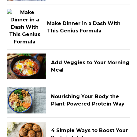
Make Dinner in a Dash With
This Genius Formula
Add Veggies to Your Morning
Meal
Nourishing Your Body the
Plant-Powered Protein Way
4 Simple Ways to Boost Your