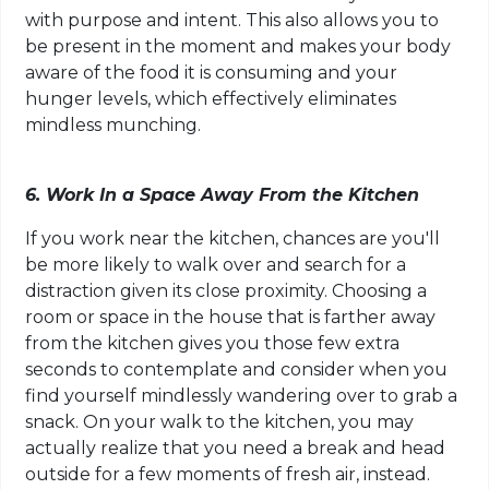
with purpose and intent. This also allows you to
be present in the moment and makes your body
aware of the food it is consuming and your
hunger levels, which effectively eliminates
mindless munching.
6. Work In a Space Away From the Kitchen
If you work near the kitchen, chances are you'll
be more likely to walk over and search for a
distraction given its close proximity. Choosing a
room or space in the house that is farther away
from the kitchen gives you those few extra
seconds to contemplate and consider when you
find yourself mindlessly wandering over to grab a
snack. On your walk to the kitchen, you may
actually realize that you need a break and head
outside for a few moments of fresh air, instead.