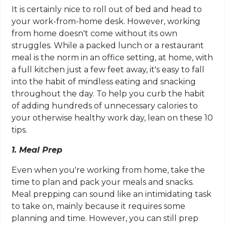
It is certainly nice to roll out of bed and head to
your work-from-home desk. However, working
from home doesn't come without its own
struggles. While a packed lunch or a restaurant
meal is the norm in an office setting, at home, with
a full kitchen just a few feet away, it's easy to fall
into the habit of mindless eating and snacking
throughout the day. To help you curb the habit
of adding hundreds of unnecessary calories to
your otherwise healthy work day, lean on these 10
tips.
1. Meal Prep
Even when you're working from home, take the
time to plan and pack your meals and snacks.
Meal prepping can sound like an intimidating task
to take on, mainly because it requires some
planning and time. However, you can still prep