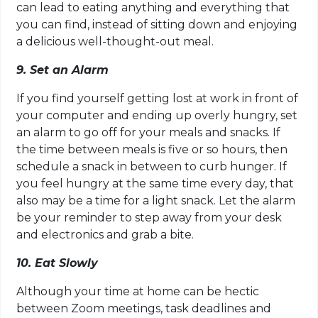
can lead to eating anything and everything that
you can find, instead of sitting down and enjoying
a delicious well-thought-out meal.
9. Set an Alarm
If you find yourself getting lost at work in front of
your computer and ending up overly hungry, set
an alarm to go off for your meals and snacks. If
the time between meals is five or so hours, then
schedule a snack in between to curb hunger. If
you feel hungry at the same time every day, that
also may be a time for a light snack. Let the alarm
be your reminder to step away from your desk
and electronics and grab a bite.
10. Eat Slowly
Although your time at home can be hectic
between Zoom meetings, task deadlines and