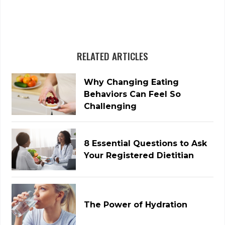
RELATED ARTICLES
Why Changing Eating
Behaviors Can Feel So
Challenging
8 Essential Questions to Ask
Your Registered Dietitian
The Power of Hydration