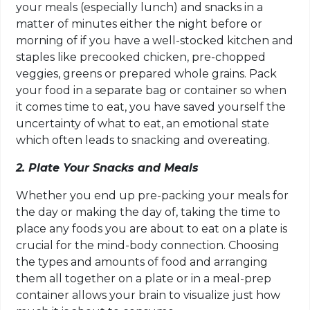
your meals (especially lunch) and snacks in a
matter of minutes either the night before or
morning of if you have a well-stocked kitchen and
staples like precooked chicken, pre-chopped
veggies, greens or prepared whole grains. Pack
your food in a separate bag or container so when
it comes time to eat, you have saved yourself the
uncertainty of what to eat, an emotional state
which often leads to snacking and overeating.
2. Plate Your Snacks and Meals
Whether you end up pre-packing your meals for
the day or making the day of, taking the time to
place any foods you are about to eat on a plate is
crucial for the mind-body connection. Choosing
the types and amounts of food and arranging
them all together on a plate or in a meal-prep
container allows your brain to visualize just how