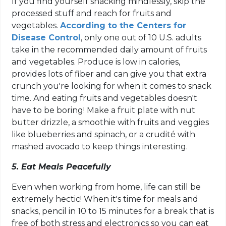
If you find yourself snacking mindlessly, skip the
processed stuff and reach for fruits and
vegetables.
According to the Centers for
Disease Control
, only one out of 10 U.S. adults
take in the recommended daily amount of fruits
and vegetables. Produce is low in calories,
provides lots of fiber and can give you that extra
crunch you're looking for when it comes to snack
time. And eating fruits and vegetables doesn't
have to be boring! Make a fruit plate with nut
butter drizzle, a smoothie with fruits and veggies
like blueberries and spinach, or a crudité with
mashed avocado to keep things interesting.
5. Eat Meals Peacefully
Even when working from home, life can still be
extremely hectic! When it's time for meals and
snacks, pencil in 10 to 15 minutes for a break that is
free of both stress and electronics so you can eat