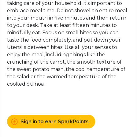
taking care of your household, it's important to
embrace meal time. Do not shovel an entire meal
into your mouth in five minutes and then return
to your desk. Take at least fifteen minutes to
mindfully eat. Focus on small bites so you can
taste the food completely, and put down your
utensils between bites. Use all your senses to
enjoy the meal, including things like the
crunching of the carrot, the smooth texture of
the sweet potato mash, the cool temperature of
the salad or the warmed temperature of the
cooked quinoa.
Sign in to earn SparkPoints