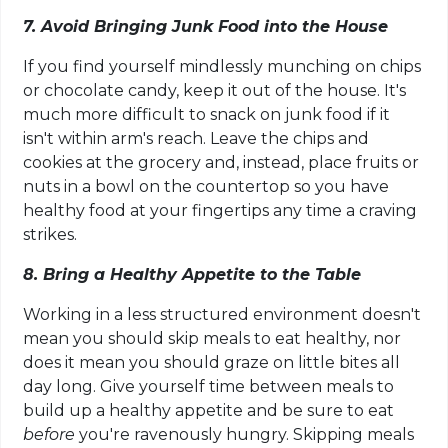
7. Avoid Bringing Junk Food into the House
If you find yourself mindlessly munching on chips
or chocolate candy, keep it out of the house. It's
much more difficult to snack on junk food if it
isn't within arm's reach. Leave the chips and
cookies at the grocery and, instead, place fruits or
nuts in a bowl on the countertop so you have
healthy food at your fingertips any time a craving
strikes.
8. Bring a Healthy Appetite to the Table
Working in a less structured environment doesn't
mean you should skip meals to eat healthy, nor
does it mean you should graze on little bites all
day long. Give yourself time between meals to
build up a healthy appetite and be sure to eat
before
you're ravenously hungry. Skipping meals