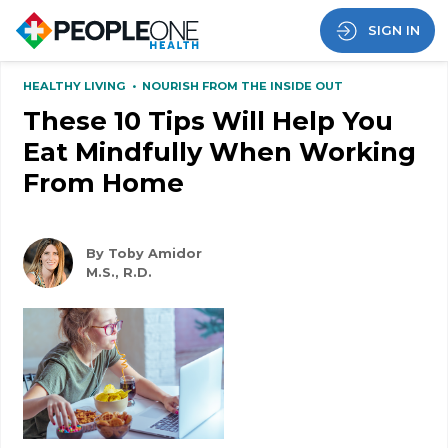
SIGN IN
HEALTHY LIVING
•
NOURISH FROM THE INSIDE OUT
These 10 Tips Will Help You
Eat Mindfully When Working
From Home
By Toby Amidor
M.S., R.D.