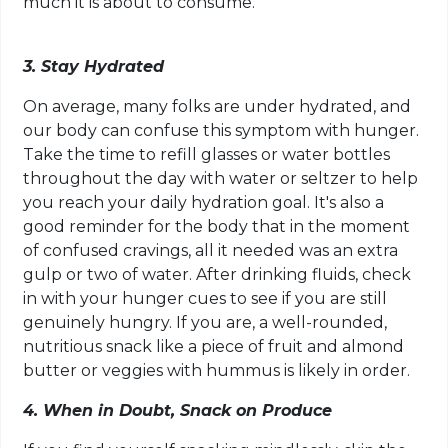
much it is about to consume.
3. Stay Hydrated
On average, many folks are under hydrated, and
our body can confuse this symptom with hunger.
Take the time to refill glasses or water bottles
throughout the day with water or seltzer to help
you reach your daily hydration goal. It's also a
good reminder for the body that in the moment
of confused cravings, all it needed was an extra
gulp or two of water. After drinking fluids, check
in with your hunger cues to see if you are still
genuinely hungry. If you are, a well-rounded,
nutritious snack like a piece of fruit and almond
butter or veggies with hummus is likely in order.
4. When in Doubt, Snack on Produce