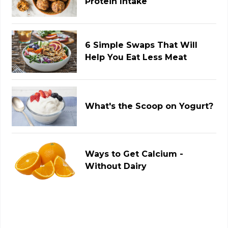
Protein Intake
6 Simple Swaps That Will
Help You Eat Less Meat
What's the Scoop on Yogurt?
Ways to Get Calcium -
Without Dairy