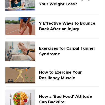
Your Weight Loss?
7 Effective Ways to Bounce
Back After an Injury
Exercises for Carpal Tunnel
Syndrome
How to Exercise Your
Resiliency Muscle
How a 'Bad Food' Attitude
Can Backfire