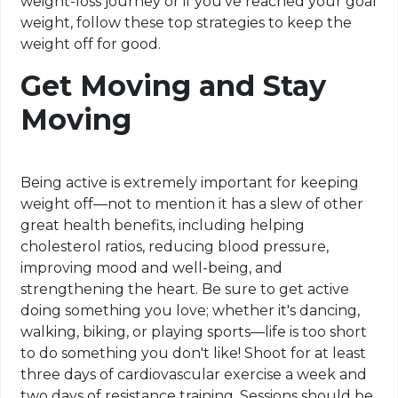
weight-loss journey or if you've reached your goal
weight, follow these top strategies to keep the
weight off for good.
Get Moving and Stay
Moving
Being active is extremely important for keeping
weight off—not to mention it has a slew of other
great health benefits, including helping
cholesterol ratios, reducing blood pressure,
improving mood and well-being, and
strengthening the heart. Be sure to get active
doing something you love; whether it's dancing,
walking, biking, or playing sports—life is too short
to do something you don't like! Shoot for at least
three days of cardiovascular exercise a week and
two days of resistance training. Sessions should be