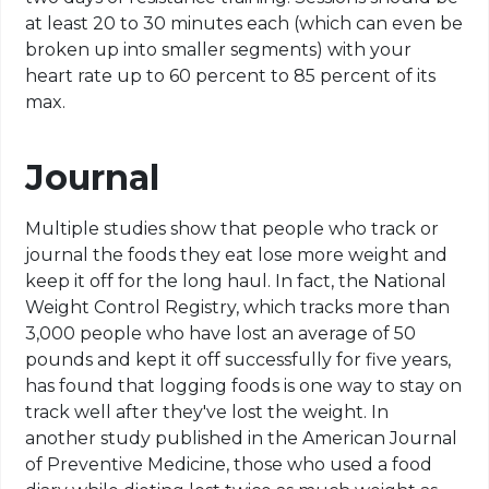
at least 20 to 30 minutes each (which can even be
broken up into smaller segments) with your
heart rate up to 60 percent to 85 percent of its
max.
Journal
Multiple studies show that people who track or
journal the foods they eat lose more weight and
keep it off for the long haul. In fact, the National
Weight Control Registry, which tracks more than
3,000 people who have lost an average of 50
pounds and kept it off successfully for five years,
has found that logging foods is one way to stay on
track well after they've lost the weight. In
another study published in the American Journal
of Preventive Medicine, those who used a food