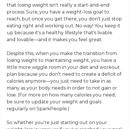
that losing weight isn't really a start-and-end
process. Sure, you have a weight-loss goal to
reach, but once you get there, you don't just stop
eating right and working out. No way! You keep it
up because it's a healthy lifestyle that's livable
and lovable—and it makes you feel great.
Despite this, when you make the transition from
losing weight to maintaining weight, you have a
little more wiggle room in your diet and workout
plan because you don't need to create a deficit of
calories anymore—you just need to take in as
many as your body needs in order to not gain or
lose. (For more on how many calories you need,
be sure to update your weight and goals
regularly on SparkPeople.)
So whether you're just starting out on your