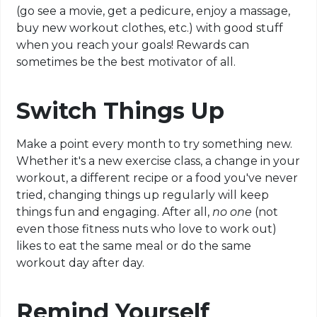
(go see a movie, get a pedicure, enjoy a massage,
buy new workout clothes, etc.) with good stuff
when you reach your goals! Rewards can
sometimes be the best motivator of all.
Switch Things Up
Make a point every month to try something new.
Whether it's a new exercise class, a change in your
workout, a different recipe or a food you've never
tried, changing things up regularly will keep
things fun and engaging. After all,
no one
(not
even those fitness nuts who love to work out)
likes to eat the same meal or do the same
workout day after day.
Remind Yourself