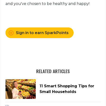
and you've chosen to be healthy and happy!
Sign in to earn SparkPoints
RELATED ARTICLES
11 Smart Shopping Tips for
Small Households