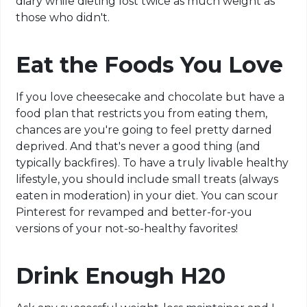
diary while dieting lost twice as much weight as
those who didn't.
Eat the Foods You Love
If you love cheesecake and chocolate but have a
food plan that restricts you from eating them,
chances are you're going to feel pretty darned
deprived. And that's never a good thing (and
typically backfires). To have a truly livable healthy
lifestyle, you should include small treats (always
eaten in moderation) in your diet. You can scour
Pinterest for revamped and better-for-you
versions of your not-so-healthy favorites!
Drink Enough H20