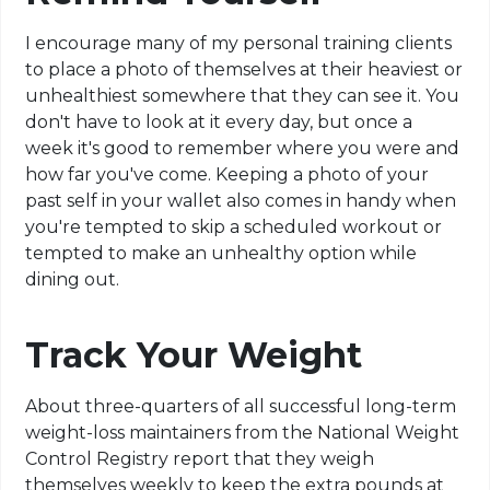
I encourage many of my personal training clients
to place a photo of themselves at their heaviest or
unhealthiest somewhere that they can see it. You
don't have to look at it every day, but once a
week it's good to remember where you were and
how far you've come. Keeping a photo of your
past self in your wallet also comes in handy when
you're tempted to skip a scheduled workout or
tempted to make an unhealthy option while
dining out.
Track Your Weight
About three-quarters of all successful long-term
weight-loss maintainers from the National Weight
Control Registry report that they weigh
themselves weekly to keep the extra pounds at