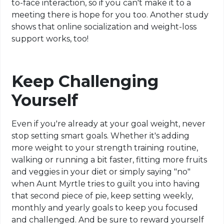
to-face interaction, so if you can't make it to a
meeting there is hope for you too. Another study
shows that online socialization and weight-loss
support works, too!
Keep Challenging
Yourself
Even if you're already at your goal weight, never
stop setting smart goals. Whether it's adding
more weight to your strength training routine,
walking or running a bit faster, fitting more fruits
and veggies in your diet or simply saying "no"
when Aunt Myrtle tries to guilt you into having
that second piece of pie, keep setting weekly,
monthly and yearly goals to keep you focused
and challenged. And be sure to reward yourself