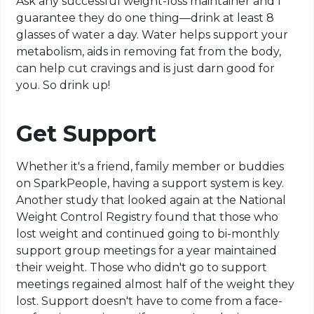
Ask any successful weight-loss maintainer and I
guarantee they do one thing—drink at least 8
glasses of water a day. Water helps support your
metabolism, aids in removing fat from the body,
can help cut cravings and is just darn good for
you. So drink up!
Get Support
Whether it's a friend, family member or buddies
on SparkPeople, having a support system is key.
Another study that looked again at the National
Weight Control Registry found that those who
lost weight and continued going to bi-monthly
support group meetings for a year maintained
their weight. Those who didn't go to support
meetings regained almost half of the weight they
lost. Support doesn't have to come from a face-