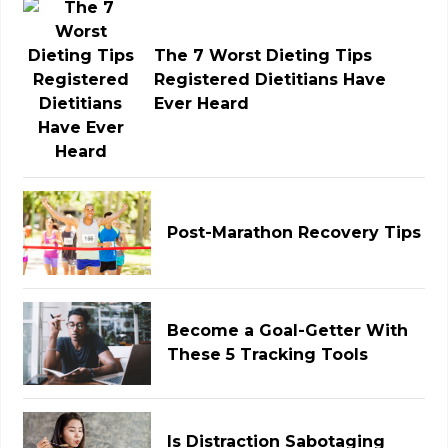
The 7 Worst Dieting Tips
Registered Dietitians Have
Ever Heard
Post-Marathon Recovery Tips
Become a Goal-Getter With
These 5 Tracking Tools
Is Distraction Sabotaging