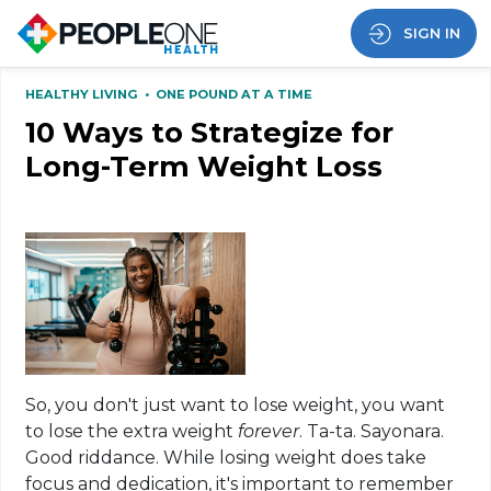
SIGN IN
HEALTHY LIVING
•
ONE POUND AT A TIME
10 Ways to Strategize for
Long-Term Weight Loss
So, you don't just want to lose weight, you want
to lose the extra weight
forever
. Ta-ta. Sayonara.
Good riddance. While losing weight does take
focus and dedication, it's important to remember