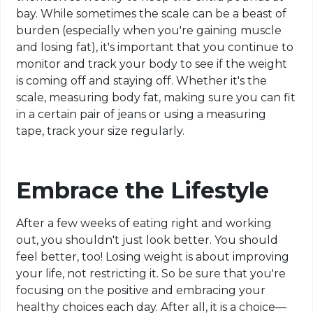
bay. While sometimes the scale can be a beast of
burden (especially when you're gaining muscle
and losing fat), it's important that you continue to
monitor and track your body to see if the weight
is coming off and staying off. Whether it's the
scale, measuring body fat, making sure you can fit
in a certain pair of jeans or using a measuring
tape, track your size regularly.
Embrace the Lifestyle
After a few weeks of eating right and working
out, you shouldn't just look better. You should
feel better, too! Losing weight is about improving
your life, not restricting it. So be sure that you're
focusing on the positive and embracing your
healthy choices each day. After all, it is a choice—