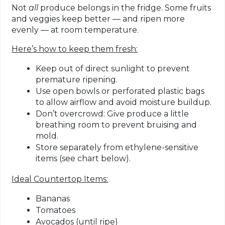
Not
all
produce belongs in the fridge. Some fruits
and veggies keep better — and ripen more
evenly — at room temperature.
Here’s how to keep them fresh:
Keep out of direct sunlight
to prevent
premature ripening.
Use open bowls
or
perforated plastic bags
to allow airflow and avoid moisture buildup.
Don’t overcrowd
: Give produce a little
breathing room to prevent bruising and
mold.
Store separately from ethylene-sensitive
items
(see chart below).
Ideal Countertop Items:
Bananas
Tomatoes
Avocados (until ripe)