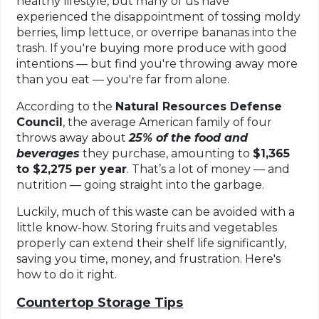
healthy lifestyle, but many of us have
experienced the disappointment of tossing moldy
berries, limp lettuce, or overripe bananas into the
trash. If you're buying more produce with good
intentions — but find you're throwing away more
than you eat — you're far from alone.
According to the
Natural Resources Defense
Council
, the average American family of four
throws away
about
25%
of the food and
beverages
they purchase, amounting to
$1,365
to $2,275 per year
. That’s a lot of money — and
nutrition — going straight into the garbage.
Luckily, much of this waste can be avoided with a
little know-how. Storing fruits and vegetables
properly can extend their shelf life significantly,
saving you time, money, and frustration. Here's
how to do it right.
Countertop Storage Tips