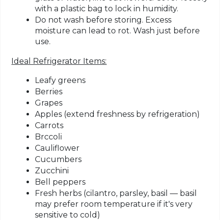
with a plastic bag to lock in humidity.
Do not wash before storing.
Excess
moisture can lead to rot. Wash just before
use.
Ideal Refrigerator Items:
Leafy greens
Berries
Grapes
Apples (extend freshness by refrigeration)
Carrots
Brccoli
Cauliflower
Cucumbers
Zucchini
Bell peppers
Fresh herbs (cilantro, parsley, basil — basil
may prefer room temperature if it's very
sensitive to cold)