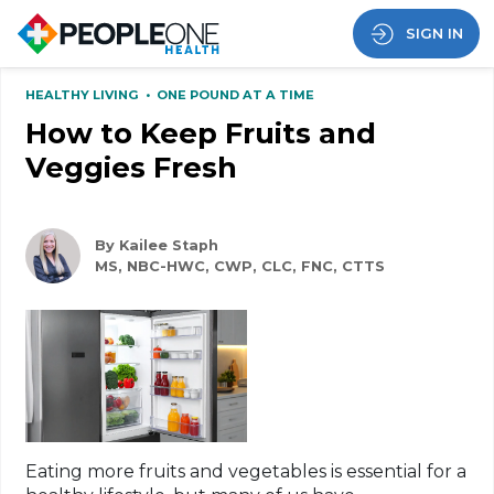
SIGN IN
HEALTHY LIVING
•
ONE POUND AT A TIME
How to Keep Fruits and
Veggies Fresh
By Kailee Staph
MS, NBC-HWC, CWP, CLC, FNC, CTTS
Eating more fruits and vegetables is essential for a