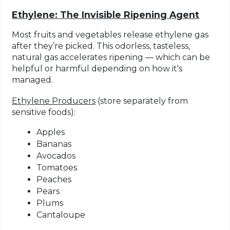
Ethylene: The Invisible Ripening Agent
Most fruits and vegetables release
ethylene gas
after they’re picked. This odorless, tasteless,
natural gas accelerates ripening — which can be
helpful or harmful depending on how it's
managed.
Ethylene Producers
(store separately from
sensitive foods):
Apples
Bananas
Avocados
Tomatoes
Peaches
Pears
Plums
Cantaloupe