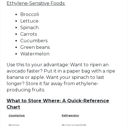
Ethylene-Sensitive Foods:
Broccoli
Lettuce
Spinach
Carrots
Cucumbers
Green beans
Watermelon
Use this to your advantage:
Want to ripen an
avocado faster? Put it in a paper bag with a ripe
banana or apple. Want your spinach to last
longer? Store it far away from ethylene-
producing fruits.
What to Store Where: A Quick-Reference
Chart
Countertop
Refrigerator
Bananas
Berries (unwashed)