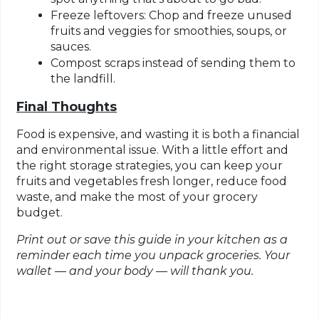
Freeze leftovers
: Chop and freeze unused
fruits and veggies for smoothies, soups, or
sauces.
Compost scraps
instead of sending them to
the landfill.
Final Thoughts
Food is expensive, and wasting it is both a financial
and environmental issue. With a little effort and
the right storage strategies, you can keep your
fruits and vegetables fresh longer, reduce food
waste, and make the most of your grocery
budget.
Print out or save this guide in your kitchen
as a
reminder each time you unpack groceries. Your
wallet — and your body — will thank you.