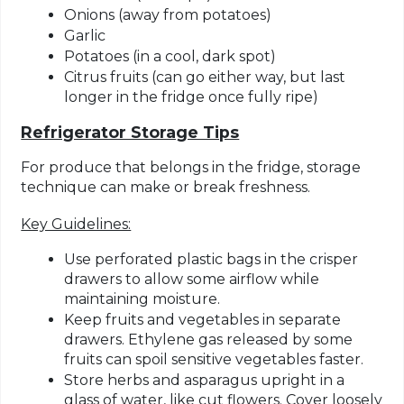
Onions (away from potatoes)
Garlic
Potatoes (in a cool, dark spot)
Citrus fruits (can go either way, but last
longer in the fridge once fully ripe)
Refrigerator Storage Tips
For produce that belongs in the fridge, storage
technique can make or break freshness.
Key Guidelines:
Use perforated plastic bags
in the crisper
drawers to allow some airflow while
maintaining moisture.
Keep fruits and vegetables in separate
drawers.
Ethylene gas released by some
fruits can spoil sensitive vegetables faster.
Store herbs and asparagus upright in a
glass of water
, like cut flowers. Cover loosely