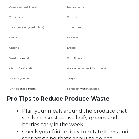
Avocados (until ripe)
Leafy greens
Tomatoes
Carrots
Potatoes (cool, dark place)
Cucumbers
Garlic
Peppers
Onions
Broccoli
Winter squash
Cauliflower
Citrus (optional)
Apples (to extend freshness)
Melons (whole)
Grapes
Unripe stone fruits
Herbs (in water, covered)
Pro Tips to Reduce Produce Waste
Plan your meals
around the produce that
spoils quickest — use leafy greens and
berries early in the week.
Check your fridge daily
to rotate items and
spot anything that's about to go bad.