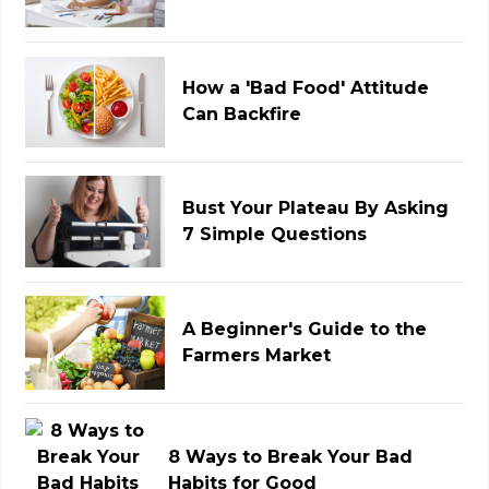
How a 'Bad Food' Attitude
Can Backfire
Bust Your Plateau By Asking
7 Simple Questions
A Beginner's Guide to the
Farmers Market
8 Ways to Break Your Bad
Habits for Good