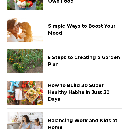
Own Food
Simple Ways to Boost Your
Mood
5 Steps to Creating a Garden
Plan
How to Build 30 Super
Healthy Habits in Just 30
Days
Balancing Work and Kids at
Home