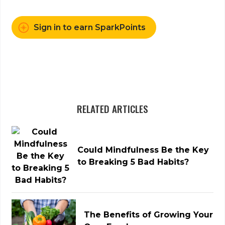
Sign in to earn SparkPoints
RELATED ARTICLES
Could Mindfulness Be the Key
to Breaking 5 Bad Habits?
The Benefits of Growing Your