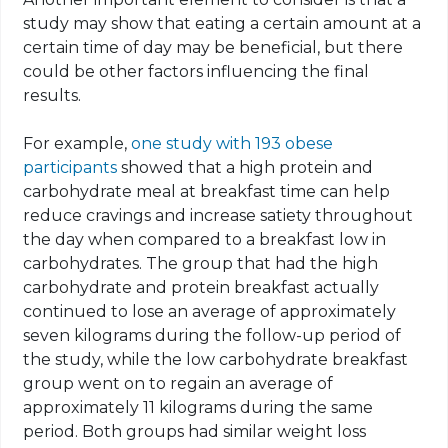
study may show that eating a certain amount at a
certain time of day may be beneficial, but there
could be other factors influencing the final
results.
For example,
one study with 193 obese
participants
showed that a high protein and
carbohydrate meal at breakfast time can help
reduce cravings and increase satiety throughout
the day when compared to a breakfast low in
carbohydrates. The group that had the high
carbohydrate and protein breakfast actually
continued to lose an average of approximately
seven kilograms during the follow-up period of
the study, while the low carbohydrate breakfast
group went on to regain an average of
approximately 11 kilograms during the same
period. Both groups had similar weight loss