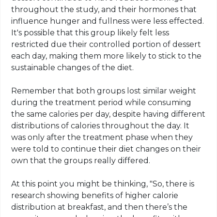
throughout the study, and their hormones that
influence hunger and fullness were less effected.
It's possible that this group likely felt less
restricted due their controlled portion of dessert
each day, making them more likely to stick to the
sustainable changes of the diet.
Remember that both groups lost similar weight
during the treatment period while consuming
the same calories per day, despite having different
distributions of calories throughout the day. It
was only after the treatment phase when they
were told to continue their diet changes on their
own that the groups really differed.
At this point you might be thinking, "So, there is
research showing benefits of higher calorie
distribution at breakfast, and then there’s the