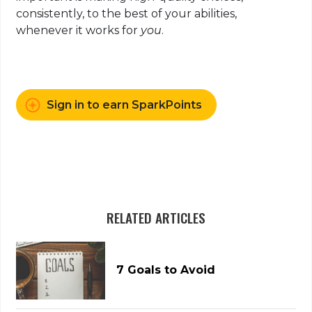
consistently, to the best of your abilities,
whenever it works for
you
.
Sign in to earn SparkPoints
RELATED ARTICLES
7 Goals to Avoid