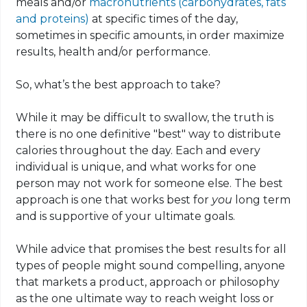
meals and/or
macronutrients (carbohydrates, fats
and proteins)
at specific times of the day,
sometimes in specific amounts, in order maximize
results, health and/or performance.
So, what’s the best approach to take?
While it may be difficult to swallow, the truth is
there is no one definitive "best" way to distribute
calories throughout the day. Each and every
individual is unique, and what works for one
person may not work for someone else. The best
approach is one that works best for
you
long term
and is supportive of your ultimate goals.
While advice that promises the best results for all
types of people might sound compelling, anyone
that markets a product, approach or philosophy
as the one ultimate way to reach weight loss or