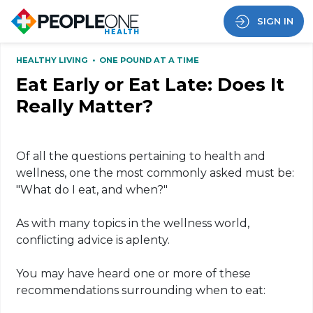
SIGN IN
HEALTHY LIVING
•
ONE POUND AT A TIME
Eat Early or Eat Late: Does It
Really Matter?
Of all the questions pertaining to health and
wellness, one the most commonly asked must be:
"What do I eat, and when?"
As with many topics in the wellness world,
conflicting advice is aplenty.
You may have heard one or more of these
recommendations surrounding when to eat: