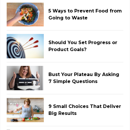
5 Ways to Prevent Food from
Going to Waste
Should You Set Progress or
Product Goals?
Bust Your Plateau By Asking
7 Simple Questions
9 Small Choices That Deliver
Big Results