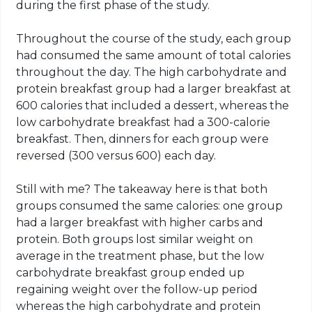
during the first phase of the study.
Throughout the course of the study, each group
had consumed the same amount of total calories
throughout the day. The high carbohydrate and
protein breakfast group had a larger breakfast at
600 calories that included a dessert, whereas the
low carbohydrate breakfast had a 300-calorie
breakfast. Then, dinners for each group were
reversed (300 versus 600) each day.
Still with me? The takeaway here is that both
groups consumed the same calories: one group
had a larger breakfast with higher carbs and
protein. Both groups lost similar weight on
average in the treatment phase, but the low
carbohydrate breakfast group ended up
regaining weight over the follow-up period
whereas the high carbohydrate and protein