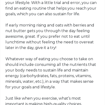
your lifestyle. With a little trial and error, you can
find an eating routine that helps you reach your
goals, which you can also sustain for life.
If early morning rising and oats with berries and
nut butter gets you through the day feeling
awesome, great. If you prefer not to eat until
lunchtime without feeling the need to overeat
later in the day, give it a try!
Whatever way of eating you choose to take on
should include consuming all the nutrients that
your body needs to sustain life and maintain
energy (carbohydrates, fats, proteins, vitamins,
minerals, water, etc.), in a way that makes sense
for your goals and lifestyle.
Just like when you exercise, what’s most
important is making high-quality choices,