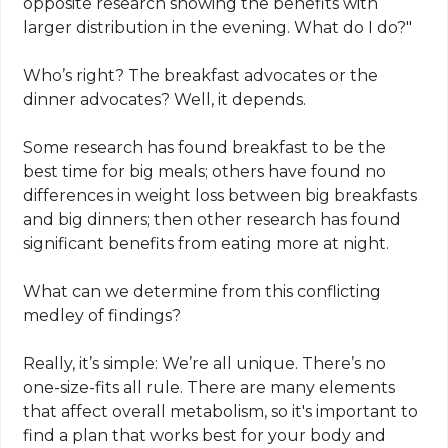
opposite research showing the benefits with
larger distribution in the evening. What do I do?"
Who’s right? The breakfast advocates or the
dinner advocates? Well, it depends.
Some research has found breakfast to be the
best time for big meals; others have found no
differences in weight loss between big breakfasts
and big dinners; then other research has found
significant benefits from eating more at night.
What can we determine from this conflicting
medley of findings?
Really, it’s simple: We’re all unique. There’s no
one-size-fits all rule. There are many elements
that affect overall metabolism, so it's important to
find a plan that works best for your body and