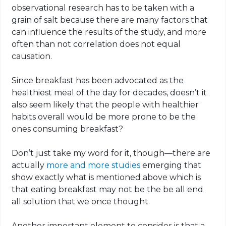
observational research has to be taken with a
grain of salt because there are many factors that
can influence the results of the study, and more
often than not correlation does not equal
causation.
Since breakfast has been advocated as the
healthiest meal of the day for decades, doesn’t it
also seem likely that the people with healthier
habits overall would be more prone to be the
ones consuming breakfast?
Don’t just take my word for it, though—there are
actually
more and more studies
emerging that
show exactly what is mentioned above which is
that eating breakfast may not be the be all end
all solution that we once thought.
Another important element to consider is that a