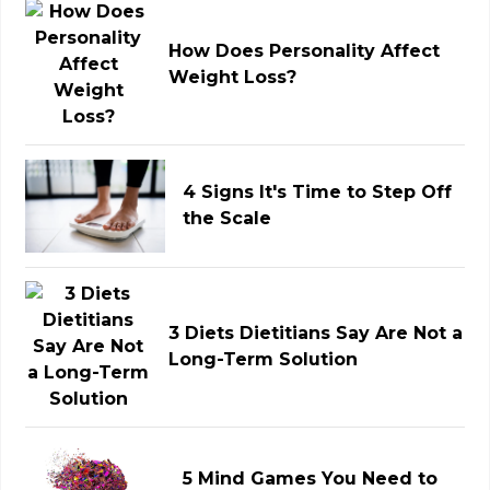
How Does Personality Affect
Weight Loss?
4 Signs It's Time to Step Off
the Scale
3 Diets Dietitians Say Are Not a
Long-Term Solution
5 Mind Games You Need to