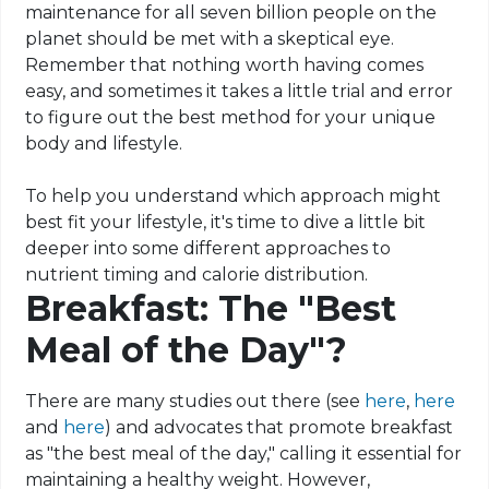
maintenance for all seven billion people on the
planet should be met with a skeptical eye.
Remember that nothing worth having comes
easy, and sometimes it takes a little trial and error
to figure out the best method for your unique
body and lifestyle.
To help you understand which approach might
best fit your lifestyle, it's time to dive a little bit
deeper into some different approaches to
nutrient timing and calorie distribution.
Breakfast: The "Best
Meal of the Day"?
There are many studies out there (see
here
,
here
and
here
) and advocates that promote breakfast
as "the best meal of the day," calling it essential for
maintaining a healthy weight. However,