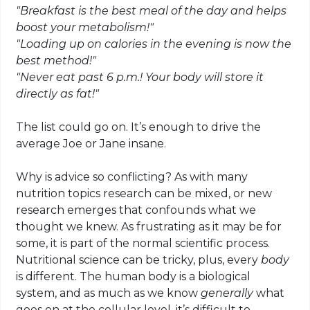
"Breakfast is the best meal of the day and helps
boost your metabolism!"
"Loading up on calories in the evening is now the
best method!"
"Never eat past 6 p.m.! Your body will store it
directly as fat!"
The list could go on. It’s enough to drive the
average Joe or Jane insane.
Why is advice so conflicting? As with many
nutrition topics research can be mixed, or new
research emerges that confounds what we
thought we knew. As frustrating as it may be for
some, it is part of the normal scientific process.
Nutritional science can be tricky, plus, every
body
is different. The human body is a biological
system, and as much as we know
generally
what
goes on at the cellular level, it’s difficult to