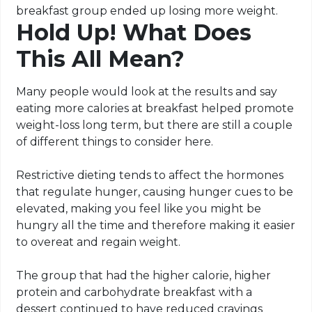
breakfast group ended up losing more weight.
Hold Up! What Does
This All Mean?
Many people would look at the results and say
eating more calories at breakfast helped promote
weight-loss long term, but there are still a couple
of different things to consider here.
Restrictive dieting tends to affect the hormones
that regulate hunger, causing hunger cues to be
elevated, making you feel like you might be
hungry all the time and therefore making it easier
to overeat and regain weight.
The group that had the higher calorie, higher
protein and carbohydrate breakfast with a
dessert continued to have reduced cravings