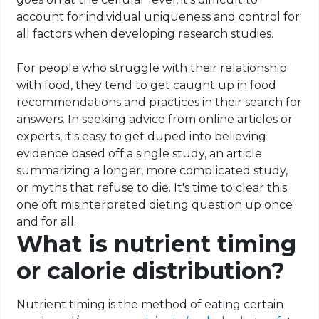
account for individual uniqueness and control for
all factors when developing research studies.
For people who struggle with their relationship
with food, they tend to get caught up in food
recommendations and practices in their search for
answers. In seeking advice from online articles or
experts, it's easy to get duped into believing
evidence based off a single study, an article
summarizing a longer, more complicated study,
or myths that refuse to die. It's time to clear this
one oft misinterpreted dieting question up once
and for all.
What is nutrient timing
or calorie distribution?
Nutrient timing is the method of eating certain