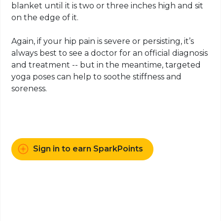
blanket until it is two or three inches high and sit
on the edge of it.
Again, if your hip pain is severe or persisting, it’s
always best to see a doctor for an official diagnosis
and treatment -- but in the meantime, targeted
yoga poses can help to soothe stiffness and
soreness.
Sign in to earn SparkPoints