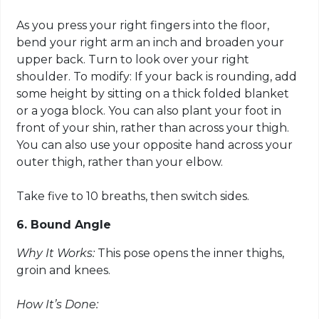
As you press your right fingers into the floor,
bend your right arm an inch and broaden your
upper back. Turn to look over your right
shoulder. To modify: If your back is rounding, add
some height by sitting on a thick folded blanket
or a yoga block. You can also plant your foot in
front of your shin, rather than across your thigh.
You can also use your opposite hand across your
outer thigh, rather than your elbow.
Take five to 10 breaths, then switch sides.
6. Bound Angle
Why It Works:
This pose opens the inner thighs,
groin and knees.
How It’s Done: