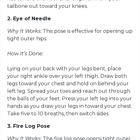
tailbone out toward your knees.
2. Eye of Needle
Why It Works:
This pose is effective for opening up
tight outer hips.
How It’s Done:
Lying on your back with your legs bent, place
your right ankle over your left thigh. Draw both
legs toward your chest and hold on behind your
left leg. Spread your toes and reach out through
the balls of your feet. Press your left leg into your
hands as you draw your legs in toward your chest.
Take five to 10 breaths, then switch sides.
3. Fire Log Pose
Why It Works:
The fire log pose opens tight outer