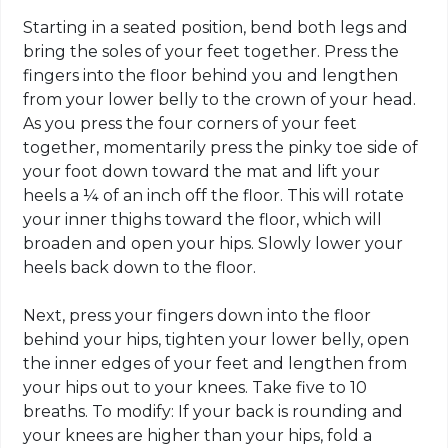
Starting in a seated position, bend both legs and
bring the soles of your feet together. Press the
fingers into the floor behind you and lengthen
from your lower belly to the crown of your head.
As you press the four corners of your feet
together, momentarily press the pinky toe side of
your foot down toward the mat and lift your
heels a ¼ of an inch off the floor. This will rotate
your inner thighs toward the floor, which will
broaden and open your hips. Slowly lower your
heels back down to the floor.
Next, press your fingers down into the floor
behind your hips, tighten your lower belly, open
the inner edges of your feet and lengthen from
your hips out to your knees. Take five to 10
breaths. To modify: If your back is rounding and
your knees are higher than your hips, fold a