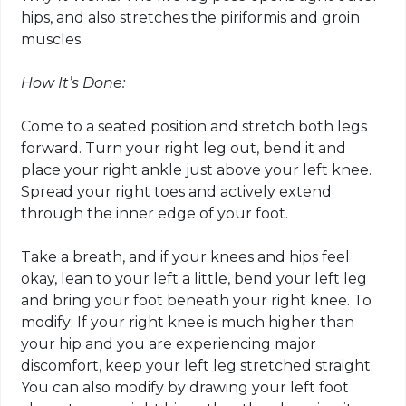
hips, and also stretches the piriformis and groin
muscles.
How It’s Done:
Come to a seated position and stretch both legs
forward. Turn your right leg out, bend it and
place your right ankle just above your left knee.
Spread your right toes and actively extend
through the inner edge of your foot.
Take a breath, and if your knees and hips feel
okay, lean to your left a little, bend your left leg
and bring your foot beneath your right knee. To
modify: If your right knee is much higher than
your hip and you are experiencing major
discomfort, keep your left leg stretched straight.
You can also modify by drawing your left foot