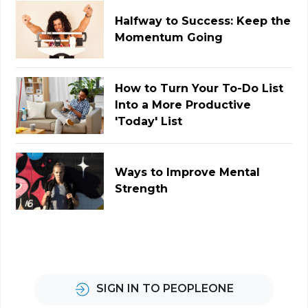
Halfway to Success: Keep the
Momentum Going
How to Turn Your To-Do List
Into a More Productive
'Today' List
Ways to Improve Mental
Strength
SIGN IN TO PEOPLEONE