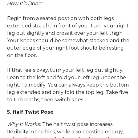
How It’s Done:
Begin from a seated position with both legs
extended straight in front of you. Turn your right
leg out slightly and cross it over your left thigh.
Your knees should be somewhat stacked and the
outer edge of your right foot should be resting
on the floor.
If that feels okay, turn your left leg out slightly.
Lean to the left and fold your left leg under the
right. To modify: You can always keep the bottom
leg extended and only fold the top leg. Take five
to 10 breaths, then switch sides.
5. Half Twist Pose
Why It Works:
The half twist pose increases
flexibility in the hips, while also boosting energy,