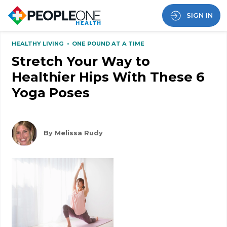
SIGN IN
HEALTHY LIVING
•
ONE POUND AT A TIME
Stretch Your Way to
Healthier Hips With These 6
Yoga Poses
By Melissa Rudy