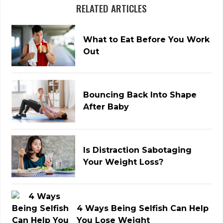
RELATED ARTICLES
What to Eat Before You Work
Out
Bouncing Back Into Shape
After Baby
Is Distraction Sabotaging
Your Weight Loss?
4 Ways Being Selfish Can Help
You Lose Weight