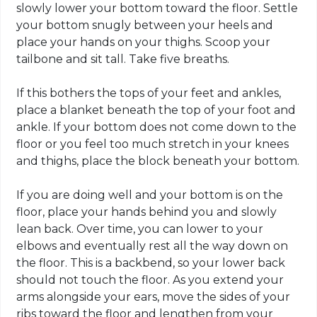
slowly lower your bottom
toward
the floor. Settle
your bottom snugly between your heels and
place your hands on your thighs. Scoop your
tailbone
and sit tall. Take five breaths.
If this bothers the tops of your feet and ankles,
place a blanket beneath the top of your foot and
ankle. If your bottom does not come down to the
floor or you feel too much stretch in your knees
and thighs, place the block beneath your bottom.
If you are doing well and your bottom is on the
floor, place your hands behind you and slowly
lean back. Over time, you can lower to your
elbows and eventually rest all the way down on
the floor. This is a backbend, so your lower back
should not touch the floor. As you extend your
arms alongside your ears, move the sides of your
ribs toward the floor and lengthen from your