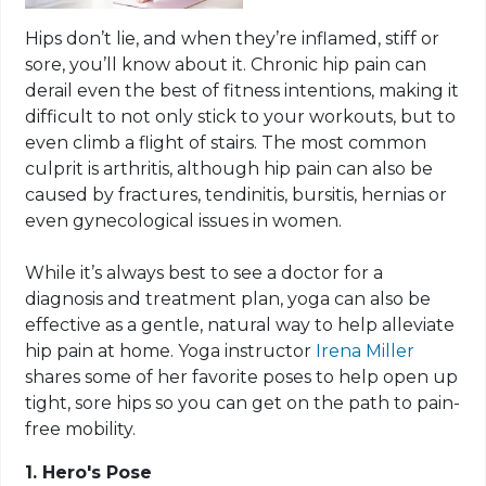
Hips don’t lie, and when they’re inflamed, stiff or
sore, you’ll know about it. Chronic hip pain can
derail even the best of fitness intentions, making it
difficult to not only stick to your workouts, but to
even climb a flight of stairs. The most common
culprit is arthritis, although hip pain can also be
caused by fractures, tendinitis, bursitis, hernias or
even gynecological issues in women.
While it’s always best to see a doctor for a
diagnosis and treatment plan, yoga can also be
effective as a gentle, natural way to help alleviate
hip pain at home. Yoga instructor
Irena Miller
shares some of her favorite poses to help open up
tight, sore hips so you can get on the path to pain-
free mobility.
1. Hero's Pose