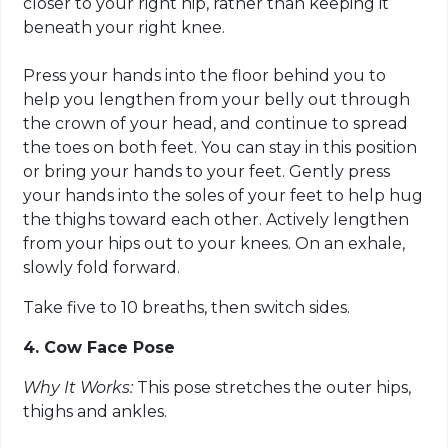
closer to your right hip, rather than keeping it
beneath your right knee.
Press your hands into the floor behind you to
help you lengthen from your belly out through
the crown of your head, and continue to spread
the toes on both feet. You can stay in this position
or bring your hands to your feet. Gently press
your hands into the soles of your feet to help hug
the thighs toward each other. Actively lengthen
from your hips out to your knees. On an exhale,
slowly fold forward.
Take five to 10 breaths, then switch sides.
4. Cow Face Pose
Why It Works:
This pose stretches the outer hips,
thighs and ankles.