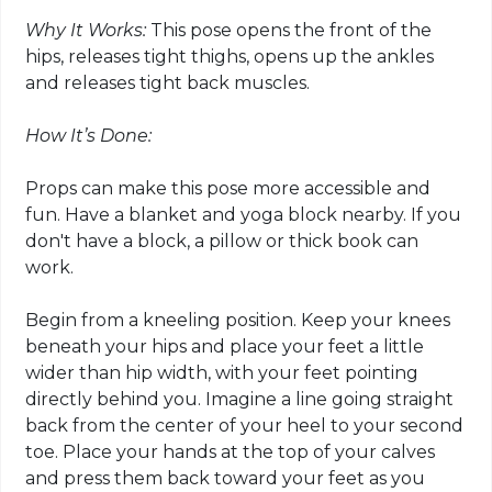
Why It Works:
This pose opens the front of the
hips, releases tight thighs, opens up the ankles
and releases tight back muscles.
How It’s Done:
Props can make this pose more accessible and
fun. Have a blanket and
yoga block
nearby. If you
don't have a block, a pillow or thick book can
work.
Begin from a kneeling position. Keep your knees
beneath your hips and place your feet a little
wider than hip width, with your feet pointing
directly behind you. Imagine a line going straight
back from the center of your heel to your second
toe. Place your hands at the top of your calves
and press them back toward your feet as you