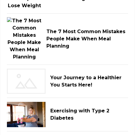
The 7 Most Common Mistakes
People Make When Meal
Planning
Your Journey to a Healthier
You Starts Here!
Exercising with Type 2
Diabetes