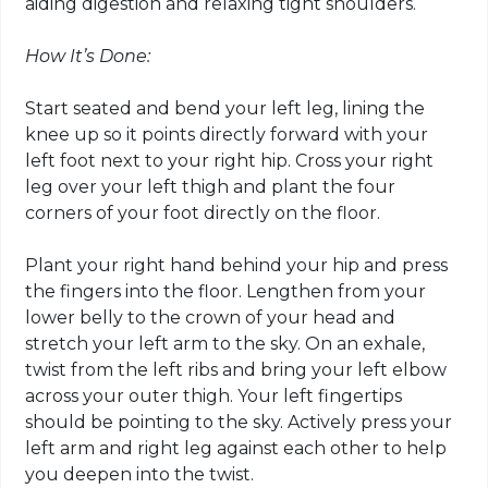
aiding digestion and relaxing tight shoulders.
How It’s Done:
Start seated and bend your left leg, lining the
knee up so it points directly forward with your
left foot next to your right hip. Cross your right
leg over your left thigh and plant the four
corners of your foot directly on the floor.
Plant your right hand behind your hip and press
the fingers into the floor. Lengthen from your
lower belly to the crown of your head and
stretch your left arm to the sky. On an exhale,
twist from the left ribs and bring your left elbow
across your outer thigh. Your left fingertips
should be pointing to the sky. Actively press your
left arm and right leg against each other to help
you deepen into the twist.