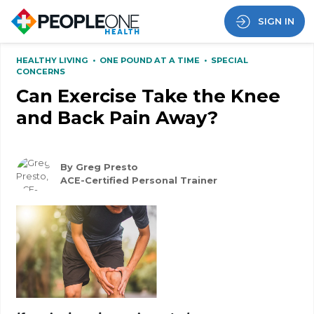
SIGN IN
HEALTHY LIVING
•
ONE POUND AT A TIME
•
SPECIAL
CONCERNS
Can Exercise Take the Knee
and Back Pain Away?
By Greg Presto
ACE-Certified Personal Trainer