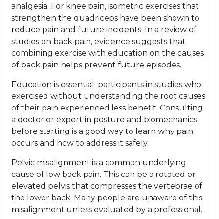
analgesia. For knee pain, isometric exercises that
strengthen the quadriceps have been shown to
reduce pain and future incidents. In a review of
studies on back pain, evidence suggests that
combining exercise with education on the causes
of back pain helps prevent future episodes.
Education is essential: participants in studies who
exercised without understanding the root causes
of their pain experienced less benefit. Consulting
a doctor or expert in posture and biomechanics
before starting is a good way to learn why pain
occurs and how to address it safely.
Pelvic misalignment is a common underlying
cause of low back pain. This can be a rotated or
elevated pelvis that compresses the vertebrae of
the lower back. Many people are unaware of this
misalignment unless evaluated by a professional.