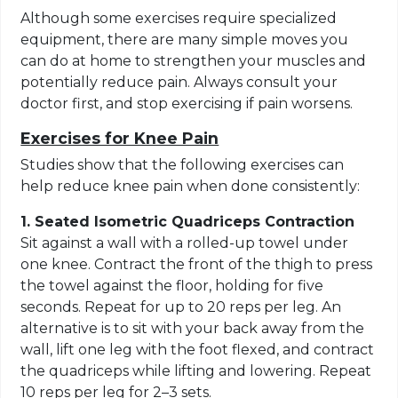
Although some exercises require specialized
equipment, there are many simple moves you
can do at home to strengthen your muscles and
potentially reduce pain. Always consult your
doctor first, and stop exercising if pain worsens.
Exercises for Knee Pain
Studies show that the following exercises can
help reduce knee pain when done consistently:
1. Seated Isometric Quadriceps Contraction
Sit against a wall with a rolled-up towel under
one knee. Contract the front of the thigh to press
the towel against the floor, holding for five
seconds. Repeat for up to 20 reps per leg. An
alternative is to sit with your back away from the
wall, lift one leg with the foot flexed, and contract
the quadriceps while lifting and lowering. Repeat
10 reps per leg for 2–3 sets.