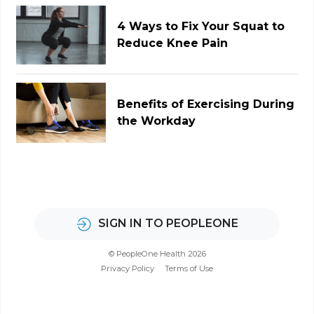
4 Ways to Fix Your Squat to
Reduce Knee Pain
Benefits of Exercising During
the Workday
SIGN IN TO PEOPLEONE
© PeopleOne Health 2026
Privacy Policy
Terms of Use