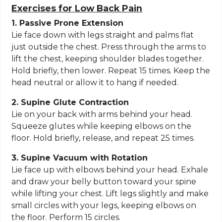
Exercises for Low Back Pain
1. Passive Prone Extension
Lie face down with legs straight and palms flat
just outside the chest. Press through the arms to
lift the chest, keeping shoulder blades together.
Hold briefly, then lower. Repeat 15 times. Keep the
head neutral or allow it to hang if needed.
2. Supine Glute Contraction
Lie on your back with arms behind your head.
Squeeze glutes while keeping elbows on the
floor. Hold briefly, release, and repeat 25 times.
3. Supine Vacuum with Rotation
Lie face up with elbows behind your head. Exhale
and draw your belly button toward your spine
while lifting your chest. Lift legs slightly and make
small circles with your legs, keeping elbows on
the floor. Perform 15 circles.