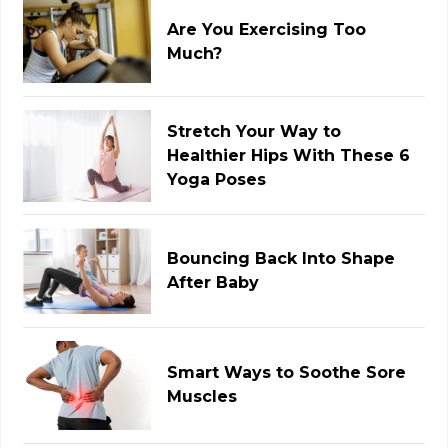
Are You Exercising Too
Much?
Stretch Your Way to
Healthier Hips With These 6
Yoga Poses
Bouncing Back Into Shape
After Baby
Smart Ways to Soothe Sore
Muscles