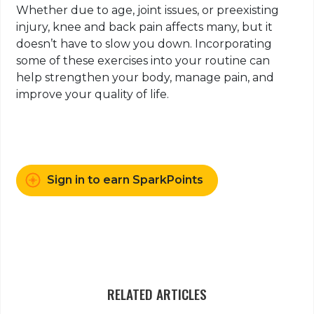
Whether due to age, joint issues, or preexisting
injury, knee and back pain affects many, but it
doesn’t have to slow you down. Incorporating
some of these exercises into your routine can
help strengthen your body, manage pain, and
improve your quality of life.
Sign in to earn SparkPoints
RELATED ARTICLES