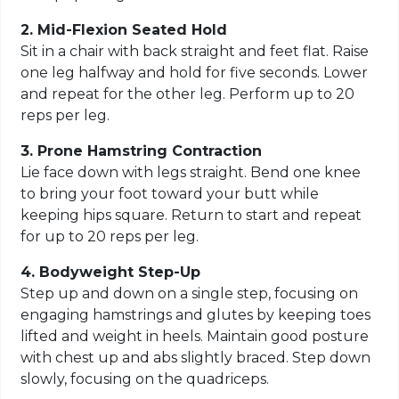
2. Mid-Flexion Seated Hold
Sit in a chair with back straight and feet flat. Raise
one leg halfway and hold for five seconds. Lower
and repeat for the other leg. Perform up to 20
reps per leg.
3. Prone Hamstring Contraction
Lie face down with legs straight. Bend one knee
to bring your foot toward your butt while
keeping hips square. Return to start and repeat
for up to 20 reps per leg.
4. Bodyweight Step-Up
Step up and down on a single step, focusing on
engaging hamstrings and glutes by keeping toes
lifted and weight in heels. Maintain good posture
with chest up and abs slightly braced. Step down
slowly, focusing on the quadriceps.