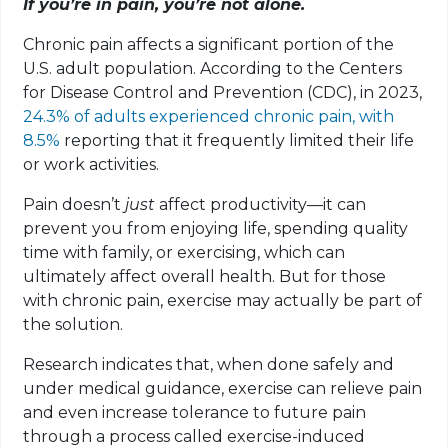
If you’re in pain, you’re not alone.
Chronic pain affects a significant portion of the
U.S. adult population. According to the Centers
for Disease Control and Prevention (CDC), in 2023,
24.3% of adults experienced chronic pain, with
8.5%
reporting that it frequently limited their life
or work activities.
Pain doesn’t
just
affect productivity—it can
prevent you from enjoying life, spending quality
time with family, or exercising, which can
ultimately affect overall health. But for those
with chronic pain, exercise may actually be part of
the solution.
Research indicates that, when done safely and
under medical guidance, exercise can relieve pain
and even increase tolerance to future pain
through a process called exercise-induced