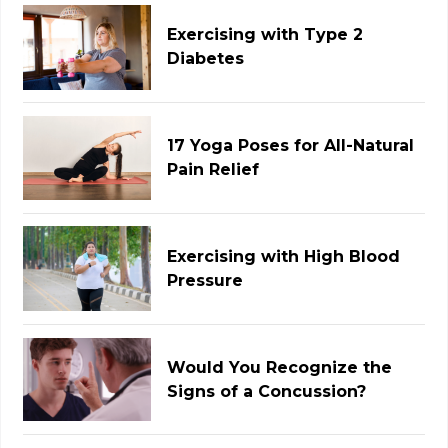
Exercising with Type 2
Diabetes
17 Yoga Poses for All-Natural
Pain Relief
Exercising with High Blood
Pressure
Would You Recognize the
Signs of a Concussion?