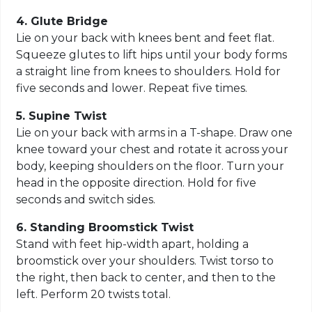
4. Glute Bridge
Lie on your back with knees bent and feet flat.
Squeeze glutes to lift hips until your body forms
a straight line from knees to shoulders. Hold for
five seconds and lower. Repeat five times.
5. Supine Twist
Lie on your back with arms in a T-shape. Draw one
knee toward your chest and rotate it across your
body, keeping shoulders on the floor. Turn your
head in the opposite direction. Hold for five
seconds and switch sides.
6. Standing Broomstick Twist
Stand with feet hip-width apart, holding a
broomstick over your shoulders. Twist torso to
the right, then back to center, and then to the
left. Perform 20 twists total.