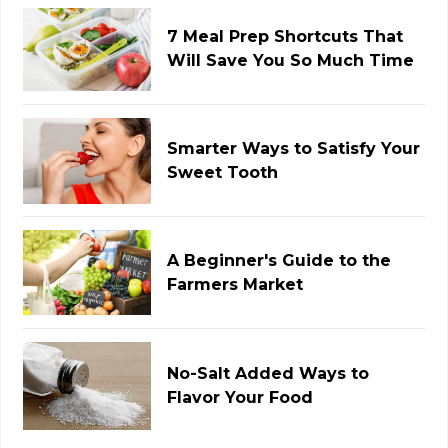
7 Meal Prep Shortcuts That
Will Save You So Much Time
Smarter Ways to Satisfy Your
Sweet Tooth
A Beginner's Guide to the
Farmers Market
No-Salt Added Ways to
Flavor Your Food