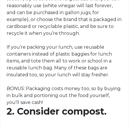
reasonably use (white vinegar will last forever,
and can be purchased in gallon jugs, for
example), or choose the brand that is packaged in
cardboard or recyclable plastic, and be sure to
recycle it when you’re through.
If you’re packing your lunch, use reusable
containers instead of plastic baggies for lunch
items, and tote them all to work or school in a
reusable lunch bag. Many of these bags are
insulated too, so your lunch will stay fresher.
BONUS:
Packaging costs money too, so by buying
in bulk and portioning out the food yourself,
you'll save cash!
2. Consider compost.