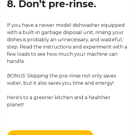
8. Don’t pre-rinse.
If you have a newer model dishwasher equipped
with a built-in garbage disposal unit, rinsing your
dishes is probably an unnecessary, and wasteful,
step. Read the instructions and experiment with a
few loads to see how much your machine can
handle.
BONUS:
Skipping the pre-rinse not only saves
water, but it also saves you time and energy!
Here's to a greener kitchen and a healthier
planet!