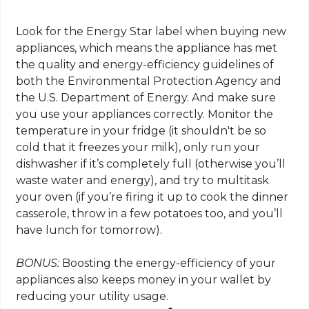
Look for the Energy Star label when buying new
appliances, which means the appliance has met
the quality and energy-efficiency guidelines of
both the Environmental Protection Agency and
the U.S. Department of Energy. And make sure
you use your appliances correctly. Monitor the
temperature in your fridge (it shouldn't be so
cold that it freezes your milk), only run your
dishwasher if it’s completely full (otherwise you’ll
waste water and energy), and try to multitask
your oven (if you’re firing it up to cook the dinner
casserole, throw in a few potatoes too, and you’ll
have lunch for tomorrow).
BONUS:
Boosting the energy-efficiency of your
appliances also keeps money in your wallet by
reducing your utility usage.