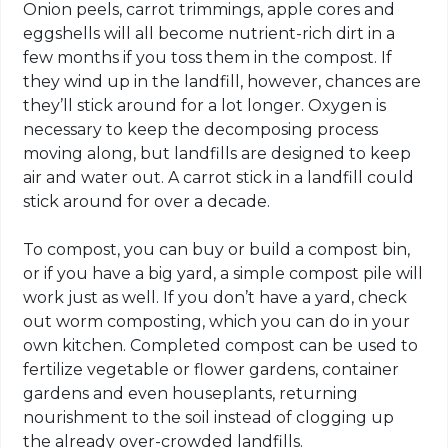
Onion peels, carrot trimmings, apple cores and
eggshells will all become nutrient-rich dirt in a
few months if you toss them in the compost. If
they wind up in the landfill, however, chances are
they’ll stick around for a lot longer. Oxygen is
necessary to keep the decomposing process
moving along, but landfills are designed to keep
air and water out. A carrot stick in a landfill could
stick around for over a decade.
To compost, you can buy or build a compost bin,
or if you have a big yard, a simple compost pile will
work just as well. If you don’t have a yard, check
out worm composting, which you can do in your
own kitchen. Completed compost can be used to
fertilize vegetable or flower gardens, container
gardens and even houseplants, returning
nourishment to the soil instead of clogging up
the already over-crowded landfills.