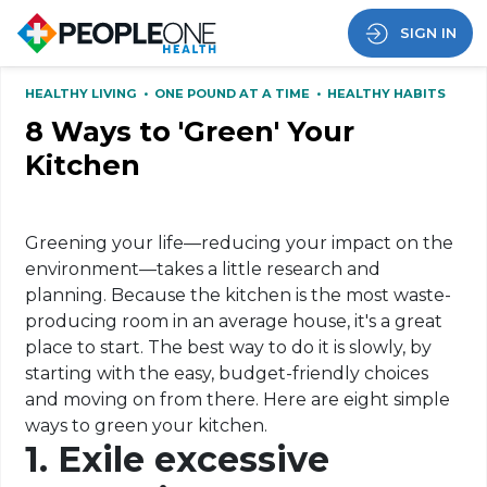
SIGN IN
HEALTHY LIVING
•
ONE POUND AT A TIME
•
HEALTHY HABITS
8 Ways to 'Green' Your
Kitchen
Greening your life—reducing your impact on the
environment—takes a little research and
planning. Because the kitchen is the most waste-
producing room in an average house, it's a great
place to start. The best way to do it is slowly, by
starting with the easy, budget-friendly choices
and moving on from there. Here are eight simple
ways to green your kitchen.
1. Exile excessive