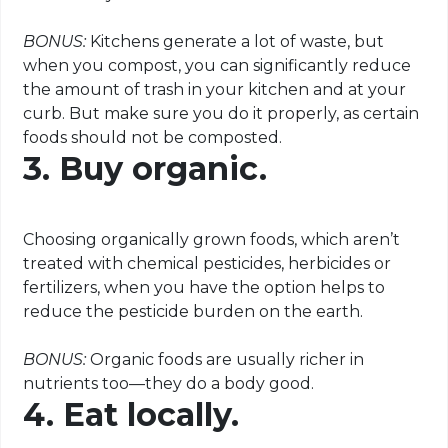
BONUS:
Kitchens generate a lot of waste, but
when you compost, you can significantly reduce
the amount of trash in your kitchen and at your
curb. But make sure you do it properly, as certain
foods should not be composted.
3. Buy organic.
Choosing organically grown foods, which aren’t
treated with chemical pesticides, herbicides or
fertilizers, when you have the option helps to
reduce the pesticide burden on the earth.
BONUS:
Organic foods are usually richer in
nutrients too—they do a body good.
4. Eat locally.