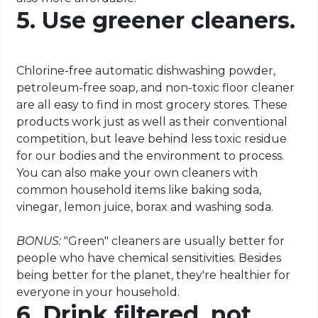
5. Use greener cleaners.
Chlorine-free automatic dishwashing powder,
petroleum-free soap, and non-toxic floor cleaner
are all easy to find in most grocery stores. These
products work just as well as their conventional
competition, but leave behind less toxic residue
for our bodies and the environment to process.
You can also make your own cleaners with
common household items like baking soda,
vinegar, lemon juice, borax and washing soda.
BONUS:
"Green" cleaners are usually better for
people who have chemical sensitivities. Besides
being better for the planet, they're healthier for
everyone in your household.
6. Drink filtered, not