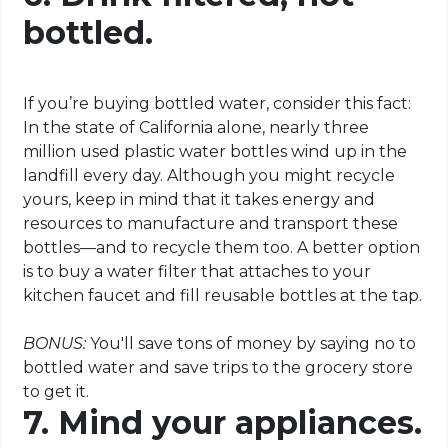
bottled.
If you’re buying bottled water, consider this fact:
In the state of California alone, nearly three
million used plastic water bottles wind up in the
landfill every day. Although you might recycle
yours, keep in mind that it takes energy and
resources to manufacture and transport these
bottles—and to recycle them too. A better option
is to buy a water filter that attaches to your
kitchen faucet and fill reusable bottles at the tap.
BONUS:
You'll save tons of money by saying no to
bottled water and save trips to the grocery store
to get it.
7. Mind your appliances.