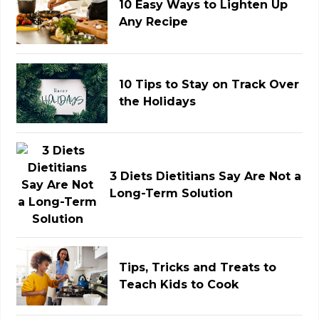
10 Easy Ways to Lighten Up
Any Recipe
10 Tips to Stay on Track Over
the Holidays
3 Diets Dietitians Say Are Not a
Long-Term Solution
Tips, Tricks and Treats to
Teach Kids to Cook