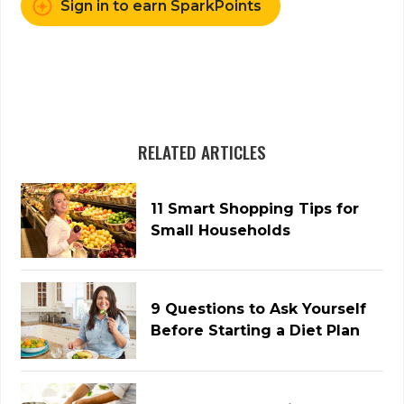
Sign in to earn SparkPoints
RELATED ARTICLES
11 Smart Shopping Tips for
Small Households
9 Questions to Ask Yourself
Before Starting a Diet Plan