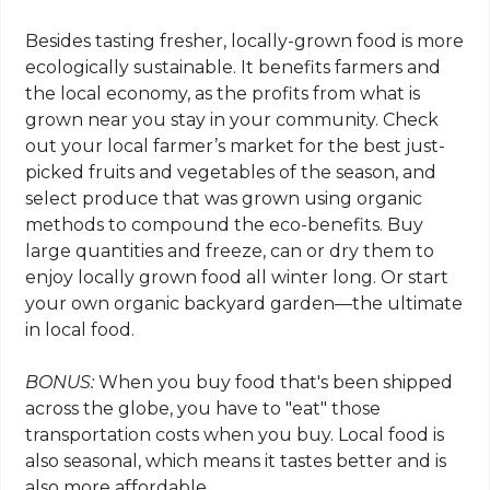
Besides tasting fresher, locally-grown food is more
ecologically sustainable. It benefits farmers and
the local economy, as the profits from what is
grown near you stay in your community. Check
out your local farmer’s market for the best just-
picked fruits and vegetables of the season, and
select produce that was grown using organic
methods to compound the eco-benefits. Buy
large quantities and freeze, can or dry them to
enjoy locally grown food all winter long. Or start
your own organic backyard garden—the ultimate
in local food.
BONUS:
When you buy food that's been shipped
across the globe, you have to "eat" those
transportation costs when you buy. Local food is
also seasonal, which means it tastes better and is
also more affordable.