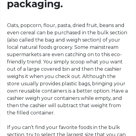
packaging.
Oats, popcorn, flour, pasta, dried fruit, beans and
even cereal can be purchased in the bulk section
(also called the bag and weigh section) of your
local natural foods grocery. Some mainstream
supermarkets are even catching on to this eco-
friendly trend. You simply scoop what you want
out of a large covered bin and then the cashier
weighs it when you check out. Although the
store usually provides plastic bags, bringing your
own reusable containers is a better option. Have a
cashier weigh your containers while empty, and
then the cashier will subtract that weight from
the filled container.
If you can’t find your favorite foods in the bulk
section, try to select the largest size that you can