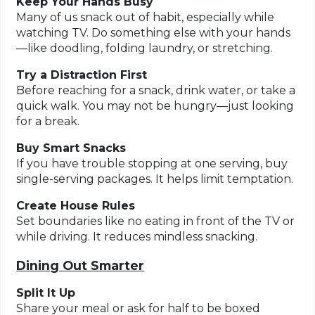
Keep Your Hands Busy
Many of us snack out of habit, especially while
watching TV. Do something else with your hands
—like doodling, folding laundry, or stretching.
Try a Distraction First
Before reaching for a snack, drink water, or take a
quick walk. You may not be hungry—just looking
for a break.
Buy Smart Snacks
If you have trouble stopping at one serving, buy
single-serving packages. It helps limit temptation.
Create House Rules
Set boundaries like no eating in front of the TV or
while driving. It reduces mindless snacking.
Dining Out Smarter
Split It Up
Share your meal or ask for half to be boxed