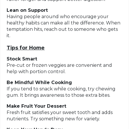
Lean on Support
Having people around who encourage your
healthy habits can make all the difference. When
temptation hits, reach out to someone who gets
it.
Tips for Home
Stock Smart
Pre-cut or frozen veggies are convenient and
help with portion control.
Be Mindful While Cooking
If you tend to snack while cooking, try chewing
gum. It brings awareness to those extra bites.
Make Fruit Your Dessert
Fresh fruit satisfies your sweet tooth and adds
nutrients. Try something new for variety.