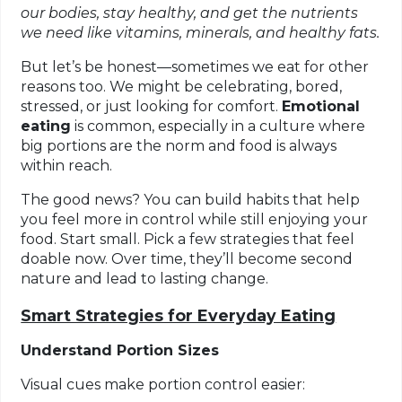
our bodies, stay healthy, and get the nutrients
we need like vitamins, minerals, and healthy fats.
But let’s be honest—sometimes we eat for other
reasons too. We might be celebrating, bored,
stressed, or just looking for comfort.
Emotional
eating
is common, especially in a culture where
big portions are the norm and food is always
within reach.
The good news? You can build habits that help
you feel more in control while still enjoying your
food. Start small. Pick a few strategies that feel
doable now. Over time, they’ll become second
nature and lead to lasting change.
Smart Strategies for Everyday Eating
Understand Portion Sizes
Visual cues make portion control easier: