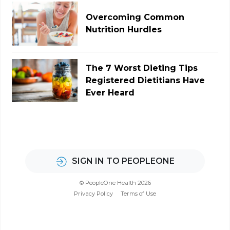
Overcoming Common
Nutrition Hurdles
The 7 Worst Dieting Tips
Registered Dietitians Have
Ever Heard
SIGN IN TO PEOPLEONE
© PeopleOne Health 2026
Privacy Policy
Terms of Use