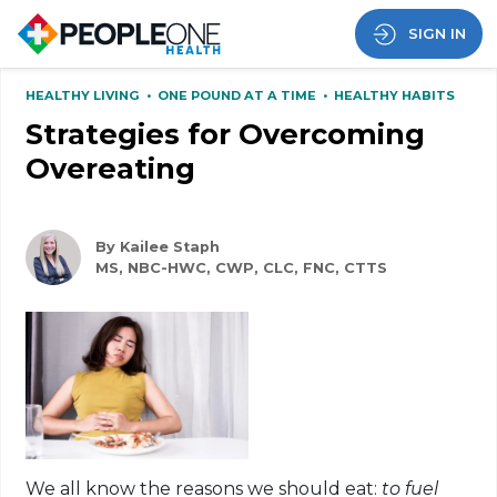
SIGN IN
HEALTHY LIVING
•
ONE POUND AT A TIME
•
HEALTHY HABITS
Strategies for Overcoming
Overeating
By Kailee Staph
MS, NBC-HWC, CWP, CLC, FNC, CTTS
We all know the reasons we should eat:
to fuel