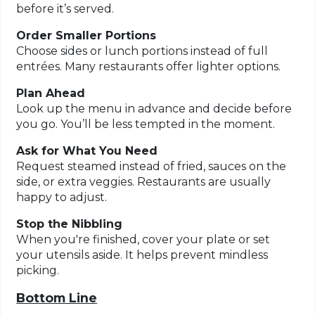
before it’s served.
Order Smaller Portions
Choose sides or lunch portions instead of full
entrées. Many restaurants offer lighter options.
Plan Ahead
Look up the menu in advance and decide before
you go. You’ll be less tempted in the moment.
Ask for What You Need
Request steamed instead of fried, sauces on the
side, or extra veggies. Restaurants are usually
happy to adjust.
Stop the Nibbling
When you're finished, cover your plate or set
your utensils aside. It helps prevent mindless
picking.
Bottom Line