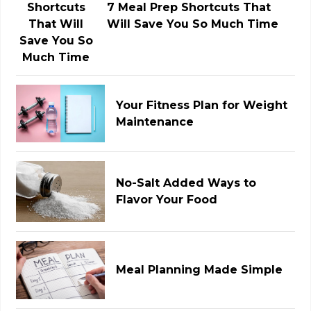
7 Meal Prep Shortcuts That
Will Save You So Much Time
Your Fitness Plan for Weight
Maintenance
No-Salt Added Ways to
Flavor Your Food
Meal Planning Made Simple