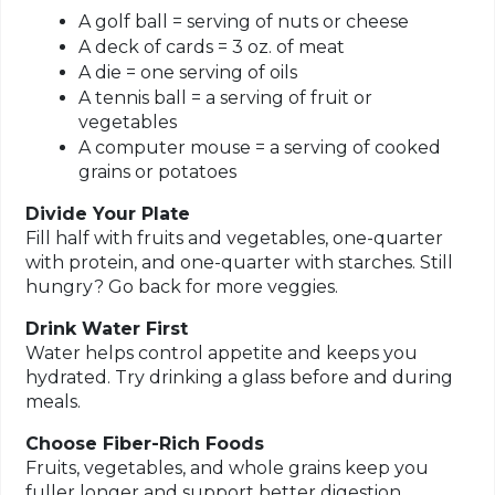
A golf ball = serving of nuts or cheese
A deck of cards = 3 oz. of meat
A die = one serving of oils
A tennis ball = a serving of fruit or
vegetables
A computer mouse = a serving of cooked
grains or potatoes
Divide Your Plate
Fill half with fruits and vegetables, one-quarter
with protein, and one-quarter with starches. Still
hungry? Go back for more veggies.
Drink Water First
Water helps control appetite and keeps you
hydrated. Try drinking a glass before and during
meals.
Choose Fiber-Rich Foods
Fruits, vegetables, and whole grains keep you
fuller longer and support better digestion.