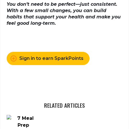
You don’t need to be perfect—just consistent.
With a few small changes, you can build
habits that support your health and make you
feel good long-term.
Sign in to earn SparkPoints
RELATED ARTICLES