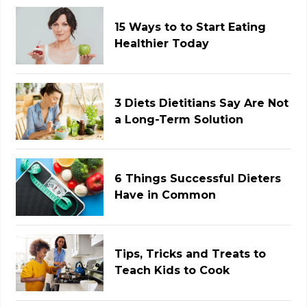
15 Ways to to Start Eating
Healthier Today
3 Diets Dietitians Say Are Not
a Long-Term Solution
6 Things Successful Dieters
Have in Common
Tips, Tricks and Treats to
Teach Kids to Cook