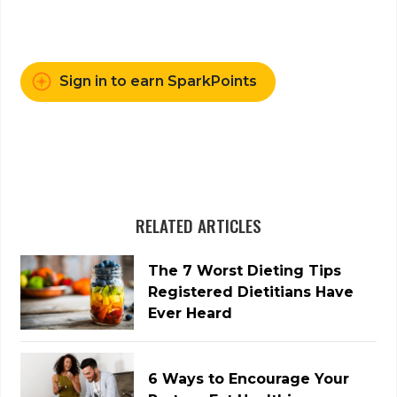
Sign in to earn SparkPoints
RELATED ARTICLES
The 7 Worst Dieting Tips
Registered Dietitians Have
Ever Heard
6 Ways to Encourage Your