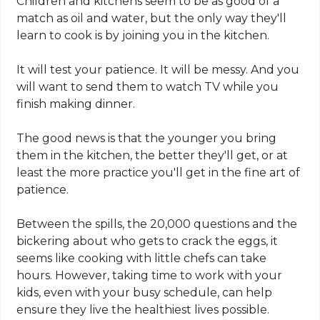
Children and kitchens seem to be as good of a
match as oil and water, but the only way they'll
learn to cook is by joining you in the kitchen.
It will test your patience. It will be messy. And you
will want to send them to watch TV while you
finish making dinner.
The good news is that the younger you bring
them in the kitchen, the better they'll get, or at
least the more practice you'll get in the fine art of
patience.
Between the spills, the 20,000 questions and the
bickering about who gets to crack the eggs, it
seems like cooking with little chefs can take
hours. However, taking time to work with your
kids, even with your busy schedule, can help
ensure they live the healthiest lives possible.