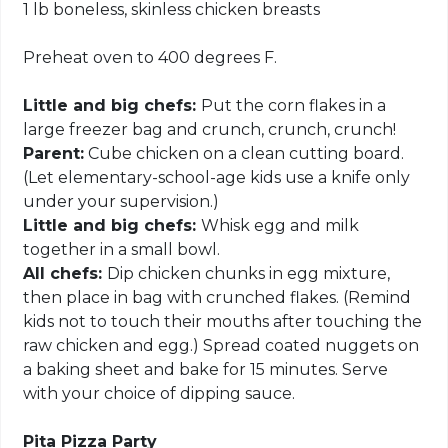
1 lb boneless, skinless chicken breasts
Preheat oven to 400 degrees F.
Little and big chefs:
Put the corn flakes in a
large freezer bag and crunch, crunch, crunch!
Parent:
Cube chicken on a clean cutting board.
(Let elementary-school-age kids use a knife only
under your supervision.)
Little and big chefs:
Whisk egg and milk
together in a small bowl.
All chefs:
Dip chicken chunks in egg mixture,
then place in bag with crunched flakes. (Remind
kids not to touch their mouths after touching the
raw chicken and egg.) Spread coated nuggets on
a baking sheet and bake for 15 minutes. Serve
with your choice of dipping sauce.
Pita Pizza Party