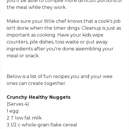
you'll be able to compile more difficult portions of
the meal while they work.
Make sure your little chef knows that a cook's job
isn't done when the timer dings. Cleanup is just as
important as cooking. Have your kids wipe
counters, pile dishes, toss waste or put away
ingredients after you're done assembling your
meal or snack.
Below is a list of fun recipes you and your wee
ones can create together.
Crunchy Healthy Nuggets
(Serves 4)
1 egg
2 T low fat milk
3 1/2 c whole-grain flake cereal