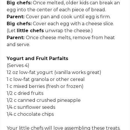
Big chefs:
Once melted, older kids can break an
egg into the center of each piece of bread.
Parent:
Cover pan and cook until egg is firm.
Big chefs:
Cover each egg with a cheese slice.
(Let
little chefs
unwrap the cheese.)
Parent:
Once cheese melts, remove from heat
and serve.
Yogurt and Fruit Parfaits
(Serves 4)
12 oz low-fat yogurt (vanilla works great)
1 c low-fat granola or other cereal
1 c mixed berries (fresh or frozen)
1/2 c dried fruits
1/2 c canned crushed pineapple
1/4 c sunflower seeds
1/4 c chocolate chips
Your little chefs will love assembling these treats.