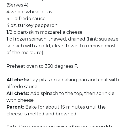
(Serves 4)
4 whole wheat pitas
4 T alfredo sauce
4 oz. turkey pepperoni
1/2 c part-skim mozzarella cheese
1 c frozen spinach, thawed, drained (hint: squeeze
spinach with an old, clean towel to remove most
of the moisture)
Preheat oven to 350 degrees F.
All chefs:
Lay pitas on a baking pan and coat with
alfredo sauce.
All chefs:
Add spinach to the top, then sprinkle
with cheese.
Parent:
Bake for about 15 minutes until the
cheese is melted and browned.