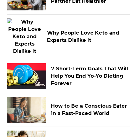
Partner Eat Healthier
Why People Love Keto and
Experts Dislike It
7 Short-Term Goals That Will
Help You End Yo-Yo Dieting
Forever
How to Be a Conscious Eater
in a Fast-Paced World