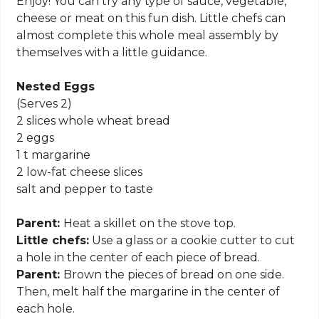
Enjoy! You can try any type of sauce, vegetable,
cheese or meat on this fun dish. Little chefs can
almost complete this whole meal assembly by
themselves with a little guidance.
Nested Eggs
(Serves 2)
2 slices whole wheat bread
2 eggs
1 t margarine
2 low-fat cheese slices
salt and pepper to taste
Parent:
Heat a skillet on the stove top.
Little chefs:
Use a glass or a cookie cutter to cut
a hole in the center of each piece of bread.
Parent:
Brown the pieces of bread on one side.
Then, melt half the margarine in the center of
each hole.