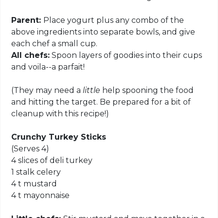
Parent:
Place yogurt plus any combo of the
above ingredients into separate bowls, and give
each chef a small cup.
All chefs:
Spoon layers of goodies into their cups
and voila--a parfait!
(They may need a
little
help spooning the food
and hitting the target. Be prepared for a bit of
cleanup with this recipe!)
Crunchy Turkey Sticks
(Serves 4)
4 slices of deli turkey
1 stalk celery
4 t mustard
4 t mayonnaise