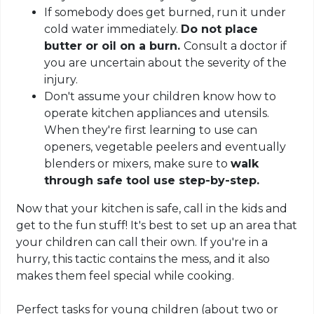
If somebody does get burned, run it under
cold water immediately.
Do not place
butter or oil on a burn.
Consult a doctor if
you are uncertain about the severity of the
injury.
Don't assume your children know how to
operate kitchen appliances and utensils.
When they're first learning to use can
openers, vegetable peelers and eventually
blenders or mixers, make sure to
walk
through safe tool use step-by-step.
Now that your kitchen is safe, call in the kids and
get to the fun stuff! It's best to set up an area that
your children can call their own. If you're in a
hurry, this tactic contains the mess, and it also
makes them feel special while cooking.
Perfect tasks for young children (about two or