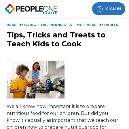
SIGN IN
HEALTHY LIVING
•
ONE POUND AT A TIME
•
HEALTHY HABITS
Tips, Tricks and Treats to
Teach Kids to Cook
We all know how important it is to prepare
nutritious food for our children. But did you
know it's equally as important that we teach our
children how to prepare nutritious food for