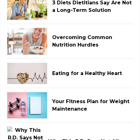
3 Diets Dietitians Say Are Not
a Long-Term Solution
Overcoming Common
Nutrition Hurdles
Eating for a Healthy Heart
Your Fitness Plan for Weight
Maintenance