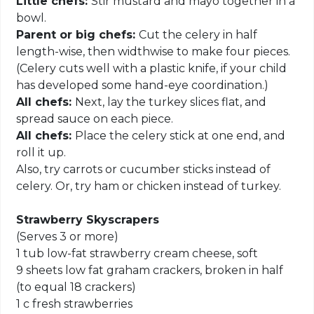
Little chefs:
Stir mustard and mayo together in a
bowl.
Parent or big chefs:
Cut the celery in half
length-wise, then widthwise to make four pieces.
(Celery cuts well with a plastic knife, if your child
has developed some hand-eye coordination.)
All chefs:
Next, lay the turkey slices flat, and
spread sauce on each piece.
All chefs:
Place the celery stick at one end, and
roll it up.
Also, try carrots or cucumber sticks instead of
celery. Or, try ham or chicken instead of turkey.
Strawberry Skyscrapers
(Serves 3 or more)
1 tub low-fat strawberry cream cheese, soft
9 sheets low fat graham crackers, broken in half
(to equal 18 crackers)
1 c fresh strawberries