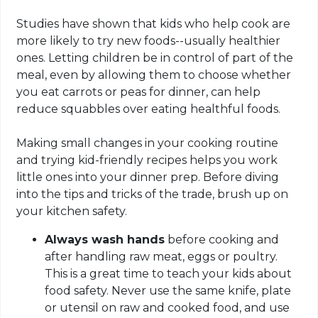
Studies have shown that kids who help cook are
more likely to try new foods--usually healthier
ones. Letting children be in control of part of the
meal, even by allowing them to choose whether
you eat carrots or peas for dinner, can help
reduce squabbles over eating healthful foods.
Making small changes in your cooking routine
and trying kid-friendly recipes helps you work
little ones into your dinner prep. Before diving
into the tips and tricks of the trade, brush up on
your kitchen safety.
Always wash hands
before cooking and
after handling raw meat, eggs or poultry.
This is a great time to teach your kids about
food safety. Never use the same knife, plate
or utensil on raw and cooked food, and use