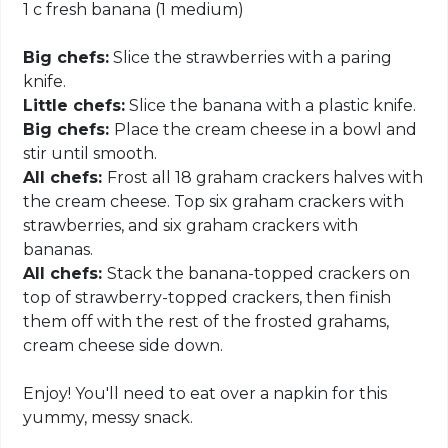
1 c fresh banana (1 medium)
Big chefs:
Slice the strawberries with a paring
knife.
Little chefs:
Slice the banana with a plastic knife.
Big chefs:
Place the cream cheese in a bowl and
stir until smooth.
All chefs:
Frost all 18 graham crackers halves with
the cream cheese. Top six graham crackers with
strawberries, and six graham crackers with
bananas.
All chefs:
Stack the banana-topped crackers on
top of strawberry-topped crackers, then finish
them off with the rest of the frosted grahams,
cream cheese side down.
Enjoy! You'll need to eat over a napkin for this
yummy, messy snack.