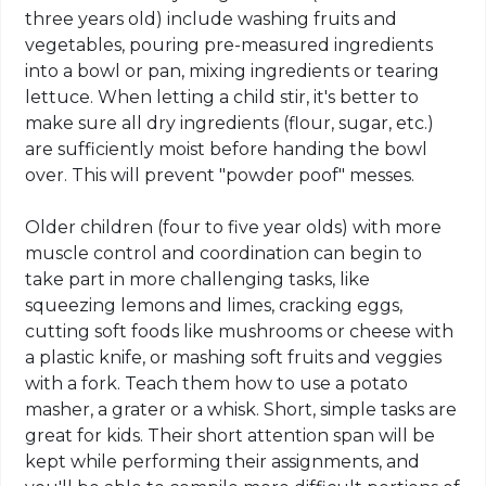
three years old) include washing fruits and
vegetables, pouring pre-measured ingredients
into a bowl or pan, mixing ingredients or tearing
lettuce. When letting a child stir, it's better to
make sure all dry ingredients (flour, sugar, etc.)
are sufficiently moist before handing the bowl
over. This will prevent "powder poof" messes.
Older children (four to five year olds) with more
muscle control and coordination can begin to
take part in more challenging tasks, like
squeezing lemons and limes, cracking eggs,
cutting soft foods like mushrooms or cheese with
a plastic knife, or mashing soft fruits and veggies
with a fork. Teach them how to use a potato
masher, a grater or a whisk. Short, simple tasks are
great for kids. Their short attention span will be
kept while performing their assignments, and