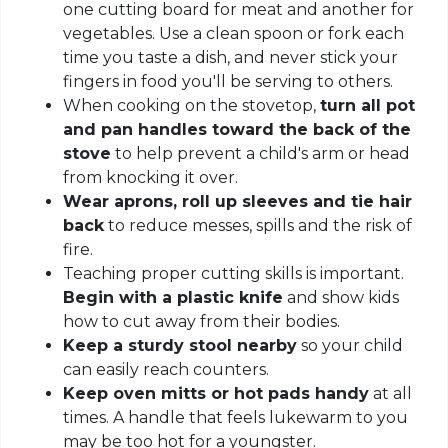
one cutting board for meat and another for
vegetables. Use a clean spoon or fork each
time you taste a dish, and never stick your
fingers in food you'll be serving to others.
When cooking on the stovetop,
turn all pot
and pan handles toward the back of the
stove
to help prevent a child's arm or head
from knocking it over.
Wear aprons, roll up sleeves and tie hair
back
to reduce messes, spills and the risk of
fire.
Teaching proper cutting skills is important.
Begin with a plastic knife
and show kids
how to cut away from their bodies.
Keep a sturdy stool nearby
so your child
can easily reach counters.
Keep oven mitts or hot pads handy
at all
times. A handle that feels lukewarm to you
may be too hot for a youngster.