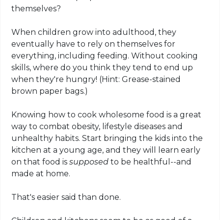
themselves?
When children grow into adulthood, they
eventually have to rely on themselves for
everything, including feeding. Without cooking
skills, where do you think they tend to end up
when they're hungry! (Hint: Grease-stained
brown paper bags.)
Knowing how to cook wholesome food is a great
way to combat obesity, lifestyle diseases and
unhealthy habits. Start bringing the kids into the
kitchen at a young age, and they will learn early
on that food is
supposed
to be healthful--and
made at home.
That's easier said than done.