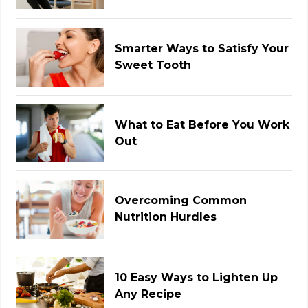
Smarter Ways to Satisfy Your
Sweet Tooth
What to Eat Before You Work
Out
Overcoming Common
Nutrition Hurdles
10 Easy Ways to Lighten Up
Any Recipe