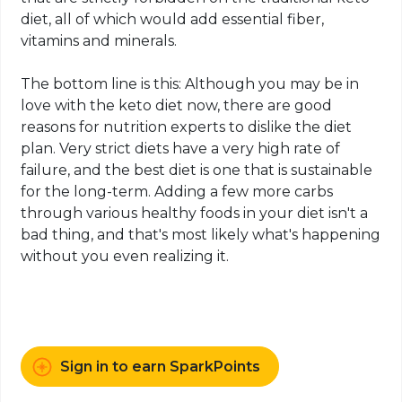
diet, all of which would add essential fiber,
vitamins and minerals.
The bottom line is this: Although you may be in
love with the
keto
diet now, there are good
reasons for nutrition experts to dislike the diet
plan. Very strict diets have a very high rate of
failure, and the best diet is one that is sustainable
for the long-term. Adding a few more
carbs
through various healthy foods in your diet isn't a
bad thing, and that's most likely what's happening
without you even realizing it.
Sign in to earn SparkPoints