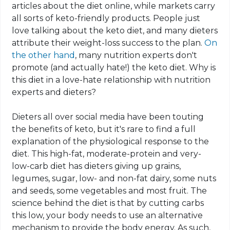
articles about the diet online, while markets carry
all sorts of
keto
-friendly products. People just
love talking about the
keto
diet, and many dieters
attribute their weight-loss success
to
the plan.
On
the other hand
, many nutrition experts don't
promote (and actually hate!) the
keto
diet. Why is
this diet in a love-hate relationship with nutrition
experts and dieters?
Dieters all over social media have been touting
the benefits of
keto
, but it's rare to find a full
explanation of the physiological response to the
diet. This high-fat, moderate-protein and very-
low-carb diet has dieters giving up grains,
legumes, sugar, low- and non-fat dairy, some nuts
and seeds, some vegetables and most fruit. The
science behind the diet is that by cutting
carbs
this low, your body needs to use an alternative
mechanism to provide the body energy. As such,