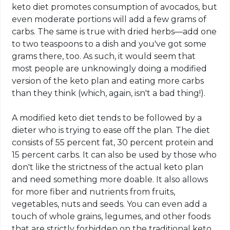
keto diet promotes consumption of avocados, but
even moderate portions will add a few grams of
carbs. The same is true with dried herbs—add one
to two teaspoons to a dish and you've got some
grams there, too. As such, it would seem that
most people are unknowingly doing a modified
version of the
keto
plan and eating more carbs
than they think (which, again, isn't a bad thing!).
A modified
keto
diet tends to be followed by a
dieter who is trying to ease off the plan. The diet
consists of 55 percent fat, 30 percent protein and
15 percent
carbs
. It can also be used by those who
don't like the strictness of the actual
keto
plan
and need something more doable. It also allows
for more fiber and nutrients from fruits,
vegetables, nuts and seeds. You can even add a
touch of whole grains, legumes, and other foods
that are strictly forbidden on the traditional
keto