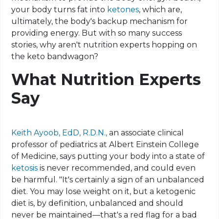
your body turns fat into
ketones
, which are,
ultimately, the body's backup mechanism for
providing energy. But with so many success
stories, why aren't nutrition experts hopping on
the
keto
bandwagon?
What Nutrition Experts
Say
Keith Ayoob, EdD, R.D.N.,
an associate clinical
professor of pediatrics at Albert Einstein College
of Medicine, says putting your body into a state of
ketosis
is never recommended, and could even
be harmful. "It's certainly a sign of an unbalanced
diet. You may lose weight on it, but a ketogenic
diet is, by definition, unbalanced and should
never be maintained—that's a red flag for a bad