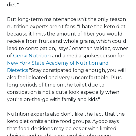
diet."
But long-term maintenance isn't the only reason
nutrition experts aren't fans. "I hate the
keto
diet
because it limits the amount of fiber you would
receive from fruits and whole grains, which could
lead to constipation," says Jonathan Valdez, owner
of
Genki Nutrition
and a media spokesperson for
New York State Academy
of Nutrition and
Dietetics
"Stay constipated long enough, you will
also feel bloated and very uncomfortable. Plus,
long periods of time on the toilet due to
constipation is not a cute look especially when
you're on-the-go with family and kids."
Nutrition experts also don't like the fact that the
keto
diet omits entire food groups. Ayoob says
that
food
decisions may be easier with limited
choices, and might even explain why many