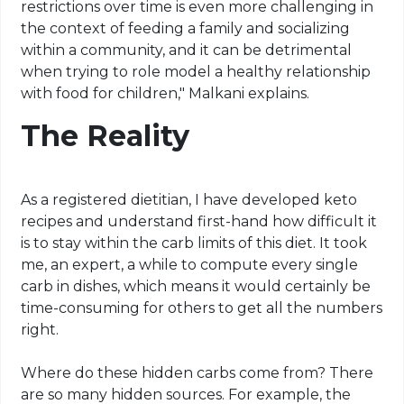
restrictions over time is even more challenging in
the context of feeding a family and socializing
within a community, and it can be detrimental
when trying to role model a healthy relationship
with food for children," Malkani explains.
The Reality
As a registered dietitian, I have developed
keto
recipes and understand first-hand how difficult it
is to stay within the
carb
limits of this diet. It took
me, an expert, a while to compute every single
carb
in dishes, which means it would certainly be
time-consuming for others to get all the numbers
right.
Where do these hidden
carbs
come from? There
are so many hidden sources. For example, the