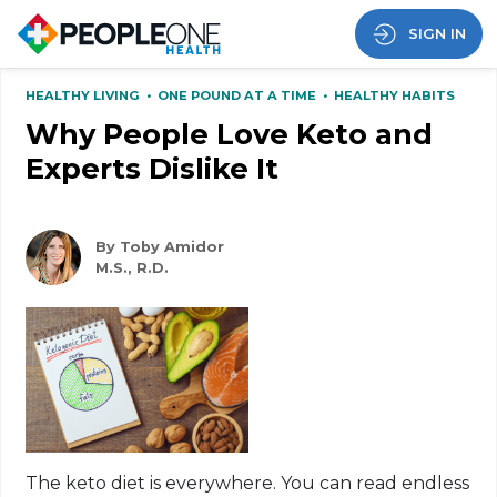
SIGN IN
HEALTHY LIVING
•
ONE POUND AT A TIME
•
HEALTHY HABITS
Why People Love Keto and
Experts Dislike It
By Toby Amidor
M.S., R.D.
The
keto
diet is everywhere. You can read endless