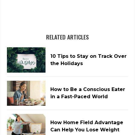
RELATED ARTICLES
10 Tips to Stay on Track Over
the Holidays
How to Be a Conscious Eater
in a Fast-Paced World
How Home Field Advantage
Can Help You Lose Weight