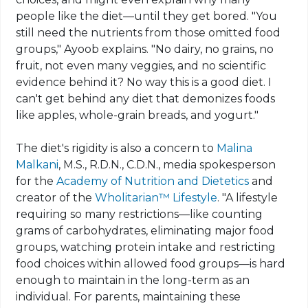
people like the diet—until they get bored. "You
still need the nutrients from those omitted food
groups," Ayoob explains. "No dairy, no grains, no
fruit, not even many veggies, and no scientific
evidence behind it? No way this is a good diet. I
can't get behind any diet that
demonizes
foods
like apples, whole-grain breads, and yogurt."
The diet's rigidity is also a concern to
Malina
Malkani
, M.S., R.D.N., C.D.N., media spokesperson
for the
Academy of Nutrition and Dietetics
and
creator of the
Wholitarian
™
Lifestyle
. "A lifestyle
requiring so many restrictions—like counting
grams of carbohydrates, eliminating major food
groups, watching protein intake and restricting
food choices within allowed food groups—is hard
enough to maintain in the long-term as an
individual. For parents, maintaining these