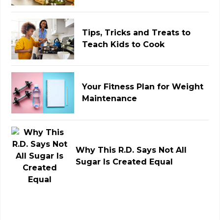
Tips, Tricks and Treats to
Teach Kids to Cook
Your Fitness Plan for Weight
Maintenance
Why This R.D. Says Not All
Sugar Is Created Equal