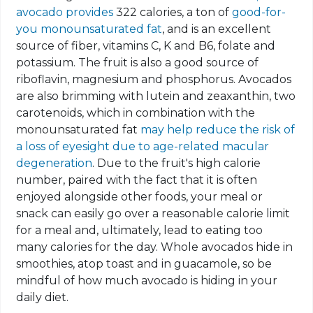
avocado provides
322 calories, a ton of
good-for-
you monounsaturated fat
, and is an excellent
source of fiber, vitamins C, K and B6, folate and
potassium. The fruit is also a good source of
riboflavin, magnesium and phosphorus. Avocados
are also brimming with lutein and zeaxanthin, two
carotenoids, which in combination with the
monounsaturated fat
may help reduce the risk of
a loss of eyesight due to age-related macular
degeneration
. Due to the fruit's high calorie
number, paired with the fact that it is often
enjoyed alongside other foods, your meal or
snack can easily go over a reasonable calorie limit
for a meal and, ultimately, lead to eating too
many calories for the day. Whole avocados hide in
smoothies, atop toast and in guacamole, so be
mindful of how much avocado is hiding in your
daily diet.