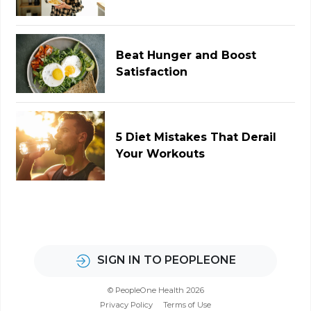
Beat Hunger and Boost
Satisfaction
5 Diet Mistakes That Derail
Your Workouts
SIGN IN TO PEOPLEONE
© PeopleOne Health 2026
Privacy Policy
Terms of Use