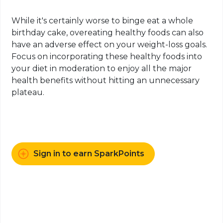
While it's certainly worse to binge eat a whole
birthday cake, overeating healthy foods can also
have an adverse effect on your weight-loss goals.
Focus on incorporating these healthy foods into
your diet in moderation to enjoy all the major
health benefits without hitting an unnecessary
plateau.
Sign in to earn SparkPoints