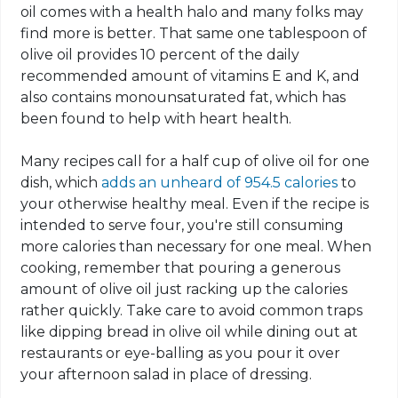
oil comes with a health halo and many folks may
find more is better. That same one tablespoon of
olive oil provides 10 percent of the daily
recommended amount of vitamins E and K, and
also contains monounsaturated fat, which has
been found to help with heart health.
Many recipes call for a half cup of olive oil for one
dish, which
adds an unheard of 954.5 calories
to
your otherwise healthy meal. Even if the recipe is
intended to serve four, you're still consuming
more calories than necessary for one meal. When
cooking, remember that pouring a generous
amount of olive oil just racking up the calories
rather quickly. Take care to avoid common traps
like dipping bread in olive oil while dining out at
restaurants or eye-balling as you pour it over
your afternoon salad in place of dressing.