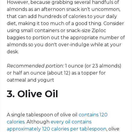
However, because grabbing several handfuls of
almonds as an afternoon snack isn’t uncommon,
that can add hundreds of calories to your daily
diet, making it too much of a good thing. Consider
using small containers or snack-size Ziploc
baggies to portion out the appropriate number of
almonds so you don't over-indulge while at your
desk.
Recommended portion:
1 ounce (or 23 almonds)
or half an ounce (about 12) as a topper for
oatmeal and yogurt
3. Olive Oil
A single tablespoon of olive oil
contains 120
calories
. Although
every oil contains
approximately 120 calories per tablespoon
, olive