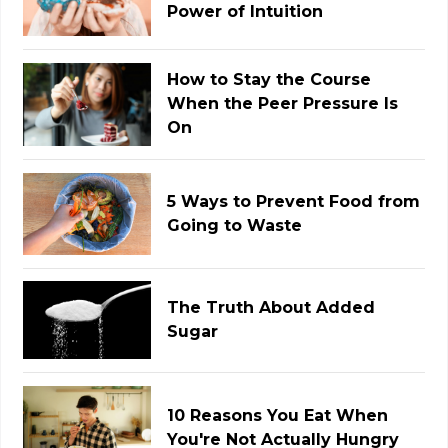
Power of Intuition
How to Stay the Course
When the Peer Pressure Is
On
5 Ways to Prevent Food from
Going to Waste
The Truth About Added
Sugar
10 Reasons You Eat When
You're Not Actually Hungry