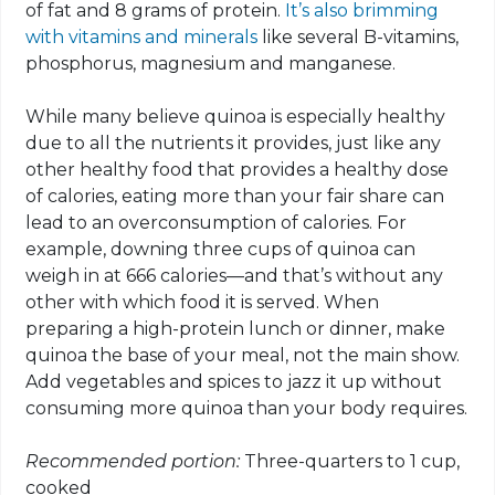
of fat and 8 grams of protein.
It’s also brimming
with vitamins and minerals
like several B-vitamins,
phosphorus, magnesium and manganese.
While many believe quinoa is especially healthy
due to all the nutrients it provides, just like any
other healthy food that provides a healthy dose
of calories, eating more than your fair share can
lead to an overconsumption of calories. For
example, downing three cups of quinoa can
weigh in at 666 calories—and that’s without any
other with which food it is served. When
preparing a high-protein lunch or dinner, make
quinoa the base of your meal, not the main show.
Add vegetables and spices to jazz it up without
consuming more quinoa than your body requires.
Recommended portion:
Three-quarters to 1 cup,
cooked