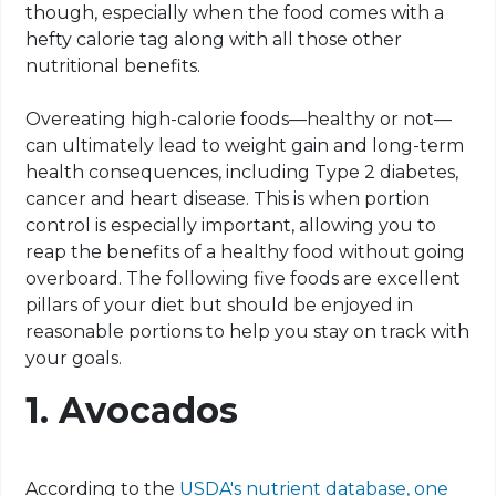
though, especially when the food comes with a
hefty calorie tag along with all those other
nutritional benefits.
Overeating high-calorie foods—healthy or not—
can ultimately lead to weight gain and long-term
health consequences, including Type 2 diabetes,
cancer and heart disease. This is when portion
control is especially important, allowing you to
reap the benefits of a healthy food without going
overboard. The following five foods are excellent
pillars of your diet but should be enjoyed in
reasonable portions to help you stay on track with
your goals.
1. Avocados
According to the
USDA's nutrient database, one