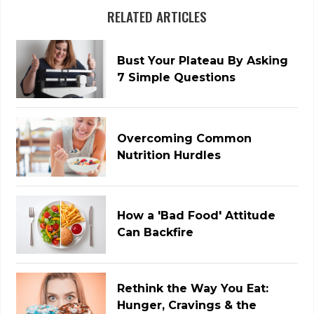
RELATED ARTICLES
Bust Your Plateau By Asking
7 Simple Questions
Overcoming Common
Nutrition Hurdles
How a 'Bad Food' Attitude
Can Backfire
Rethink the Way You Eat:
Hunger, Cravings & the