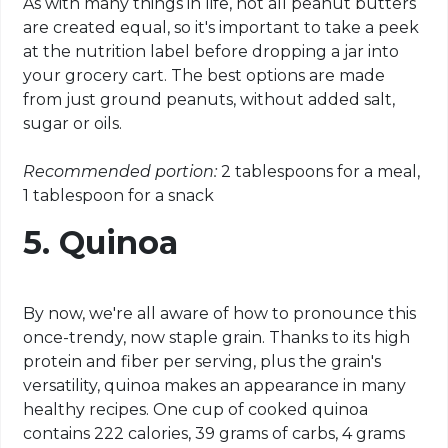
As with many things in life, not all peanut butters
are created equal, so it's important to take a peek
at the nutrition label before dropping a jar into
your grocery cart. The best options are made
from just ground peanuts, without added salt,
sugar or oils.
Recommended portion:
2 tablespoons for a meal,
1 tablespoon for a snack
5. Quinoa
By now, we're all aware of how to pronounce this
once-trendy, now staple grain. Thanks to its high
protein and fiber per serving, plus the grain's
versatility, quinoa makes an appearance in many
healthy recipes. One cup of cooked quinoa
contains 222 calories, 39 grams of carbs, 4 grams