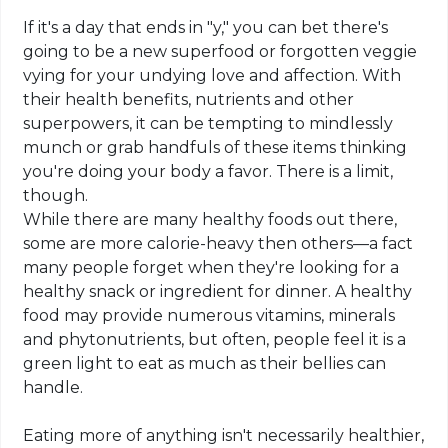
If it's a day that ends in "y," you can bet there's
going to be a new superfood or forgotten veggie
vying for your undying love and affection. With
their health benefits, nutrients and other
superpowers, it can be tempting to mindlessly
munch or grab handfuls of these items thinking
you're doing your body a favor. There is a limit,
though.
While there are many healthy foods out there,
some are more calorie-heavy then others—a fact
many people forget when they're looking for a
healthy snack or ingredient for dinner. A healthy
food may provide numerous vitamins, minerals
and phytonutrients, but often, people feel it is a
green light to eat as much as their bellies can
handle.
Eating more of anything isn't necessarily healthier,