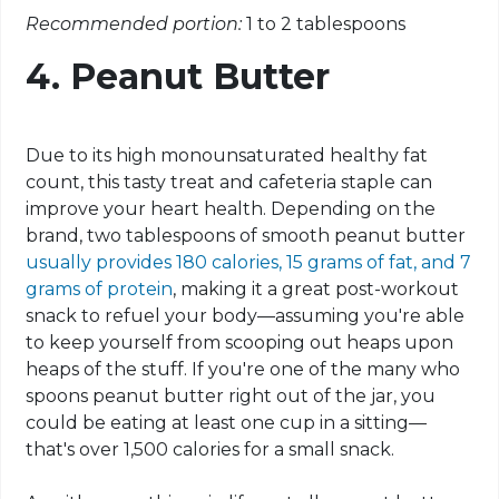
Recommended portion:
1 to 2 tablespoons
4. Peanut Butter
Due to its high monounsaturated healthy fat
count, this tasty treat and cafeteria staple can
improve your heart health. Depending on the
brand, two tablespoons of smooth peanut butter
usually provides 180 calories, 15 grams of fat, and 7
grams of protein
, making it a great post-workout
snack to refuel your body—assuming you're able
to keep yourself from scooping out heaps upon
heaps of the stuff. If you're one of the many who
spoons peanut butter right out of the jar, you
could be eating at least one cup in a sitting—
that's over 1,500 calories for a small snack.