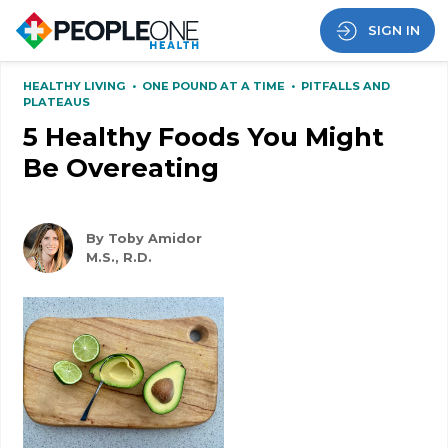
SIGN IN
HEALTHY LIVING
•
ONE POUND AT A TIME
•
PITFALLS AND
PLATEAUS
5 Healthy Foods You Might
Be Overeating
By Toby Amidor
M.S., R.D.