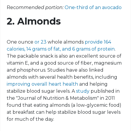
Rec
ommended portion:
One-third of an avocado
2. Almonds
One ounce
or 23
whole almonds
provide 164
calories, 14 grams of fat, and 6 grams of protein
.
The packable snack is also an excellent source of
vitamin E, and a good source of fiber, magnesium
and phosphorus. Studies have also linked
almonds with several health benefits, including
improving overall heart health
and helping
stabilize blood sugar levels. A
study
published in
the "Journal of Nutrition & Metabolism" in 2011
found that eating almonds (a low-glycemic food)
at breakfast can help stabilize blood sugar levels
for much of the day.