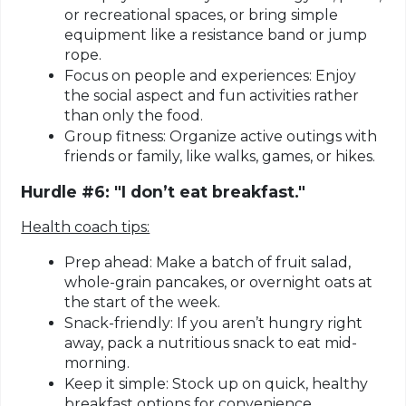
or recreational spaces, or bring simple
equipment like a resistance band or jump
rope.
Focus on people and experiences:
Enjoy
the social aspect and fun activities rather
than only the food.
Group fitness:
Organize active outings with
friends or family, like walks, games, or hikes.
Hurdle #6: "I don’t eat breakfast."
Health coach tips:
Prep ahead:
Make a batch of fruit salad,
whole-grain pancakes, or overnight oats at
the start of the week.
Snack-friendly:
If you aren’t hungry right
away, pack a nutritious snack to eat mid-
morning.
Keep it simple:
Stock up on quick, healthy
breakfast options for convenience.