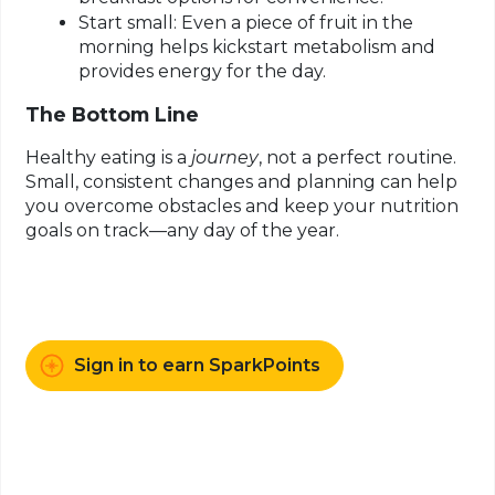
Start small:
Even a piece of fruit in the
morning helps kickstart metabolism and
provides energy for the day.
The Bottom Line
Healthy eating is a
journey
, not a perfect routine.
Small, consistent changes and planning can help
you overcome obstacles and keep your nutrition
goals on track—any day of the year.
Sign in to earn SparkPoints