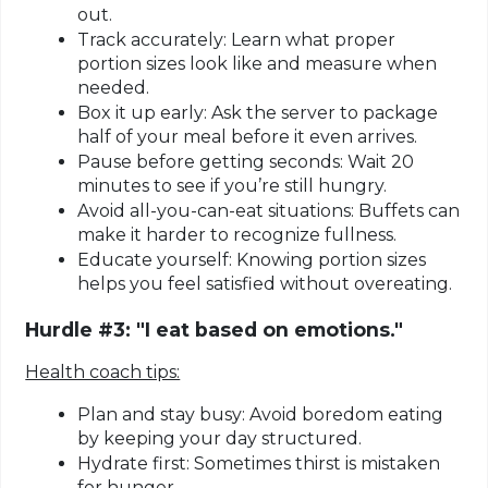
out.
Track accurately:
Learn what proper
portion sizes look like and measure when
needed.
Box it up early:
Ask the server to package
half of your meal before it even arrives.
Pause before getting seconds:
Wait 20
minutes to see if you’re still hungry.
Avoid all-you-can-eat situations:
Buffets can
make it harder to recognize fullness.
Educate yourself:
Knowing portion sizes
helps you feel satisfied without overeating.
Hurdle #3: "I eat based on emotions."
Health coach tips:
Plan and stay busy:
Avoid boredom eating
by keeping your day structured.
Hydrate first:
Sometimes thirst is mistaken
for hunger.