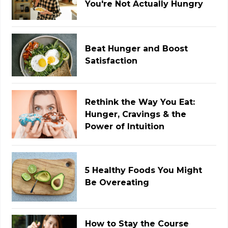
You're Not Actually Hungry
Beat Hunger and Boost
Satisfaction
Rethink the Way You Eat:
Hunger, Cravings & the
Power of Intuition
5 Healthy Foods You Might
Be Overeating
How to Stay the Course