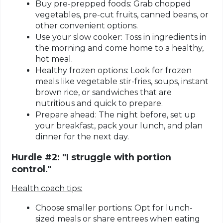
Buy pre-prepped foods:
Grab chopped
vegetables, pre-cut fruits, canned beans, or
other convenient options.
Use your slow cooker:
Toss in ingredients in
the morning and come home to a healthy,
hot meal.
Healthy frozen options:
Look for frozen
meals like vegetable stir-fries, soups, instant
brown rice, or sandwiches that are
nutritious and quick to prepare.
Prepare ahead:
The night before, set up
your breakfast, pack your lunch, and plan
dinner for the next day.
Hurdle #2: "I struggle with portion
control."
Health coach tips:
Choose smaller portions:
Opt for lunch-
sized meals or share entrees when eating