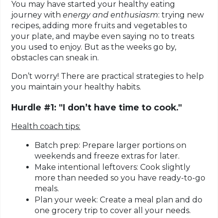
You may have started your healthy eating
journey with
energy and enthusiasm
: trying new
recipes, adding more fruits and vegetables to
your plate, and maybe even saying no to treats
you used to enjoy. But as the weeks go by,
obstacles can sneak in.
Don’t worry! There are practical strategies to help
you maintain your healthy habits.
Hurdle #1: "I don’t have time to cook."
Health coach tips:
Batch prep:
Prepare larger portions on
weekends and freeze extras for later.
Make intentional leftovers:
Cook slightly
more than needed so you have ready-to-go
meals.
Plan your week:
Create a meal plan and do
one grocery trip to cover all your needs.