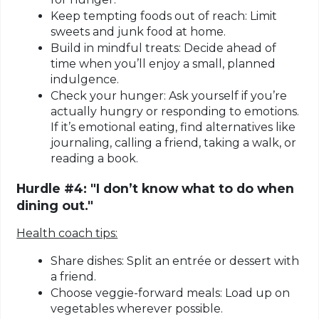
Keep tempting foods out of reach:
Limit
sweets and junk food at home.
Build in mindful treats:
Decide ahead of
time when you’ll enjoy a small, planned
indulgence.
Check your hunger:
Ask yourself if you’re
actually hungry or responding to emotions.
If it’s emotional eating, find alternatives like
journaling, calling a friend, taking a walk, or
reading a book.
Hurdle #4: "I don’t know what to do when
dining out."
Health coach tips:
Share dishes:
Split an entrée or dessert with
a friend.
Choose veggie-forward meals:
Load up on
vegetables wherever possible.