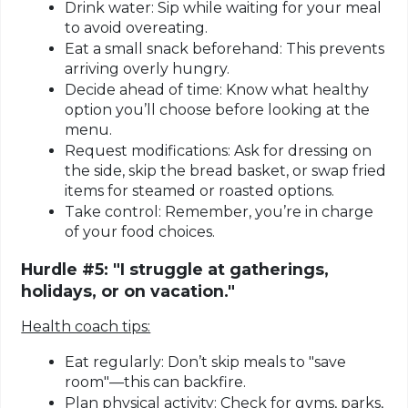
Drink water:
Sip while waiting for your meal
to avoid overeating.
Eat a small snack beforehand:
This prevents
arriving overly hungry.
Decide ahead of time:
Know what healthy
option you’ll choose before looking at the
menu.
Request modifications:
Ask for dressing on
the side, skip the bread basket, or swap fried
items for steamed or roasted options.
Take control:
Remember, you’re in charge
of your food choices.
Hurdle #5: "I struggle at gatherings,
holidays, or on vacation."
Health coach tips:
Eat regularly:
Don’t skip meals to "save
room"—this can backfire.
Plan physical activity:
Check for gyms, parks,