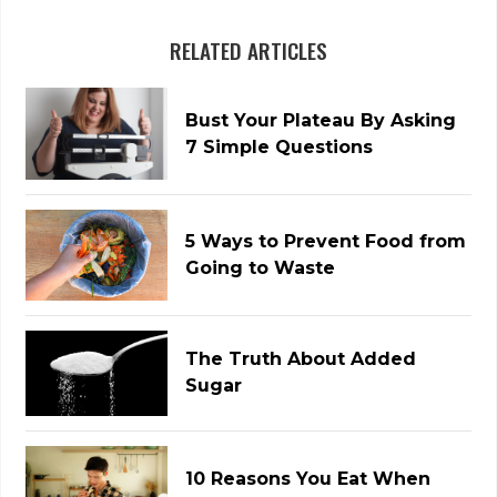
RELATED ARTICLES
Bust Your Plateau By Asking
7 Simple Questions
5 Ways to Prevent Food from
Going to Waste
The Truth About Added
Sugar
10 Reasons You Eat When