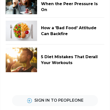
When the Peer Pressure Is
On
How a 'Bad Food' Attitude
Can Backfire
5 Diet Mistakes That Derail
Your Workouts
SIGN IN TO PEOPLEONE