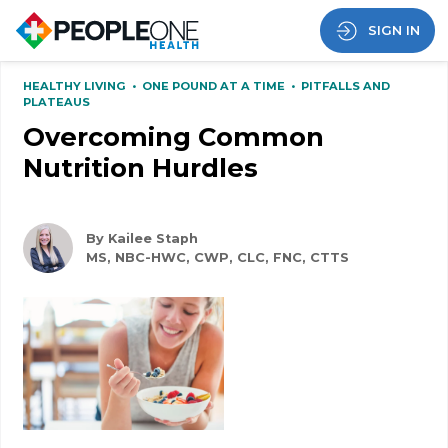
SIGN IN
HEALTHY LIVING
•
ONE POUND AT A TIME
•
PITFALLS AND
PLATEAUS
Overcoming Common
Nutrition Hurdles
By Kailee Staph
MS, NBC-HWC, CWP, CLC, FNC, CTTS