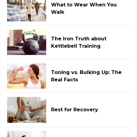
What to Wear When You
Walk
The Iron Truth about
Kettlebell Training
Toning vs. Bulking Up: The
Real Facts
Rest for Recovery