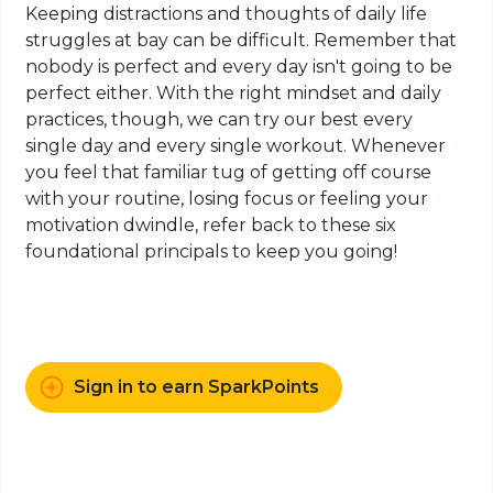
Keeping distractions and thoughts
of
daily life
struggles at bay can be difficult. Remember that
nobody is perfect and every day isn't going to be
perfect either. With the right mindset and daily
practices, though, we can try our best every
single day and every single workout. Whenever
you feel that familiar tug of getting off course
with your routine, losing focus or feeling your
motivation dwindle, refer back to these six
foundational principals to keep you going!
Sign in to earn SparkPoints