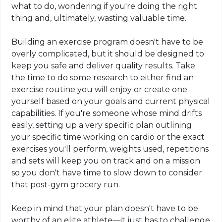
what to do, wondering if you're doing the right
thing and, ultimately, wasting valuable time.
Building an exercise program doesn't have to be
overly complicated, but it should be designed to
keep you safe and deliver quality results. Take
the time to do some research to either find an
exercise routine you will enjoy or create one
yourself based on your goals and current physical
capabilities. If you're someone whose mind drifts
easily, setting up a very specific plan outlining
your specific time working on cardio or the exact
exercises you'll perform, weights used, repetitions
and sets will keep you on track and on a mission
so you don't have time to slow down to consider
that post-gym grocery run.
Keep in mind that your plan doesn't have to be
worthy of an elite athlete—it just has to challenge