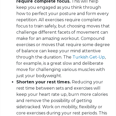
require complete focus.
This will help
keep you engaged as you think through
how to perfect your posture and form every
repetition. All exercises require complete
focus to train safely, but choosing moves that
challenge different facets of movement can
make for an amazing workout. Compound
exercises or moves that require some degree
of balance can keep your mind attentive
through the duration. The
Turkish Get-Up
,
for example, is a great slow and deliberate
move for challenging various muscles with
just your
bodyweight
.
Shorten your rest times.
Reducing your
rest time between sets and exercises will
keep your heart rate up, burn more calories
and remove the possibility of getting
sidetracked. Work on mobility, flexibility or
core exercises during your rest periods. This