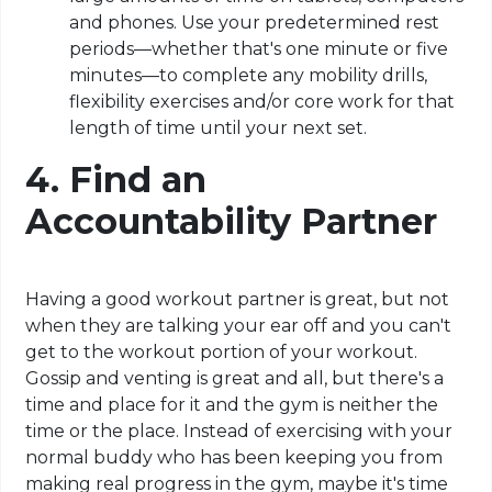
and phones. Use your predetermined rest
periods—whether that's one minute or five
minutes—to complete
any
mobility drills,
flexibility exercises and/or core work for that
length of time until your next set.
4. Find an
Accountability Partner
Having a good workout partner is great, but not
when they are talking your ear off and you can't
get to the workout portion of your workout.
Gossip and venting is great and all, but there's a
time and
place
for it and the gym is neither the
time or the place. Instead of exercising with your
normal buddy who has been keeping you from
making real progress in the gym, maybe it's time