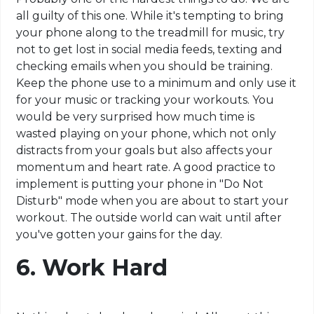
all guilty of this one. While it's tempting to bring
your phone along to the treadmill for music, try
not to get lost in social media feeds, texting and
checking emails when you should be training.
Keep the phone use to a minimum and only use it
for your music or tracking your workouts. You
would be very surprised how much time is
wasted playing on your phone, which not only
distracts from your goals but also affects your
momentum and heart rate. A good practice to
implement is putting your phone in "Do Not
Disturb" mode when you are about to start your
workout. The outside world can wait until after
you've gotten your gains for the day.
6. Work Hard