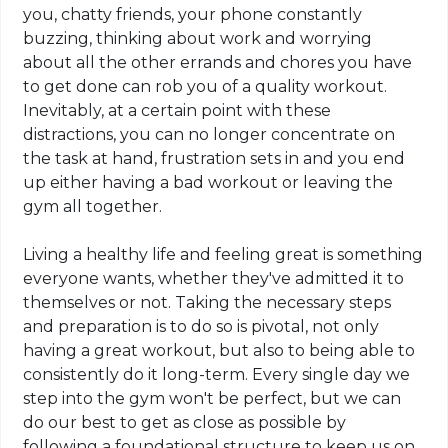
you, chatty friends, your phone constantly
buzzing, thinking about work and worrying
about all the other errands and chores you have
to get done can rob you of a quality workout.
Inevitably, at a certain point with these
distractions, you can no longer concentrate on
the task at hand, frustration sets in and you end
up either having a bad workout or leaving the
gym all together.
Living a healthy life and feeling great is something
everyone wants, whether they've admitted it to
themselves or not. Taking the necessary steps
and preparation is to do so is pivotal, not only
having a great workout, but also to
being
able to
consistently do it long-term. Every single day we
step into the gym won't be perfect, but we can
do our best to get as close as possible by
following a foundational structure to keep us on