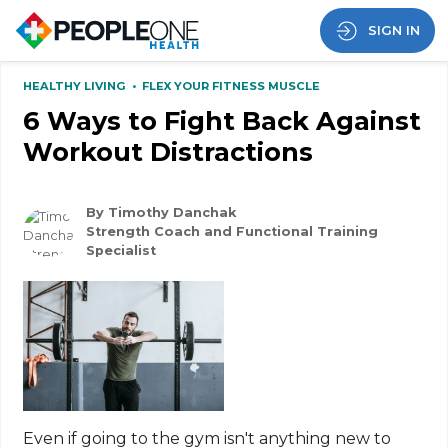
SIGN IN
HEALTHY LIVING
•
FLEX YOUR FITNESS MUSCLE
6 Ways to Fight Back Against
Workout Distractions
By Timothy Danchak
Strength Coach and Functional Training
Specialist
Even if going to the gym isn't anything new to