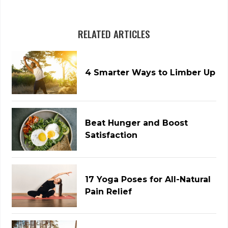
RELATED ARTICLES
4 Smarter Ways to Limber Up
Beat Hunger and Boost
Satisfaction
17 Yoga Poses for All-Natural
Pain Relief