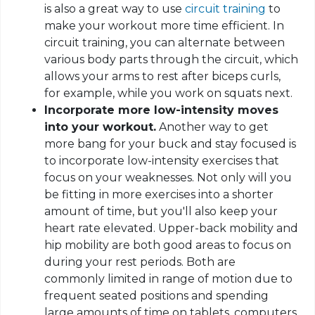
is also a great way to use
circuit training
to
make your workout more time efficient. In
circuit training, you can alternate between
various body parts through the circuit, which
allows your arms to rest after biceps curls,
for example, while you work on squats next.
Incorporate
more low
-intensity moves
into your workout.
Another way to get
more bang for your buck and stay focused is
to incorporate low-intensity exercises that
focus on your weaknesses. Not only will you
be fitting in more exercises into a shorter
amount of time, but you'll also keep your
heart rate elevated. Upper-back mobility and
hip mobility are both good areas to focus on
during your rest periods. Both are
commonly limited in range of motion due to
frequent seated positions and spending
large amounts of time on tablets, computers