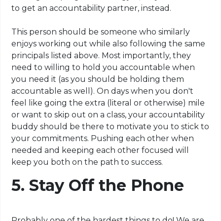
to get an accountability partner, instead.
This person should be someone who similarly
enjoys working out while also following the same
principals
listed above. Most importantly, they
need to willing to hold you accountable when
you need it (as you should be holding them
accountable as well). On days when you don't
feel like going the extra (literal or otherwise) mile
or want to skip out on a class, your accountability
buddy should be there to motivate you to stick to
your commitments. Pushing each other when
needed and keeping each other focused will
keep you both on the path to success.
5. Stay Off the Phone
Probably one of the hardest things to do! We are