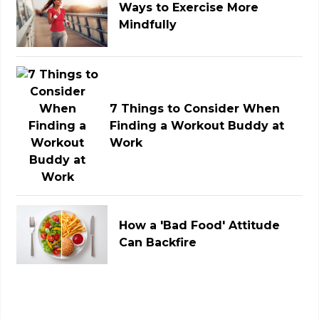
Ways to Exercise More
Mindfully
7 Things to Consider When
Finding a Workout Buddy at
Work
How a 'Bad Food' Attitude
Can Backfire