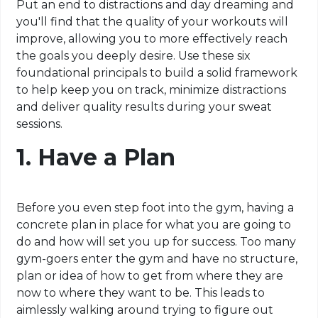
Put an end to distractions and day dreaming and
you'll find that the quality of your workouts will
improve, allowing you to more effectively reach
the goals you deeply desire. Use these six
foundational principals to build a solid framework
to help keep you on track, minimize distractions
and deliver quality results during your sweat
sessions.
1. Have a Plan
Before you even step foot into the gym, having a
concrete plan in place for what you are going to
do and how will set you up for success. Too many
gym-goers enter the gym and have no structure,
plan or idea of how to get from where they are
now to where they want to be. This leads to
aimlessly
walking around trying to figure out