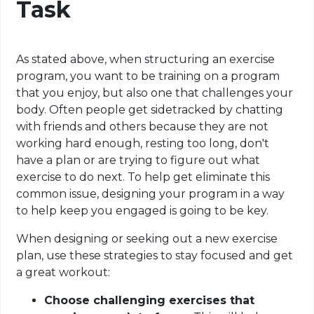
Task
As stated above, when structuring an exercise
program, you want to be
training
on
a program
that you enjoy, but also one that challenges your
body. Often people get sidetracked by chatting
with friends and others because they are not
working hard enough, resting too long, don't
have a plan or are trying to figure out what
exercise to do next. To help get eliminate this
common issue, designing your program in a way
to help keep you engaged is going to be key
.
When designing or seeking out a new exercise
plan, use these strategies to stay focused and get
a great workout:
Choose challenging exercises that