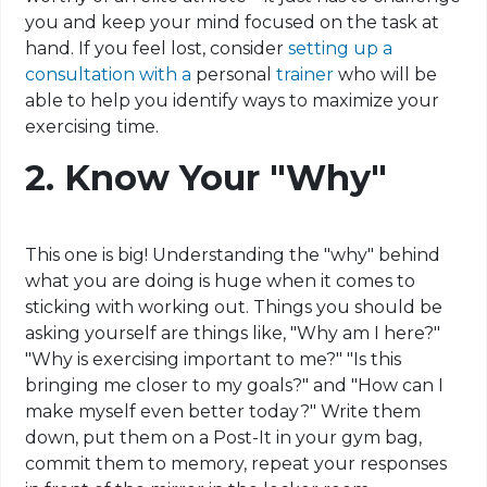
you and keep your mind focused on the task at
hand. If you feel lost, consider
setting up a
consultation with a
personal
trainer
who will be
able to help you identify ways to maximize your
exercising time
.
2. Know Your "Why"
This one is big! Understanding the "why" behind
what you are doing is huge when it comes to
sticking with working out. Things you should be
asking yourself are things like, "Why am I here?"
"Why is exercising important to me?" "Is this
bringing me closer to my goals?" and "How can I
make myself even better today?" Write them
down, put them on a
Post-It
in your gym bag,
commit them to memory, repeat your responses