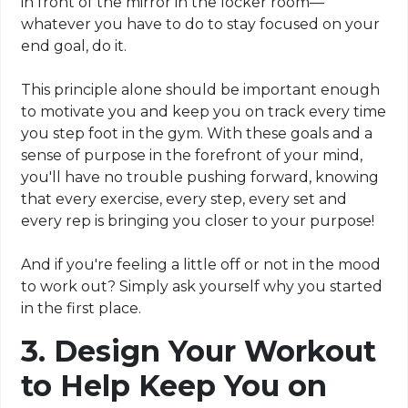
in front of the mirror in the locker room—
whatever you have to do to stay focused on your
end goal, do it.
This principle alone should be important enough
to motivate you and keep you on track every time
you step foot in the gym. With these goals and a
sense of purpose in the forefront of your mind,
you'll have no trouble pushing forward, knowing
that every exercise, every step, every set and
every rep is bringing you closer to your purpose!
And if you're feeling a little off or not in the mood
to work out? Simply ask yourself why you started
in the first place.
3. Design Your Workout
to Help Keep You on