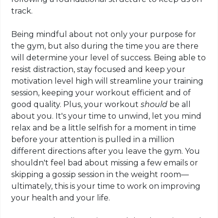
track.
Being mindful about not only your purpose for
the gym, but also during the time you
are there
will determine your level of success. Being able to
resist distraction, stay focused and keep your
motivation level high will streamline your training
session, keeping your workout efficient and of
good quality. Plus, your workout
should
be all
about you. It's your time to unwind, let
you
mind
relax
and be a little selfish for a moment in time
before your attention is pulled in a million
different directions after you leave the gym. You
shouldn't feel bad about missing a few emails or
skipping a gossip session in the weight room—
ultimately, this is your time to work on improving
your health and your life.