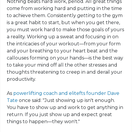
Nothing beats hard work, period. All great things
come from working hard and putting in the time
to achieve them. Consistently
getting
to the gym
is a great habit to start, but when you get there,
you must work hard to make those goals of yours
a reality. Working up a sweat and focusing in on
the intricacies of your workout—from your form
and your breathing to your heart beat and the
callouses forming on your hands—is the best way
to take your mind off all the other stresses and
thoughts threatening to creep
in
and derail your
productivity.
As
powerlifting
coach and
elitefts
founder Dave
Tate
once said: "Just showing up isn't enough.
You have to show up and work to get anything in
return. If you just show up and expect great
things to happen—they won't."