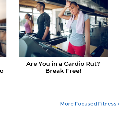
Are You in a Cardio Rut?
to
Break Free!
More Focused Fitness ›