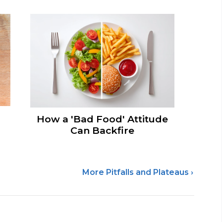
How a 'Bad Food' Attitude
Can Backfire
More Pitfalls and Plateaus ›