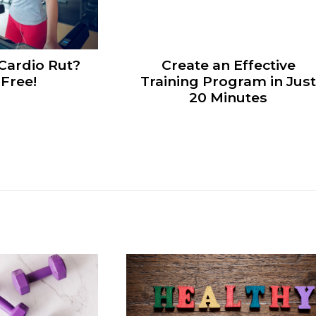
 Cardio Rut?
Create an Effective
Free!
Training Program in Jus
20 Minutes