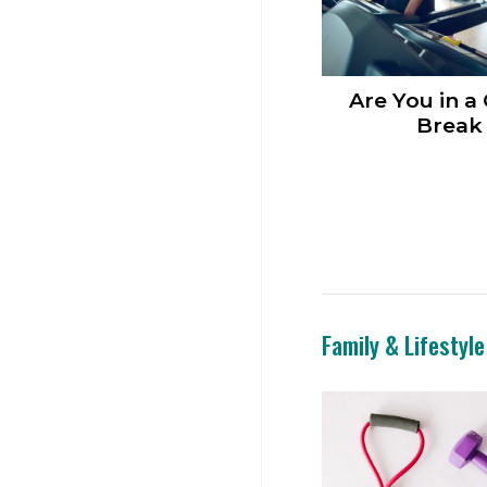
Are You in a
Break 
Family & Lifestyle