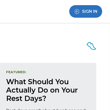
SIGN IN
FEATURED:
What Should You
Actually Do on Your
Rest Days?