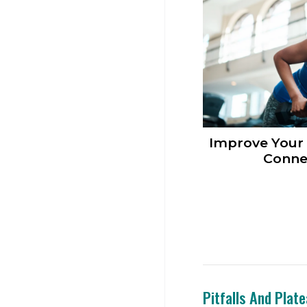
Improve Your
Conne
Pitfalls And Plat