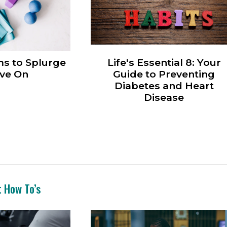
ms to Splurge
Life's Essential 8: Your
ve On
Guide to Preventing
Diabetes and Heart
Disease
t How To’s