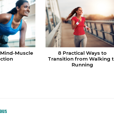
 Mind-Muscle
8 Practical Ways to
ction
Transition from Walking 
Running
eaus