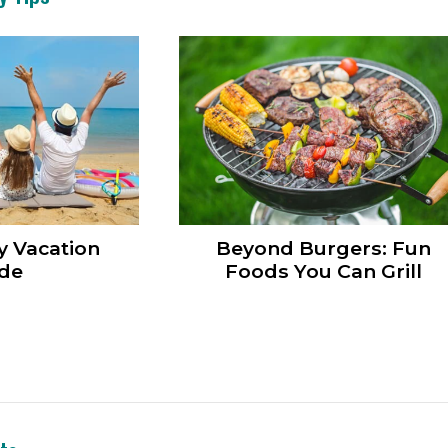
y Vacation
Beyond Burgers: Fun
de
Foods You Can Grill