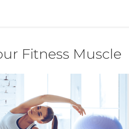
our Fitness Muscle