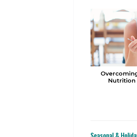
Overcomi
Nutrition
Seasonal & Holida