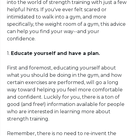
into the world of strength training with just a few
helpful hints. If you've ever felt scared or
intimidated to walk into a gym, and more
specifically, the weight room of a gym, this advice
can help you find your way--and your
confidence.
1.
Educate yourself and have a plan.
First and foremost, educating yourself about
what you should be doing in the gym, and how
certain exercises are performed, will go a long
way toward helping you feel more comfortable
and confident. Luckily for you, there is a ton of
good (and free!) information available for people
who are interested in learning more about
strength training.
Remember, there is no need to re-invent the