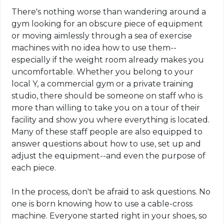
There's nothing worse than wandering around a
gym looking for an obscure piece of equipment
or moving aimlessly through a sea of exercise
machines with no idea how to use them--
especially if the weight room already makes you
uncomfortable. Whether you belong to your
local Y, a commercial gym or a private training
studio, there should be someone on staff who is
more than willing to take you on a tour of their
facility and show you where everything is located.
Many of these staff people are also equipped to
answer questions about how to use, set up and
adjust the equipment--and even the purpose of
each piece.
In the process, don't be afraid to ask questions. No
one is born knowing how to use a cable-cross
machine. Everyone started right in your shoes, so