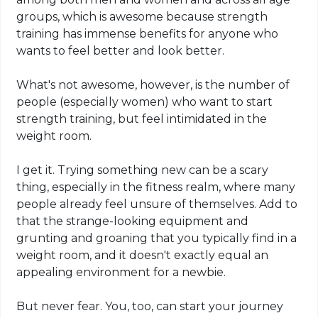
groups, which is awesome because strength
training has immense benefits for anyone who
wants to feel better and look better.
What's not awesome, however, is the number of
people (especially women) who want to start
strength training, but feel intimidated in the
weight room.
I get it. Trying something new can be a scary
thing, especially in the fitness realm, where many
people already feel unsure of themselves. Add to
that the strange-looking equipment and
grunting and groaning that you typically find in a
weight room, and it doesn't exactly equal an
appealing environment for a newbie.
But never fear. You, too, can start your journey