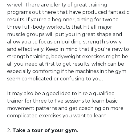
wheel. There are plenty of great training
programs out there that have produced fantastic
results. If you're a beginner, aiming for two to
three full-body workouts that hit all major
muscle groups will put you in great shape and
allow you to focus on building strength slowly
and effectively. Keep in mind that if you're new to
strength training,
bodyweight
exercises might be
all you need at first to get results, which can be
especially comforting if the machines in the gym
seem complicated or confusing to you.
It may also be a good idea to hire a qualified
trainer for three to five sessions to learn basic
movement patterns and get coaching on more
complicated exercises you want to learn.
2.
Take a tour of your gym.