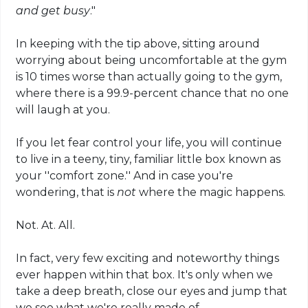
and get busy
."
In keeping with the tip above, sitting around
worrying about being uncomfortable at the gym
is 10 times worse than actually going to the gym,
where there is a 99.9-percent chance that no one
will laugh at you.
If you let fear control your life, you will continue
to live in a teeny, tiny, familiar little box known as
your ''comfort zone.'' And in case you're
wondering, that is
not
where the magic happens.
Not. At. All.
In fact, very few exciting and noteworthy things
ever happen within that box. It's only when we
take a deep breath, close our eyes and jump that
we see what we're really made of.