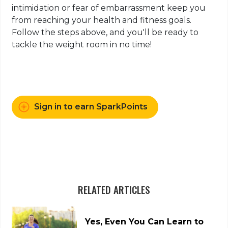
intimidation or fear of embarrassment keep you
from reaching your health and fitness goals.
Follow the steps above, and you'll be ready to
tackle the weight room in no time!
Sign in to earn SparkPoints
RELATED ARTICLES
Yes, Even You Can Learn to