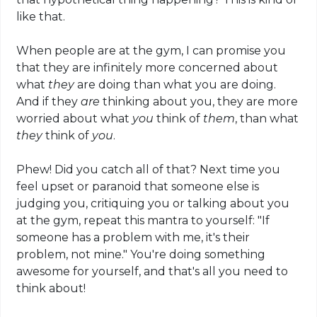
like that.
When people are at the gym, I can promise you
that they are infinitely more concerned about
what
they
are doing than what you are doing.
And if they
are
thinking about you, they are more
worried about what
you
think of
them
, than what
they
think of
you
.
Phew! Did you catch all of that? Next time you
feel upset or paranoid that someone else is
judging you, critiquing you or talking about you
at the gym, repeat this mantra to yourself: "If
someone has a problem with me, it's their
problem, not mine." You're doing something
awesome for yourself, and that's all you need to
think about!