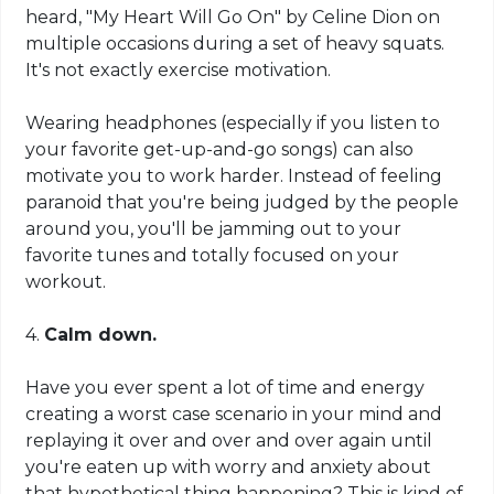
heard, "My Heart Will Go On" by Celine Dion on
multiple occasions during a set of heavy squats.
It's not exactly exercise motivation.
Wearing headphones (especially if you listen to
your favorite get-up-and-go songs) can also
motivate you to work harder. Instead of feeling
paranoid that you're being judged by the people
around you, you'll be jamming out to your
favorite tunes and totally focused on your
workout.
4.
Calm down.
Have you ever spent a lot of time and energy
creating a worst case scenario in your mind and
replaying it over and over and over again until
you're eaten up with worry and anxiety about
that hypothetical thing happening? This is kind of