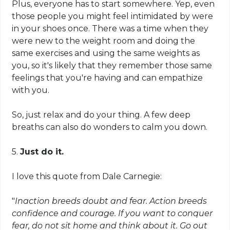
Plus, everyone has to start somewhere. Yep, even
those people you might feel intimidated by
were
in your shoes once. There was a time when they
were new to the weight room and doing the
same exercises and using the same weights as
you, so it's likely that they remember those same
feelings that you're having and can empathize
with you.
So, just relax and do your thing. A few deep
breaths can also do wonders to calm you down.
5.
Just do it.
I love this quote from Dale Carnegie:
"
Inaction breeds doubt and fear. Action breeds
confidence and courage. If you want to conquer
fear, do not sit home and think about it. Go out