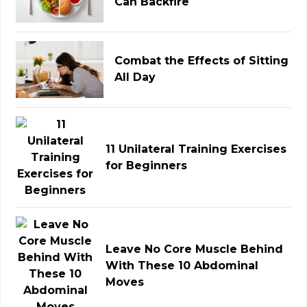
Can Backfire
Combat the Effects of Sitting
All Day
11 Unilateral Training Exercises
for Beginners
Leave No Core Muscle Behind
With These 10 Abdominal
Moves