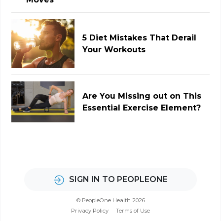
5 Diet Mistakes That Derail
Your Workouts
Are You Missing out on This
Essential Exercise Element?
SIGN IN TO PEOPLEONE
© PeopleOne Health 2026
Privacy Policy
Terms of Use