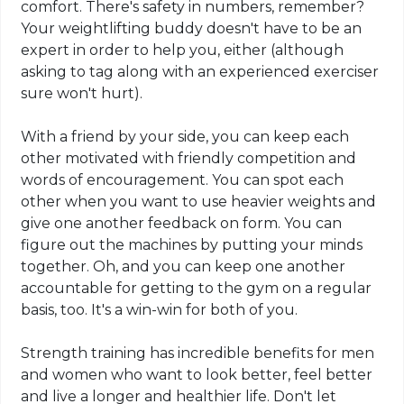
comfort. There's safety in numbers, remember?
Your weightlifting buddy doesn't have to be an
expert in order to help you, either (although
asking to tag along with an experienced exerciser
sure won't hurt).
With a friend by your side, you can keep each
other motivated with friendly competition and
words of encouragement. You can spot each
other when you want to use heavier weights and
give one another feedback on form. You can
figure out the machines by putting your minds
together. Oh, and you can keep one another
accountable for getting to the gym on a regular
basis, too. It's a win-win for both of you.
Strength training has incredible benefits for men
and women who want to look better, feel better
and live a longer and healthier life. Don't let