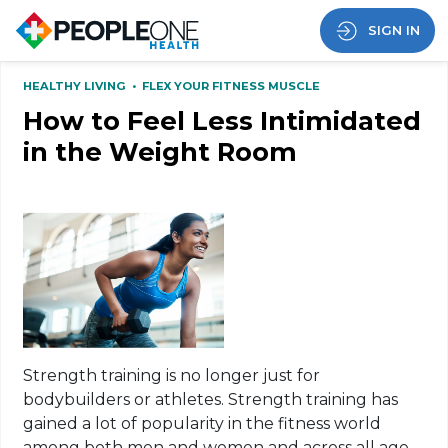
SIGN IN
HEALTHY LIVING
•
FLEX YOUR FITNESS MUSCLE
How to Feel Less Intimidated
in the Weight Room
Strength training is no longer just for
bodybuilders or athletes. Strength training has
gained a lot of popularity in the fitness
world
among
both men and women and across all age