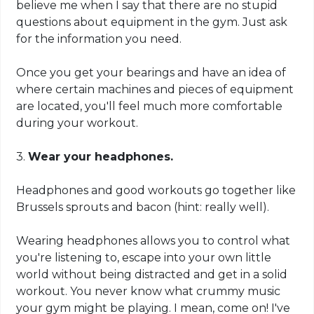
believe me when I say that there are no stupid
questions about equipment in the gym. Just ask
for the information you need.
Once you get your bearings and have an idea of
where certain machines and pieces of equipment
are located, you'll feel much more comfortable
during your workout.
3.
Wear your headphones.
Headphones and good workouts go together like
Brussels sprouts and bacon (hint: really well).
Wearing headphones
allows
you to control what
you're listening to, escape into your own little
world without being distracted and get in a solid
workout. You never know what crummy music
your gym might be playing. I mean, come on! I've