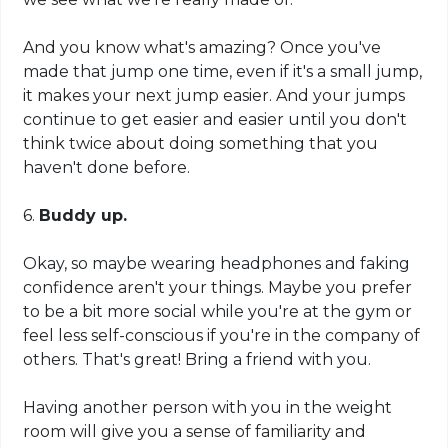
And you know what's amazing? Once you've
made that jump one time, even if it's a small jump,
it makes your next jump easier. And your jumps
continue to get easier and easier until you don't
think twice about doing something that you
haven't done before.
6.
Buddy up.
Okay, so maybe wearing headphones and faking
confidence aren't your things. Maybe you prefer
to be a bit more social while you're at the gym or
feel less self-conscious if you're in the company of
others. That's great! Bring a friend with you.
Having another person with you in the weight
room will give you a sense of familiarity and