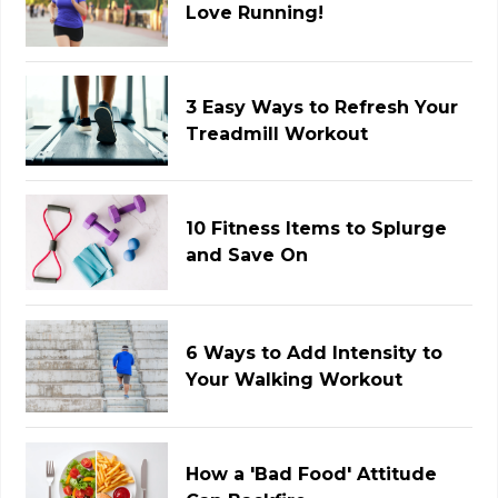
Love Running!
3 Easy Ways to Refresh Your
Treadmill Workout
10 Fitness Items to Splurge
and Save On
6 Ways to Add Intensity to
Your Walking Workout
How a 'Bad Food' Attitude