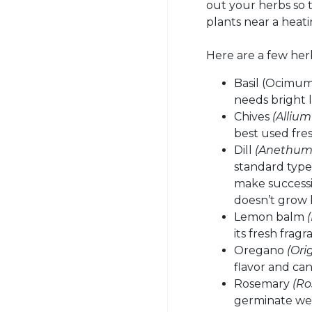
out your herbs so 
plants near a heat
Here are a few herb
Basil (Ocimum 
needs bright 
Chives
(Alliu
best used fres
Dill
(Anethum 
standard types
make successiv
doesn’t grow 
Lemon balm
its fresh frag
Oregano
(Ori
flavor and ca
Rosemary
(Ro
germinate wel