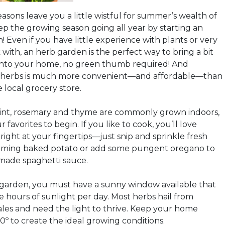
asons leave you a little wistful for summer’s wealth of
p the growing season going all year by starting an
 Even if you have little experience with plants or very
k with, an herb garden is the perfect way to bring a bit
into your home, no green thumb required! And
 herbs is much more convenient—and affordable—than
 local grocery store.
mint, rosemary and thyme are commonly grown indoors,
r favorites to begin. If you like to cook, you’ll love
right at your fingertips—just snip and sprinkle fresh
eaming baked potato or add some pungent oregano to
made spaghetti sauce.
 garden, you must have a sunny window available that
ive hours of sunlight per day. Most herbs hail from
les and need the light to thrive. Keep your home
º to create the ideal growing conditions.