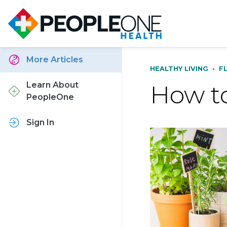
More Articles
HEALTHY LIVING
•
F
How to
Learn About
PeopleOne
Sign In