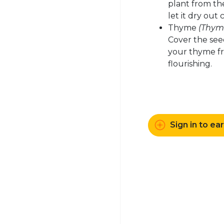
plant from the
let it dry out
Thyme
(Thymu
Cover the seed 
your thyme fr
flourishing.
Sign in to ea