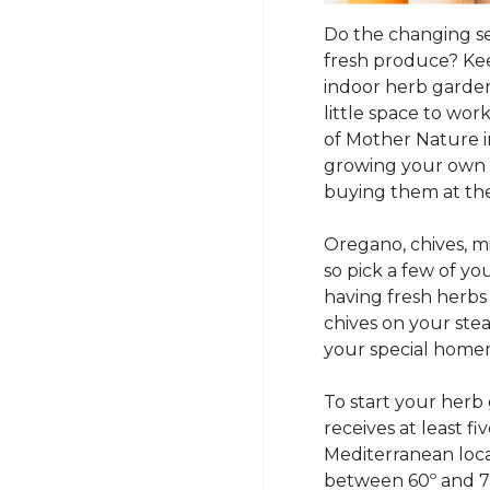
Do the changing se
fresh produce? Kee
indoor herb garden!
little space to wor
of Mother Nature 
growing your own
buying them at the
Oregano, chives, 
so pick a few of you
having fresh herbs 
chives on your st
your special home
To start your herb
receives at least f
Mediterranean loca
between 60º and 70