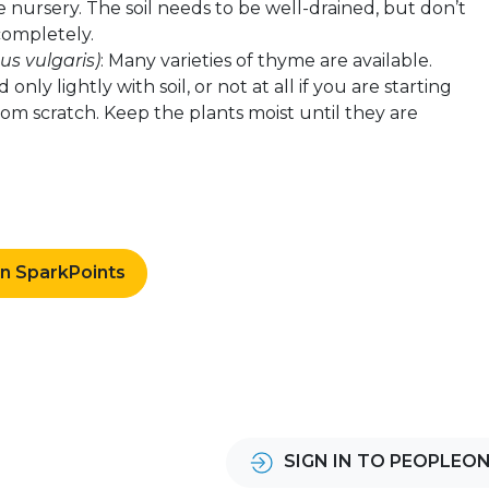
 nursery. The soil needs to be well-drained, but don’t
 completely.
s vulgaris)
: Many varieties of thyme are available.
only lightly with soil, or not at all if you are starting
om scratch. Keep the plants moist until they are
rn SparkPoints
SIGN IN TO PEOPLEO