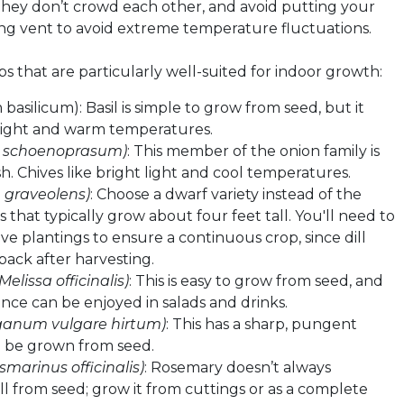
they don’t crowd each other, and avoid putting your
ing vent to avoid extreme temperature fluctuations.
s that are particularly well-suited for indoor growth:
basilicum): Basil is simple to grow from seed, but it
light and warm temperatures.
m schoenoprasum)
: This member of the onion family is
h. Chives like bright light and cool temperatures.
graveolens)
: Choose a dwarf variety instead of the
 that typically grow about four feet tall. You'll need to
e plantings to ensure a continuous crop, since dill
back after harvesting.
(Melissa officinalis)
: This is easy to grow from seed, and
rance can be enjoyed in salads and drinks.
ganum vulgare hirtum)
: This has a sharp, pungent
n be grown from seed.
smarinus officinalis)
: Rosemary doesn’t always
l from seed; grow it from cuttings or as a complete