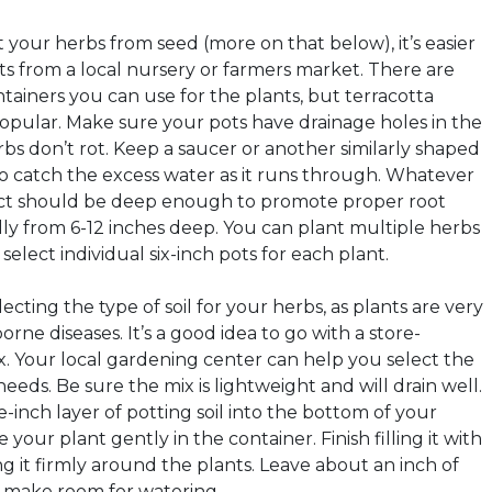
 your herbs from seed (more on that below), it’s easier
ts from a local nursery or farmers market. There are
ntainers you can use for the plants, but terracotta
popular. Make sure your pots have drainage holes in the
bs don’t rot. Keep a saucer or another similarly shaped
 catch the excess water as it runs through. Whatever
ect should be deep enough to promote proper root
ly from 6-12 inches deep. You can plant multiple herbs
select individual six-inch pots for each plant.
cting the type of soil for your herbs, as plants are very
orne diseases. It’s a good idea to go with a store-
. Your local gardening center can help you select the
needs. Be sure the mix is lightweight and will drain well.
-inch layer of potting soil into the bottom of your
your plant gently in the container. Finish filling it with
ng it firmly around the plants. Leave about an inch of
o make room for watering.