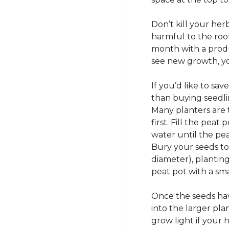
Don’t kill your her
harmful to the root
month with a produ
see new growth, yo
If you’d like to s
than buying seedlin
Many planters are t
first. Fill the peat
water until the pe
Bury your seeds to
diameter), planting
peat pot with a sma
Once the seeds hav
into the larger pla
grow light if your