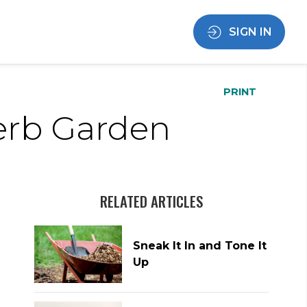
SIGN IN
PRINT
erb Garden
RELATED ARTICLES
Sneak It In and Tone It
Up