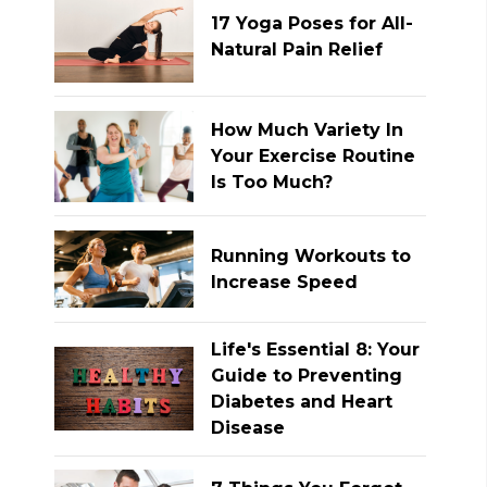
17 Yoga Poses for All-
Natural Pain Relief
How Much Variety In
Your Exercise Routine
Is Too Much?
Running Workouts to
Increase Speed
Life's Essential 8: Your
Guide to Preventing
Diabetes and Heart
Disease