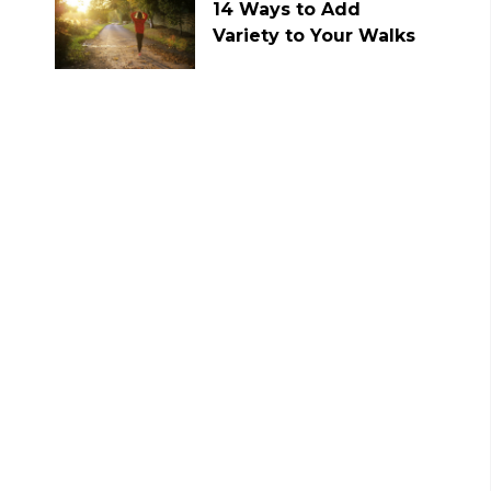
14 Ways to Add
Variety to Your Walks