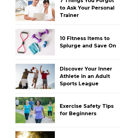
7 Things You Forgot
to Ask Your Personal
Trainer
10 Fitness Items to
Splurge and Save On
Discover Your Inner
Athlete in an Adult
Sports League
Exercise Safety Tips
for Beginners