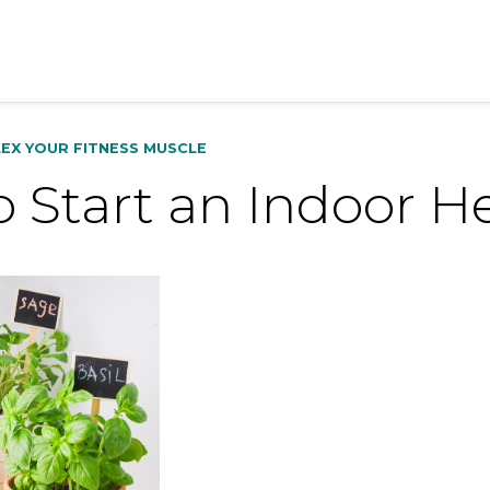
LEX YOUR FITNESS MUSCLE
 Start an Indoor H