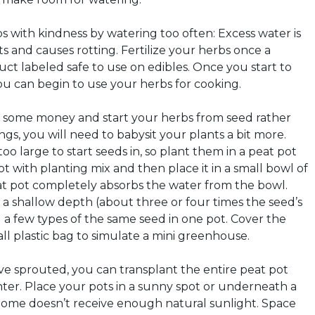
bs with kindness by watering too often: Excess water is
s and causes rotting. Fertilize your herbs once a
ct labeled safe to use on edibles. Once you start to
u can begin to use your herbs for cooking.
ave some money and start your herbs from seed rather
gs, you will need to babysit your plants a bit more.
oo large to start seeds in, so plant them in a peat pot
 pot with planting mix and then place it in a small bowl of
at pot completely absorbs the water from the bowl.
 a shallow depth (about three or four times the seed’s
 a few types of the same seed in one pot. Cover the
ll plastic bag to simulate a mini greenhouse.
e sprouted, you can transplant the entire peat pot
nter. Place your pots in a sunny spot or underneath a
 home doesn’t receive enough natural sunlight. Space