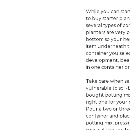
While you can start
to buy starter plan
several types of co
planters are very 
bottom so your her
item underneath to
container you sel
development, ideal
in one container or 
Take care when sele
vulnerable to soil-b
bought potting mix
right one for your 
Pour a two or three
container and place 
potting mix, pressi
space at the top t