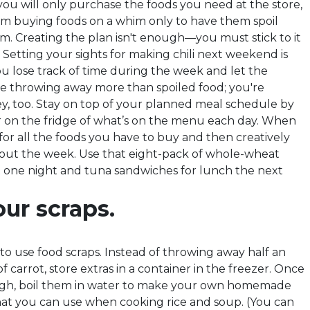
u will only purchase the foods you need at the store,
m buying foods on a whim only to have them spoil
m. Creating the plan isn't enough—you must stick to it
k. Setting your sights for making chili next weekend is
u lose track of time during the week and let the
are throwing away more than spoiled food; you're
, too. Stay on top of your planned meal schedule by
 on the fridge of what’s on the menu each day. When
for all the foods you have to buy and then creatively
ut the week. Use that eight-pack of whole-wheat
 one night and tuna sandwiches for lunch the next
ur scraps.
to use food scraps. Instead of throwing away half an
of carrot, store extras in a container in the freezer. Once
gh, boil them in water to make your own homemade
at you can use when cooking rice and soup. (You can