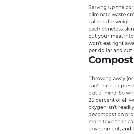
Serving up the corr
eliminate waste c
calories for weigh
each boneless, skin
cut your meat into 
won’t eat right aw
per dollar and cut
Compost
Throwing away (or 
can't eat it or prese
out of mind. So wh
25 percent of all w
oxygen isn't readil
decomposition proc
more toxic than car
environment, and th