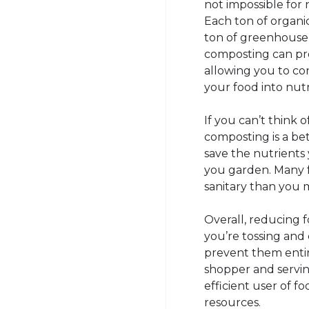
not impossible for 
Each ton of organic
ton of greenhouse 
composting can pro
allowing you to co
your food into nutri
If you can’t think o
composting is a bet
save the nutrients 
you garden. Many f
sanitary than you 
Overall, reducing
you’re tossing and
prevent them entir
shopper and servin
efficient user of 
resources.