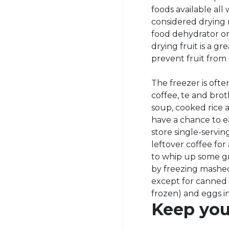
foods available all
considered drying 
food dehydrator or
drying fruit is a 
prevent fruit from
The freezer is ofte
coffee, te and bro
soup, cooked rice a
have a chance to ea
store single-servi
leftover coffee for
to whip up some gr
by freezing mashed
except for canned
frozen) and eggs in
Keep your