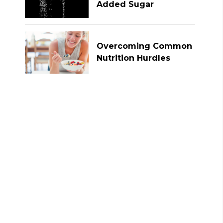
Added Sugar
Overcoming Common
Nutrition Hurdles