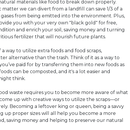
natural materials like food to break down properly.
 matter we can divert from a landfill can save 1/3 of a
gases from being emitted into the environment. Plus,
vide you with your very own "black gold" for free,
ndition and enrich your soil, saving money and turning
tious fertilizer that will nourish future plants.
f a way to utilize extra foods and food scraps,
ter alternative than the trash. Think of it as a way to
you’ve paid for by transferring them into new foods as
oods can be composted, and it's a lot easier and
might think.
 food waste requires you to become more aware of what
 come up with creative ways to utilize the scraps—or
ely. Becoming a leftover king or queen, being a savvy
g up proper sizes will all help you become a more
food, saving money and helping to preserve our natural