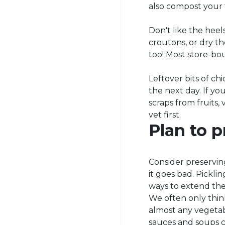
also compost your 
Don't like the hee
croutons, or dry t
too! Most store-bou
Leftover bits of ch
the next day. If yo
scraps from fruits,
vet first.
Plan to p
Consider preserving
it goes bad. Pickli
ways to extend the 
We often only think
almost any vegetab
sauces and soups c