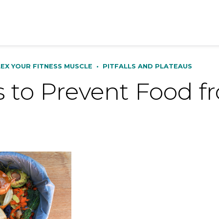
LEX YOUR FITNESS MUSCLE
•
PITFALLS AND PLATEAUS
 to Prevent Food f