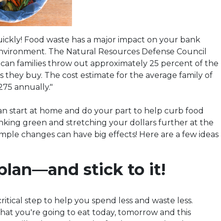
uickly! Food waste has a major impact on your bank
nvironment. The Natural Resources Defense Council
ican families throw out approximately 25 percent of the
 they buy. The cost estimate for the average family of
,275 annually."
an start at home and do your part to help curb food
inking green and stretching your dollars further at the
mple changes can have big effects! Here are a few ideas
plan—and stick to it!
critical step to help you spend less and waste less.
t you're going to eat today, tomorrow and this