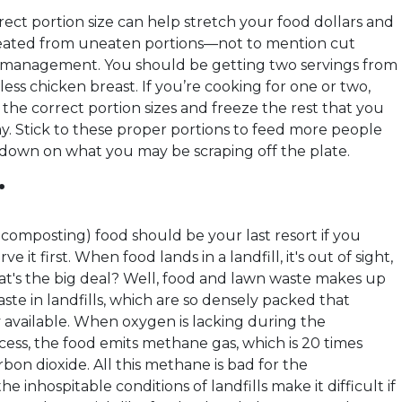
ect portion size can help stretch your food dollars and
reated from uneaten portions—not to mention cut
t management. You should be getting two servings from
less chicken breast. If you’re cooking for one or two,
the correct portion sizes and freeze the rest that you
ay. Stick to these proper portions to feed more people
 down on what you may be scraping off the plate.
.
composting) food should be your last resort if you
rve it first. When food lands in a landfill, it's out of sight,
at's the big deal? Well, food and lawn waste makes up
aste in landfills, which are so densely packed that
y available. When oxygen is lacking during the
ess, the food emits methane gas, which is 20 times
bon dioxide. All this methane is bad for the
e inhospitable conditions of landfills make it difficult if