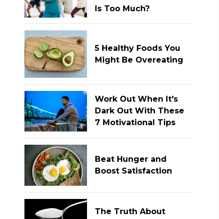
Is Too Much?
5 Healthy Foods You
Might Be Overeating
Work Out When It's
Dark Out With These
7 Motivational Tips
Beat Hunger and
Boost Satisfaction
The Truth About