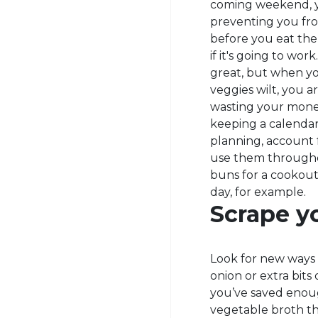
coming weekend, yo
preventing you fro
before you eat the
if it's going to wor
great, but when yo
veggies wilt, you 
wasting your money
keeping a calendar
planning, account 
use them througho
buns for a cookout
day, for example.
Scrape yo
Look for new ways 
onion or extra bits 
you’ve saved enou
vegetable broth th