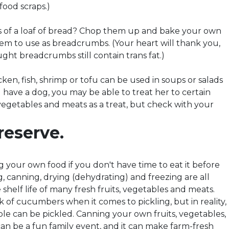
food scraps.)
ls of a loaf of bread? Chop them up and bake your own
hem to use as breadcrumbs. (Your heart will thank you,
ght breadcrumbs still contain trans fat.)
icken, fish, shrimp or tofu can be used in soups or salads
u have a dog, you may be able to treat her to certain
 vegetables and meats as a treat, but check with your
reserve.
 your own food if you don't have time to eat it before
ng, canning, drying (dehydrating) and freezing are all
shelf life of many fresh fruits, vegetables and meats.
 of cucumbers when it comes to pickling, but in reality,
le can be pickled. Canning your own fruits, vegetables,
an be a fun family event, and it can make farm-fresh