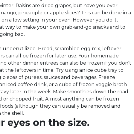
 winter. Raisins are dried grapes, but have you ever
mango, pineapple or apple slices? This can be done in a
 on a low setting in your oven. However you do it,
great way to make your own grab-and-go snacks and to
 going bad.
n underutilized. Bread, scrambled egg mix, leftover
ths can all be frozen for later use. Your homemade
nd other dinner entrees can also be frozen if you don't
t the leftovers in time. Try using an ice cube tray to
ng pieces of purees, sauces and beverages. Freeze
 an iced coffee drink, or a cube of frozen veggie broth
avy later in the week. Make smoothies down the road
 or chopped fruit. Almost anything can be frozen
 foods (although they can usually be removed and
 the shell.
 eyes on the size.