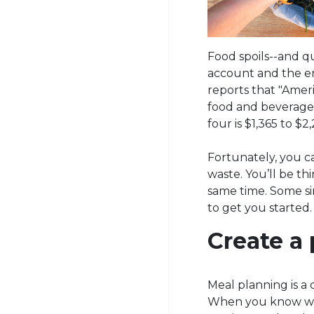
Food spoils--and q
account and the e
reports that "Amer
food and beverages
four is $1,365 to $2
Fortunately, you c
waste. You’ll be th
same time. Some si
to get you started.
Create a 
Meal planning is a 
When you know wha