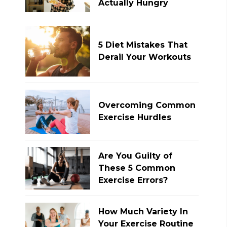
Actually Hungry
5 Diet Mistakes That
Derail Your Workouts
Overcoming Common
Exercise Hurdles
Are You Guilty of
These 5 Common
Exercise Errors?
How Much Variety In
Your Exercise Routine