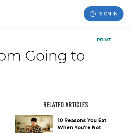
SIGN IN
PRINT
rom Going to
RELATED ARTICLES
10 Reasons You Eat
When You're Not