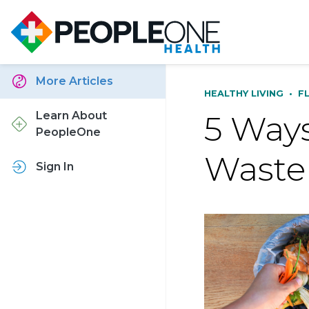
More Articles
HEALTHY LIVING
•
F
5 Ways
Learn About
PeopleOne
Waste
Sign In