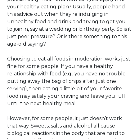
your healthy eating plan? Usually, people hand
this advice out when they’re indulging in
unhealthy food and drink and trying to get you
to join in, say at a wedding or birthday party. So is it
just peer pressure? Or is there something to this
age-old saying?
Choosing to eat all foods in moderation works just
fine for some people. If you have a healthy
relationship with food (e.g., you have no trouble
putting away the bag of chips after just one
serving), then eating a little bit of your favorite
food may satisfy your craving and leave you full
until the next healthy meal.
However, for some people, it just doesn’t work
that way. Sweets, salts and alcohol all cause
biological reactions in the body that are hard to