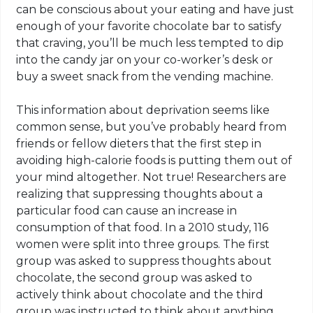
can be conscious about your eating and have just
enough of your favorite chocolate bar to satisfy
that craving, you’ll be much less tempted to dip
into the candy jar on your co-worker’s desk or
buy a sweet snack from the vending machine.
This information about deprivation seems like
common sense, but you’ve probably heard from
friends or fellow dieters that the first step in
avoiding high-calorie foods is putting them out of
your mind altogether. Not true! Researchers are
realizing that suppressing thoughts about a
particular food can cause an increase in
consumption of that food. In a 2010 study, 116
women were split into three groups. The first
group was asked to suppress thoughts about
chocolate, the second group was asked to
actively think about chocolate and the third
group was instructed to think about anything