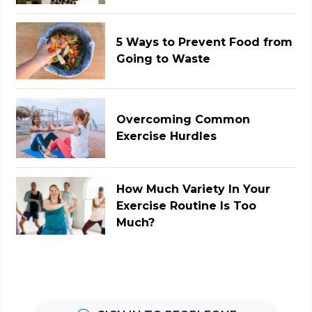
5 Ways to Prevent Food from
Going to Waste
Overcoming Common
Exercise Hurdles
How Much Variety In Your
Exercise Routine Is Too
Much?