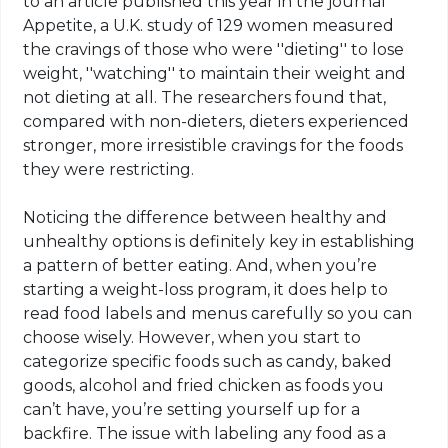
to an article published this year in the journal
Appetite, a U.K. study of 129 women measured
the cravings of those who were ''dieting'' to lose
weight, ''watching'' to maintain their weight and
not dieting at all. The researchers found that,
compared with non-dieters, dieters experienced
stronger, more irresistible cravings for the foods
they were restricting.
Noticing the difference between healthy and
unhealthy options is definitely key in establishing
a pattern of better eating. And, when you’re
starting a weight-loss program, it does help to
read food labels and menus carefully so you can
choose wisely. However, when you start to
categorize specific foods such as candy, baked
goods, alcohol and fried chicken as foods you
can’t have, you’re setting yourself up for a
backfire. The issue with labeling any food as a