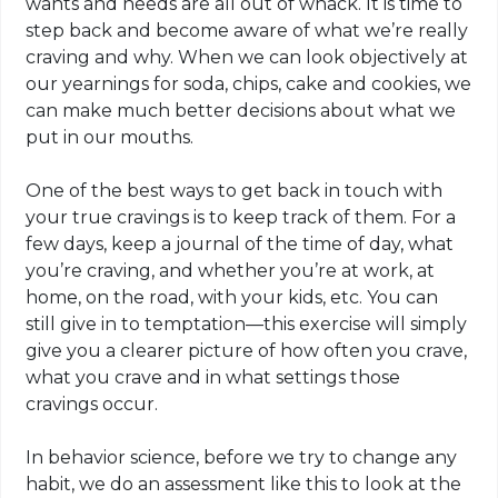
wants and needs are all out of whack. It is time to
step back and become aware of what we’re really
craving and why. When we can look objectively at
our yearnings for soda, chips, cake and cookies, we
can make much better decisions about what we
put in our mouths.
One of the best ways to get back in touch with
your true cravings is to keep track of them. For a
few days, keep a journal of the time of day, what
you’re craving, and whether you’re at work, at
home, on the road, with your kids, etc. You can
still give in to temptation—this exercise will simply
give you a clearer picture of how often you crave,
what you crave and in what settings those
cravings occur.
In behavior science, before we try to change any
habit, we do an assessment like this to look at the