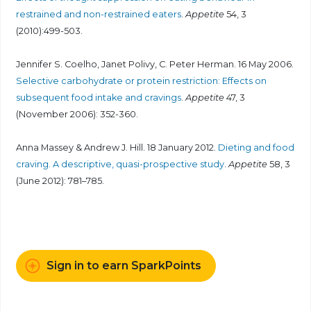
restrained and non-restrained eaters
.
Appetite
54, 3
(2010):499-503.
Jennifer S. Coelho, Janet Polivy, C. Peter Herman. 16 May 2006.
Selective carbohydrate or protein restriction: Effects on
subsequent food intake and cravings
.
Appetite
47, 3
(November 2006): 352-360.
Anna Massey & Andrew J. Hill. 18 January 2012.
Dieting and food
craving. A descriptive, quasi-prospective study
.
Appetite
58, 3
(June 2012): 781–785.
Sign in to earn SparkPoints