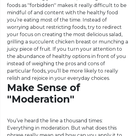
foods as ''forbidden'' makes it really difficult to be
mindful of and content with the healthy food
you’re eating most of the time. Instead of
worrying about restricting foods, try to redirect
your focus on creating the most delicious salad,
grilling a succulent chicken breast or munching a
juicy piece of fruit. If you turn your attention to
the abundance of healthy options in front of you
instead of weighing the pros and cons of
particular foods, you’ll be more likely to really
relish and rejoice in your everyday choices.
Make Sense of
"Moderation"
You’ve heard the line a thousand times:
Everything in moderation. But what does this
phrase really mean and how can you apply it to