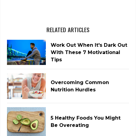
RELATED ARTICLES
Work Out When It's Dark Out
With These 7 Motivational
Tips
Overcoming Common
Nutrition Hurdles
5 Healthy Foods You Might
Be Overeating