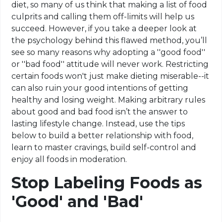
diet, so many of us think that making a list of food
culprits and calling them off-limits will help us
succeed. However, if you take a deeper look at
the psychology behind this flawed method, you’ll
see so many reasons why adopting a ''good food''
or ''bad food'' attitude will never work. Restricting
certain foods won't just make dieting miserable--it
can also ruin your good intentions of getting
healthy and losing weight. Making arbitrary rules
about good and bad food isn’t the answer to
lasting lifestyle change. Instead, use the tips
below to build a better relationship with food,
learn to master cravings, build self-control and
enjoy all foods in moderation.
Stop Labeling Foods as
'Good' and 'Bad'