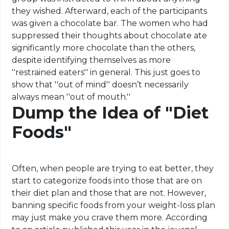
they wished. Afterward, each of the participants
was given a chocolate bar. The women who had
suppressed their thoughts about chocolate ate
significantly more chocolate than the others,
despite identifying themselves as more
''restrained eaters'' in general. This just goes to
show that ''out of mind'' doesn’t necessarily
always mean ''out of mouth.''
Dump the Idea of "Diet
Foods"
Often, when people are trying to eat better, they
start to categorize foods into those that are on
their diet plan and those that are not. However,
banning specific foods from your weight-loss plan
may just make you crave them more. According