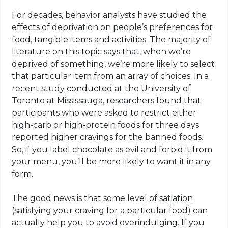
For decades, behavior analysts have studied the
effects of deprivation on people’s preferences for
food, tangible items and activities. The majority of
literature on this topic says that, when we’re
deprived of something, we’re more likely to select
that particular item from an array of choices. In a
recent study conducted at the University of
Toronto at Mississauga, researchers found that
participants who were asked to restrict either
high-carb or high-protein foods for three days
reported higher cravings for the banned foods.
So, if you label chocolate as evil and forbid it from
your menu, you’ll be more likely to want it in any
form.
The good news is that some level of satiation
(satisfying your craving for a particular food) can
actually help you to avoid overindulging. If you