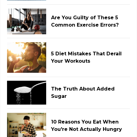
Are You Guilty of These 5
Common Exercise Errors?
5 Diet Mistakes That Derail
Your Workouts
The Truth About Added
Sugar
10 Reasons You Eat When
You're Not Actually Hungry