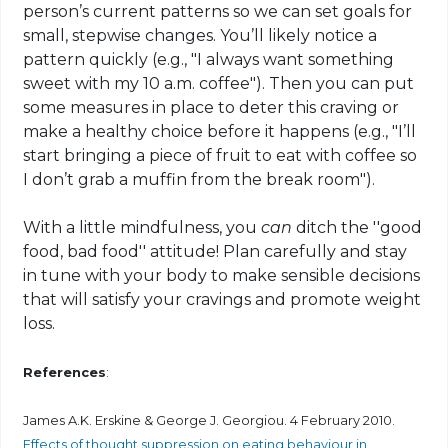
person’s current patterns so we can set goals for
small, stepwise changes. You’ll likely notice a
pattern quickly (e.g., "I always want something
sweet with my 10 a.m. coffee"). Then you can put
some measures in place to deter this craving or
make a healthy choice before it happens (e.g., "I’ll
start bringing a piece of fruit to eat with coffee so
I don’t grab a muffin from the break room").
With a little mindfulness, you
can
ditch the ''good
food, bad food'' attitude! Plan carefully and stay
in tune with your body to make sensible decisions
that will satisfy your cravings and promote weight
loss.
References
:
James A.K. Erskine & George J. Georgiou. 4 February 2010.
Effects of thought suppression on eating behaviour in