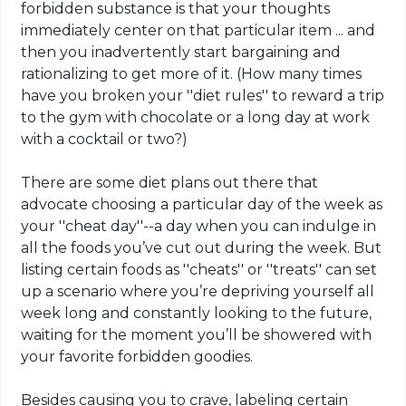
forbidden substance is that your thoughts
immediately center on that particular item ... and
then you inadvertently start bargaining and
rationalizing to get more of it. (How many times
have you broken your ''diet rules'' to reward a trip
to the gym with chocolate or a long day at work
with a cocktail or two?)
There are some diet plans out there that
advocate choosing a particular day of the week as
your ''cheat day''--a day when you can indulge in
all the foods you’ve cut out during the week. But
listing certain foods as ''cheats'' or ''treats'' can set
up a scenario where you’re depriving yourself all
week long and constantly looking to the future,
waiting for the moment you’ll be showered with
your favorite forbidden goodies.
Besides causing you to crave, labeling certain