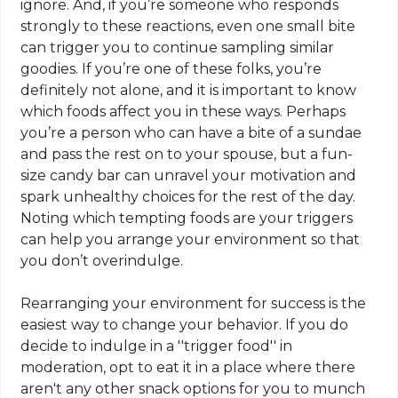
ignore. And, if you’re someone who responds
strongly to these reactions, even one small bite
can trigger you to continue sampling similar
goodies. If you’re one of these folks, you’re
definitely not alone, and it is important to know
which foods affect you in these ways. Perhaps
you’re a person who can have a bite of a sundae
and pass the rest on to your spouse, but a fun-
size candy bar can unravel your motivation and
spark unhealthy choices for the rest of the day.
Noting which tempting foods are your triggers
can help you arrange your environment so that
you don’t overindulge.
Rearranging your environment for success is the
easiest way to change your behavior. If you do
decide to indulge in a ''trigger food'' in
moderation, opt to eat it in a place where there
aren't any other snack options for you to munch