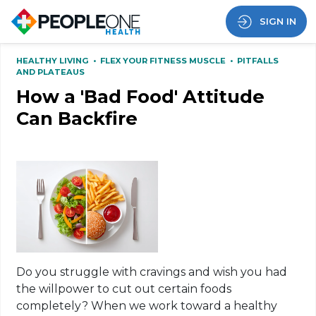
SIGN IN
HEALTHY LIVING
•
FLEX YOUR FITNESS MUSCLE
•
PITFALLS
AND PLATEAUS
How a 'Bad Food' Attitude
Can Backfire
Do you struggle with cravings and wish you had
the willpower to cut out certain foods
completely? When we work toward a healthy