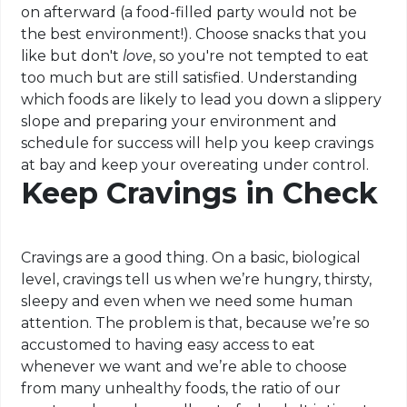
on afterward (a food-filled party would not be
the best environment!). Choose snacks that you
like but don't
love
, so you're not tempted to eat
too much but are still satisfied. Understanding
which foods are likely to lead you down a slippery
slope and preparing your environment and
schedule for success will help you keep cravings
at bay and keep your overeating under control.
Keep Cravings in Check
Cravings are a good thing. On a basic, biological
level, cravings tell us when we’re hungry, thirsty,
sleepy and even when we need some human
attention. The problem is that, because we’re so
accustomed to having easy access to eat
whenever we want and we’re able to choose
from many unhealthy foods, the ratio of our