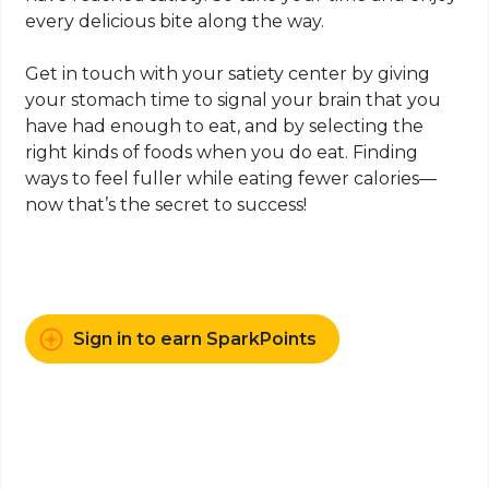
every delicious bite along the way.
Get in touch with your satiety center by giving
your stomach time to signal your brain that you
have had enough to eat, and by selecting the
right kinds of foods when you do eat. Finding
ways to feel fuller while eating fewer calories—
now that’s the secret to success!
Sign in to earn SparkPoints