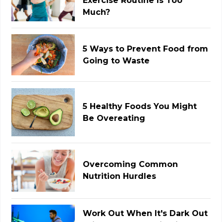
Exercise Routine Is Too
Much?
5 Ways to Prevent Food from
Going to Waste
5 Healthy Foods You Might
Be Overeating
Overcoming Common
Nutrition Hurdles
Work Out When It's Dark Out