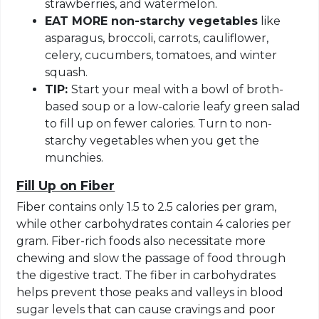
strawberries, and watermelon.
EAT MORE non-starchy vegetables
like
asparagus, broccoli, carrots, cauliflower,
celery, cucumbers, tomatoes, and winter
squash.
TIP:
Start your meal with a bowl of broth-
based soup or a low-calorie leafy green salad
to fill up on fewer calories. Turn to non-
starchy vegetables when you get the
munchies.
Fill Up on Fiber
Fiber contains only 1.5 to 2.5 calories per gram,
while other carbohydrates contain 4 calories per
gram. Fiber-rich foods also necessitate more
chewing and slow the passage of food through
the digestive tract. The fiber in carbohydrates
helps prevent those peaks and valleys in blood
sugar levels that can cause cravings and poor