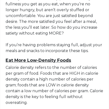
fullness you get as you eat, when you’re no
longer hungry, but aren’t overly stuffed or
uncomfortable. You are just satisfied beyond
desire. The more satisfied you feel after a meal,
the less you’ll eat later. So how do you increase
satiety without eating MORE?
If you’re having problems staying full, adjust your
meals and snacks to incorporate these tips.
Eat More Low-Density Foods
Calorie density refers to the number of calories
per gram of food. Foods that are HIGH in calorie
density contain a high number of calories per
gram; foods that are LOW in calorie density
contain a low number of calories per gram. Calorie
density is the key to feeling full without
overeating.