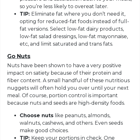
so you’re less likely to overeat later.
TIP:
Eliminate fat where you don’t need it,
opting for reduced-fat foods instead of full-
fat versions. Select low-fat dairy products,
low-fat salad dressings, low-fat mayonnaise,
etc, and limit saturated and trans fats.
Go Nuts
Nuts have been shown to have a very positive
impact on satiety because of their protein and
fiber content. A small handful of these nutritious
nuggets will often hold you over until your next
meal. Of course, portion control is important
because nuts and seeds are high-density foods.
Choose nuts
like peanuts, almonds,
walnuts, cashews, and others. Even seeds
make good choices.
TIP:
Keep your portions in check. One