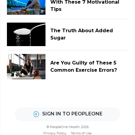
With These 7 Motivational
Tips
The Truth About Added
Sugar
Are You Guilty of These 5
Common Exercise Errors?
SIGN IN TO PEOPLEONE
© PeopleOne Health 2026
Privacy Policy
Terms of Use