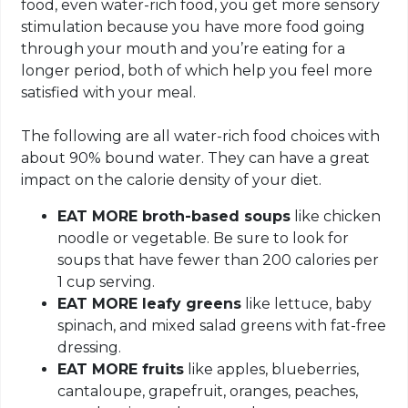
food, even water-rich food, you get more sensory
stimulation because you have more food going
through your mouth and you’re eating for a
longer period, both of which help you feel more
satisfied with your meal.
The following are all water-rich food choices with
about 90% bound water. They can have a great
impact on the calorie density of your diet.
EAT MORE broth-based soups
like chicken
noodle or vegetable. Be sure to look for
soups that have fewer than 200 calories per
1 cup serving.
EAT MORE leafy greens
like lettuce, baby
spinach, and mixed salad greens with fat-free
dressing.
EAT MORE fruits
like apples, blueberries,
cantaloupe, grapefruit, oranges, peaches,