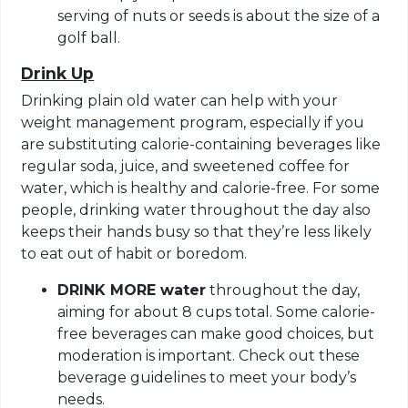
serving of nuts or seeds is about the size of a
golf ball.
Drink Up
Drinking plain old water can help with your
weight management program, especially if you
are substituting calorie-containing beverages like
regular soda, juice, and sweetened coffee for
water, which is healthy and calorie-free. For some
people, drinking water throughout the day also
keeps their hands busy so that they’re less likely
to eat out of habit or boredom.
DRINK MORE water
throughout the day,
aiming for about 8 cups total. Some calorie-
free beverages can make good choices, but
moderation is important. Check out these
beverage guidelines to meet your body’s
needs.