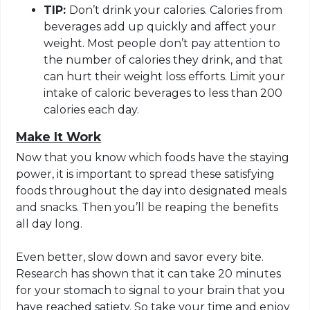
TIP:
Don’t drink your calories. Calories from
beverages add up quickly and affect your
weight. Most people don’t pay attention to
the number of calories they drink, and that
can hurt their weight loss efforts. Limit your
intake of caloric beverages to less than 200
calories each day.
Make It Work
Now that you know which foods have the staying
power, it is important to spread these satisfying
foods throughout the day into designated meals
and snacks. Then you’ll be reaping the benefits
all day long.
Even better, slow down and savor every bite.
Research has shown that it can take 20 minutes
for your stomach to signal to your brain that you
have reached satiety. So take your time and enjoy