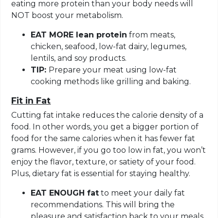
eating more protein than your body needs will
NOT boost your metabolism.
EAT MORE lean protein
from meats,
chicken, seafood, low-fat dairy, legumes,
lentils, and soy products.
TIP:
Prepare your meat using low-fat
cooking methods like grilling and baking.
Fit in Fat
Cutting fat intake reduces the calorie density of a
food. In other words, you get a bigger portion of
food for the same calories when it has fewer fat
grams. However, if you go too low in fat, you won’t
enjoy the flavor, texture, or satiety of your food.
Plus, dietary fat is essential for staying healthy.
EAT ENOUGH fat
to meet your daily fat
recommendations. This will bring the
pleasure and satisfaction back to your meals,