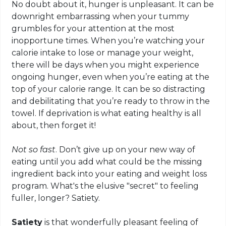
No doubt about it, hunger is unpleasant. It can be
downright embarrassing when your tummy
grumbles for your attention at the most
inopportune times. When you’re watching your
calorie intake to lose or manage your weight,
there will be days when you might experience
ongoing hunger, even when you’re eating at the
top of your calorie range. It can be so distracting
and debilitating that you’re ready to throw in the
towel. If deprivation is what eating healthy is all
about, then forget it!
Not so fast
. Don’t give up on your new way of
eating until you add what could be the missing
ingredient back into your eating and weight loss
program. What's the elusive "secret" to feeling
fuller, longer? Satiety.
Satiety
is that wonderfully pleasant feeling of