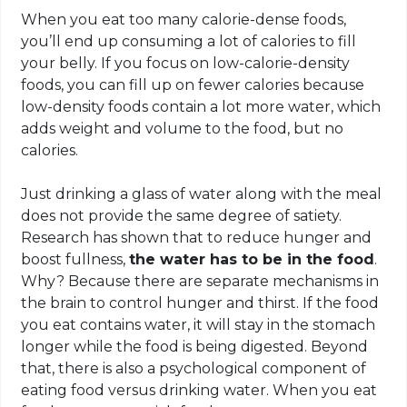
When you eat too many calorie-dense foods,
you’ll end up consuming a lot of calories to fill
your belly. If you focus on low-calorie-density
foods, you can fill up on fewer calories because
low-density foods contain a lot more water, which
adds weight and volume to the food, but no
calories.
Just drinking a glass of water along with the meal
does not provide the same degree of satiety.
Research has shown that to reduce hunger and
boost fullness,
the water has to be in the food
.
Why? Because there are separate mechanisms in
the brain to control hunger and thirst. If the food
you eat contains water, it will stay in the stomach
longer while the food is being digested. Beyond
that, there is also a psychological component of
eating food versus drinking water. When you eat