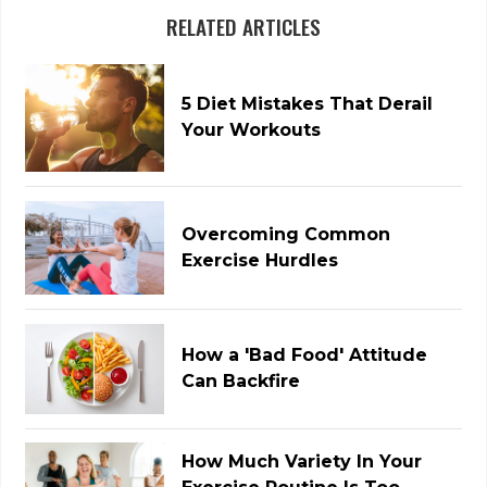
RELATED ARTICLES
5 Diet Mistakes That Derail
Your Workouts
Overcoming Common
Exercise Hurdles
How a 'Bad Food' Attitude
Can Backfire
How Much Variety In Your