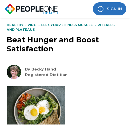
SIGN IN
HEALTHY LIVING
•
FLEX YOUR FITNESS MUSCLE
•
PITFALLS
AND PLATEAUS
Beat Hunger and Boost
Satisfaction
By Becky Hand
Registered Dietitian