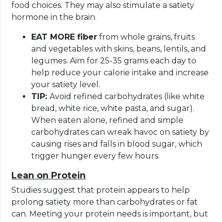
food choices. They may also stimulate a satiety
hormone in the brain.
EAT MORE fiber
from whole grains, fruits
and vegetables with skins, beans, lentils, and
legumes. Aim for 25-35 grams each day to
help reduce your calorie intake and increase
your satiety level.
TIP:
Avoid refined carbohydrates (like white
bread, white rice, white pasta, and sugar).
When eaten alone, refined and simple
carbohydrates can wreak havoc on satiety by
causing rises and falls in blood sugar, which
trigger hunger every few hours.
Lean on Protein
Studies suggest that protein appears to help
prolong satiety more than carbohydrates or fat
can. Meeting your protein needs is important, but