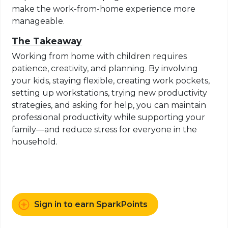
make the work-from-home experience more
manageable.
The Takeaway
Working from home with children requires
patience, creativity, and planning. By involving
your kids, staying flexible, creating work pockets,
setting up workstations, trying new productivity
strategies, and asking for help, you can maintain
professional productivity while supporting your
family—and reduce stress for everyone in the
household.
Sign in to earn SparkPoints