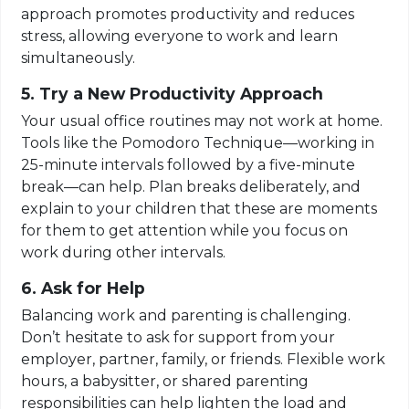
approach promotes productivity and reduces
stress, allowing everyone to work and learn
simultaneously.
5. Try a New Productivity Approach
Your usual office routines may not work at home.
Tools like the Pomodoro Technique—working in
25-minute intervals followed by a five-minute
break—can help. Plan breaks deliberately, and
explain to your children that these are moments
for them to get attention while you focus on
work during other intervals.
6. Ask for Help
Balancing work and parenting is challenging.
Don’t hesitate to ask for support from your
employer, partner, family, or friends. Flexible work
hours, a babysitter, or shared parenting
responsibilities can help lighten the load and