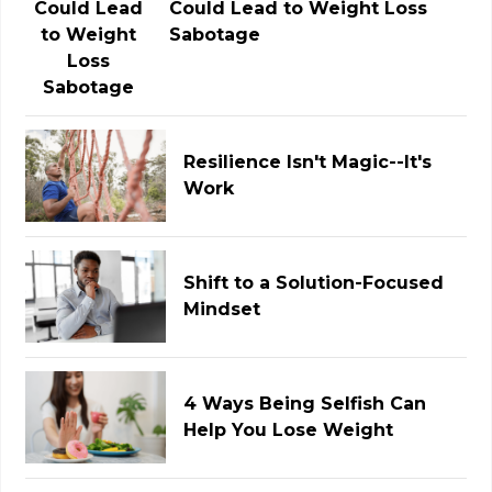
Could Lead to Weight Loss
Sabotage
Resilience Isn't Magic--It's
Work
Shift to a Solution-Focused
Mindset
4 Ways Being Selfish Can
Help You Lose Weight