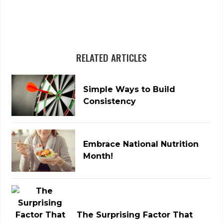
RELATED ARTICLES
Simple Ways to Build
Consistency
Embrace National Nutrition
Month!
The Surprising Factor That