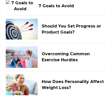
7 Goals to Avoid
Should You Set Progress or
Product Goals?
Overcoming Common
Exercise Hurdles
How Does Personality Affect
Weight Loss?