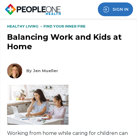
SIGN IN
HEALTHY LIVING
•
FIND YOUR INNER FIRE
Balancing Work and Kids at
Home
By Jen Mueller
Working from home while caring for children can