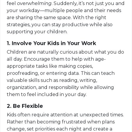
feel
overwhelming
. Suddenly, it’s not just you and
your workday—multiple people and their needs
are sharing the same space. With the right
strategies, you can stay productive while also
supporting your children.
1. Involve Your Kids in Your Work
Children are naturally curious about what you do
all day. Encourage them to help with age-
appropriate tasks like making copies,
proofreading, or entering data. This can teach
valuable skills such as reading, writing,
organization, and responsibility while allowing
them to feel included in your day.
2. Be Flexible
Kids often require attention at unexpected times.
Rather than becoming frustrated when plans
change, set priorities each night and create a