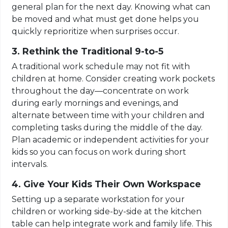
general plan for the next day. Knowing what can
be moved and what must get done helps you
quickly reprioritize when surprises occur.
3. Rethink the Traditional 9-to-5
A traditional work schedule may not fit with
children at home. Consider creating work pockets
throughout the day—concentrate on work
during early mornings and evenings, and
alternate between time with your children and
completing tasks during the middle of the day.
Plan academic or independent activities for your
kids so you can focus on work during short
intervals.
4. Give Your Kids Their Own Workspace
Setting up a separate workstation for your
children or working side-by-side at the kitchen
table can help integrate work and family life. This