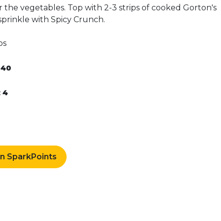
 the vegetables. Top with 2-3 strips of cooked Gorton's
 sprinkle with Spicy Crunch.
ps
:
40
0
:
4
rn SparkPoints