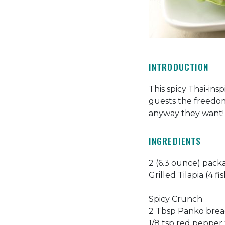
INTRODUCTION
This spicy Thai-insp
guests the freedom
anyway they want!
INGREDIENTS
2 (6.3 ounce) pack
Grilled Tilapia (4 fis
Spicy Crunch
2 Tbsp Panko bre
1/8 tsp red pepper 