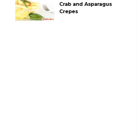
Crab and Asparagus
Crepes