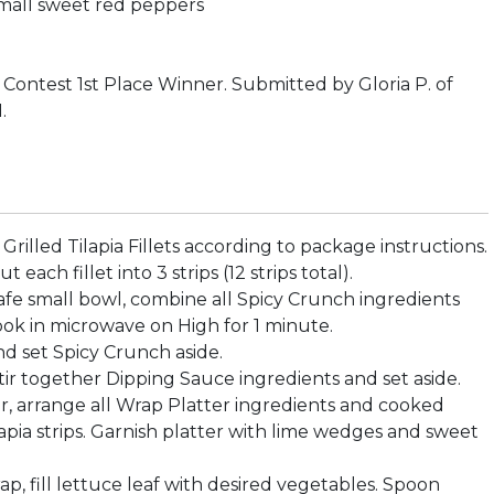
mall sweet red peppers
Contest 1st Place Winner. Submitted by Gloria P. of
.
 Grilled Tilapia Fillets according to package instructions.
 each fillet into 3 strips (12 strips total).
safe small bowl, combine all Spicy Crunch ingredients
ok in microwave on High for 1 minute.
and set Spicy Crunch aside.
 stir together Dipping Sauce ingredients and set aside.
er, arrange all Wrap Platter ingredients and cooked
lapia strips. Garnish platter with lime wedges and sweet
ap, fill lettuce leaf with desired vegetables. Spoon