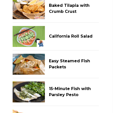
Baked Tilapia with
Crumb Crust
California Roll Salad
Easy Steamed Fish
Packets
15-Minute Fish with
Parsley Pesto