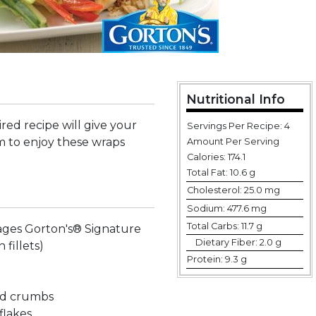
Nutritional Info
ired recipe will give your
Servings Per Recipe: 4
 to enjoy these wraps
Amount Per Serving
Calories:
174.1
Total Fat:
10.6 g
Cholesterol:
25.0 mg
Sodium:
477.6 mg
Total Carbs:
11.7 g
ages Gorton's® Signature
Dietary Fiber:
2.0 g
h fillets)
Protein:
9.3 g
ad crumbs
flakes