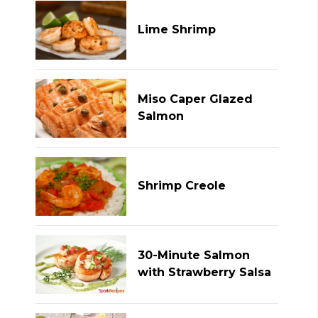
Lime Shrimp
Miso Caper Glazed
Salmon
Shrimp Creole
30-Minute Salmon
with Strawberry Salsa