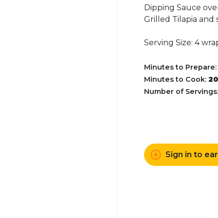
Dipping Sauce over
Grilled Tilapia and
Serving Size: 4 wra
Minutes to Prepare
Minutes to Cook:
2
Number of Servings
Sign in to ea