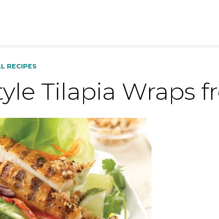
LL RECIPES
tyle Tilapia Wraps 