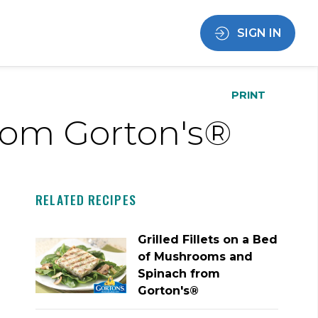
SIGN IN
PRINT
from Gorton's®
RELATED RECIPES
Grilled Fillets on a Bed
of Mushrooms and
Spinach from
Gorton's®