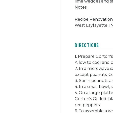
lime wedges and s
Notes:
Recipe Renovation 
West Layfayette, IN
DIRECTIONS
1. Prepare Gorton's
Allow to cool and cut
2. In a microwave 
except peanuts. Co
3. Stir in peanuts 
4. In a small bowl,
5. On a large platt
Gorton's Grilled Ti
red peppers.
6. To assemble a wr