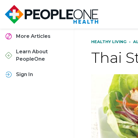
More Articles
HEALTHY LIVING
•
A
Thai S
Learn About
PeopleOne
Sign In