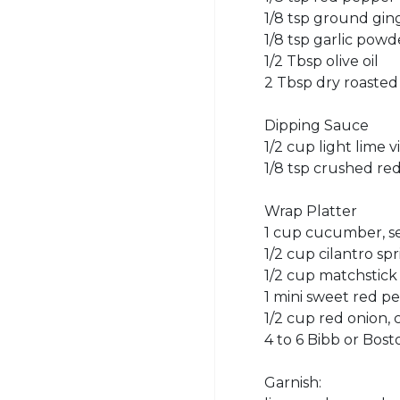
1/8 tsp ground gin
1/8 tsp garlic powd
1/2 Tbsp olive oil
2 Tbsp dry roasted
Dipping Sauce
1/2 cup light lime v
1/8 tsp crushed re
Wrap Platter
1 cup cucumber, s
1/2 cup cilantro spr
1/2 cup matchstick 
1 mini sweet red p
1/2 cup red onion,
4 to 6 Bibb or Bos
Garnish: