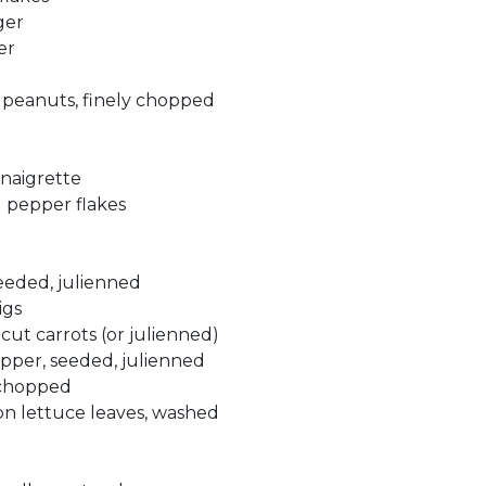
ger
er
 peanuts, finely chopped
inaigrette
d pepper flakes
eeded, julienned
igs
cut carrots (or julienned)
epper, seeded, julienned
 chopped
ton lettuce leaves, washed