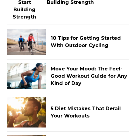
Building Strength
10 Tips for Getting Started
With Outdoor Cycling
Move Your Mood: The Feel-
Good Workout Guide for Any
Kind of Day
5 Diet Mistakes That Derail
Your Workouts