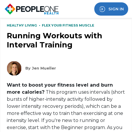
SIGN IN
HEALTHY LIVING
•
FLEX YOUR FITNESS MUSCLE
Running Workouts with
Interval Training
By Jen Mueller
Want to boost your fitness level and burn
more calories?
This program uses intervals (short
bursts of higher-intensity activity followed by
lower intensity recovery periods), which can be a
more effective way to train than exercising at one
intensity level. If you're new to running or
exercise, start with the Beginner program. As you