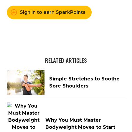
Sign in to earn SparkPoints
RELATED ARTICLES
Simple Stretches to Soothe
Sore Shoulders
Why You Must Master
Bodyweight Moves to Start