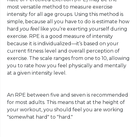
most versatile method to measure exercise
intensity for all age groups. Using this method is
simple, because all you have to do is estimate how
hard
you feel
like you’re exerting yourself during
exercise. RPE is a good measure of intensity
because it is individualized—it’s based on your
current fitness level and overall perception of
exercise. The scale ranges from one to 10, allowing
you to rate how you feel physically and mentally
at a given intensity level.
An RPE between five and seven is recommended
for most adults. This means that at the height of
your workout, you should feel you are working
"somewhat hard" to "hard."