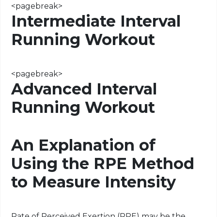
<
pagebreak
>
Intermediate Interval
Running Workout
<
pagebreak
>
Advanced Interval
Running Workout
An Explanation of
Using the RPE Method
to Measure Intensity
Rate of Perceived Exertion (RPE) may be the