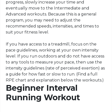
progress, slowly increase your time and
eventually move to the Intermediate and
Advanced workouts. Because this is a general
program, you may need to adjust the
recommended speeds, intensities, and times to
suit your fitness level.
If you have access to a treadmill, focus on the
pace guidelines, working at your own intensity
level. If you run outdoors and do not have access
to any tools to measure your pace, then use the
intensity guidelines (rate of perceived exertion) as
a guide for how fast or slow to run.
(
Find a full
RPE chart and explanation below the workouts.)
Beginner Interval
Running Workout