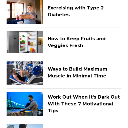
Exercising with Type 2
Diabetes
How to Keep Fruits and
Veggies Fresh
Ways to Build Maximum
Muscle in Minimal Time
Work Out When It's Dark Out
With These 7 Motivational
Tips