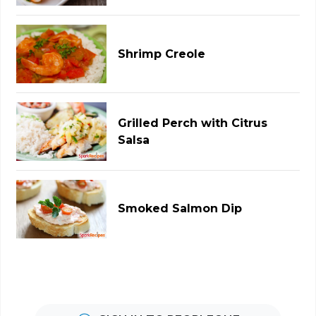
Shrimp Creole
Grilled Perch with Citrus
Salsa
Smoked Salmon Dip