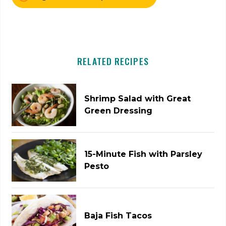
RELATED RECIPES
Shrimp Salad with Great
Green Dressing
15-Minute Fish with Parsley
Pesto
Baja Fish Tacos