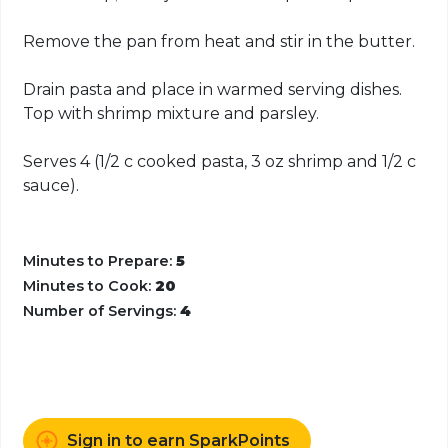
Remove the pan from heat and stir in the butter.
Drain pasta and place in warmed serving dishes.
Top with shrimp mixture and parsley.
Serves 4 (1/2 c cooked pasta, 3 oz shrimp and 1/2 c
sauce).
Minutes to Prepare:
5
Minutes to Cook:
20
Number of Servings:
4
Sign in to earn SparkPoints