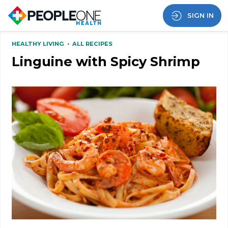
SIGN IN
HEALTHY LIVING
•
ALL RECIPES
Linguine with Spicy Shrimp