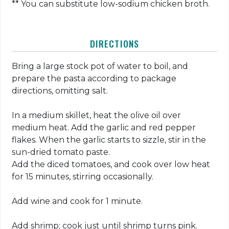
** You can substitute low-sodium chicken broth.
DIRECTIONS
Bring a large stock pot of water to boil, and
prepare the pasta according to package
directions, omitting salt.
In a medium skillet, heat the olive oil over
medium heat. Add the garlic and red pepper
flakes. When the garlic starts to sizzle, stir in the
sun-dried tomato paste.
Add the diced tomatoes, and cook over low heat
for 15 minutes, stirring occasionally.
Add wine and cook for 1 minute.
Add shrimp; cook just until shrimp turns pink.