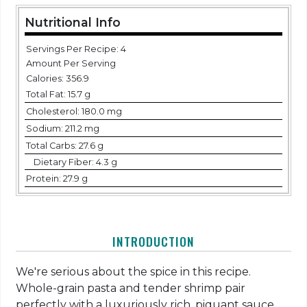
Nutritional Info
Servings Per Recipe: 4
Amount Per Serving
Calories:
356.9
Total Fat:
15.7 g
Cholesterol:
180.0 mg
Sodium:
211.2 mg
Total Carbs:
27.6 g
Dietary Fiber:
4.3 g
Protein:
27.9 g
INTRODUCTION
We're serious about the spice in this recipe.
Whole-grain pasta and tender shrimp pair
perfectly with a luxuriously rich, piquant sauce.