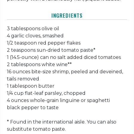
INGREDIENTS
3 tablespoons olive oil
4 garlic cloves, smashed
1/2 teaspoon red pepper flakes
2 teaspoons sun-dried tomato paste*
1 (14.5-ounce) can no salt added diced tomatoes
2 tablespoons white wine**
16 ounces bite-size shrimp, peeled and deveined,
tails removed
1 tablespoon butter
1/4 cup flat-leaf parsley, chopped
4 ounces whole-grain linguine or spaghetti
black pepper to taste
* Found in the international aisle. You can also
substitute tomato paste.