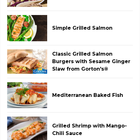
Simple Grilled Salmon
Classic Grilled Salmon
Burgers with Sesame Ginger
Slaw from Gorton's®
Mediterranean Baked Fish
Grilled Shrimp with Mango-
Chili Sauce