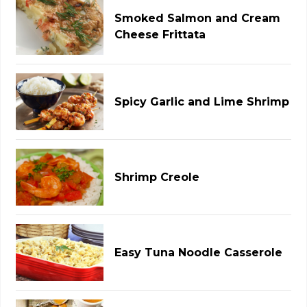
Smoked Salmon and Cream
Cheese Frittata
Spicy Garlic and Lime Shrimp
Shrimp Creole
Easy Tuna Noodle Casserole