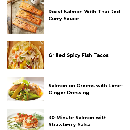
Roast Salmon With Thai Red
Curry Sauce
Grilled Spicy Fish Tacos
Salmon on Greens with Lime-
Ginger Dressing
30-Minute Salmon with
Strawberry Salsa