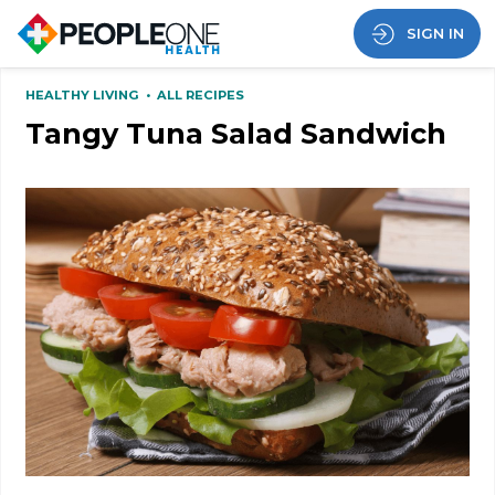
SIGN IN
HEALTHY LIVING
•
ALL RECIPES
Tangy Tuna Salad Sandwich