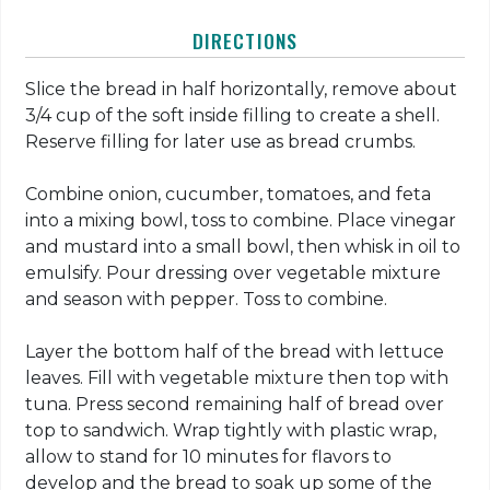
DIRECTIONS
Slice the bread in half horizontally, remove about
3/4 cup of the soft inside filling to create a shell.
Reserve filling for later use as bread crumbs.
Combine onion, cucumber, tomatoes, and feta
into a mixing bowl, toss to combine. Place vinegar
and mustard into a small bowl, then whisk in oil to
emulsify. Pour dressing over vegetable mixture
and season with pepper. Toss to combine.
Layer the bottom half of the bread with lettuce
leaves. Fill with vegetable mixture then top with
tuna. Press second remaining half of bread over
top to sandwich. Wrap tightly with plastic wrap,
allow to stand for 10 minutes for flavors to
develop and the bread to soak up some of the