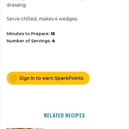
dressing.
Serve chilled, makes 4 wedges.
Minutes to Prepare:
15
Number of Servings:
4
Sign in to earn SparkPoints
RELATED RECIPES