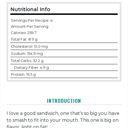
Nutritional Info
Servings Per Recipe: 4
Amount Per Serving
Calories:
259.7
Total Fat:
8.9 g
Cholesterol:
15.0 mg
Sodium:
514.9 mg
Total Carbs:
32.2 g
Dietary Fiber:
4.9 g
Protein:
15.5 g
INTRODUCTION
I love a good sandwich, one that's so big you have
to smash to fit into your mouth. This one is big on
flavor, light on fat!