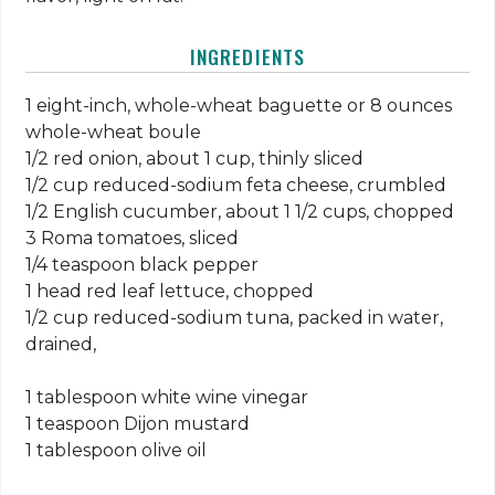
INGREDIENTS
1 eight-inch, whole-wheat baguette or 8 ounces
whole-wheat boule
1/2 red onion, about 1 cup, thinly sliced
1/2 cup reduced-sodium feta cheese, crumbled
1/2 English cucumber, about 1 1/2 cups, chopped
3 Roma tomatoes, sliced
1/4 teaspoon black pepper
1 head red leaf lettuce, chopped
1/2 cup reduced-sodium tuna, packed in water,
drained,
1 tablespoon white wine vinegar
1 teaspoon Dijon mustard
1 tablespoon olive oil