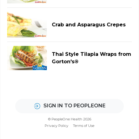
Crab and Asparagus Crepes
Thai Style Tilapia Wraps from
Gorton's®
SIGN IN TO PEOPLEONE
© PeopleOne Health 2026
Privacy Policy
Terms of Use