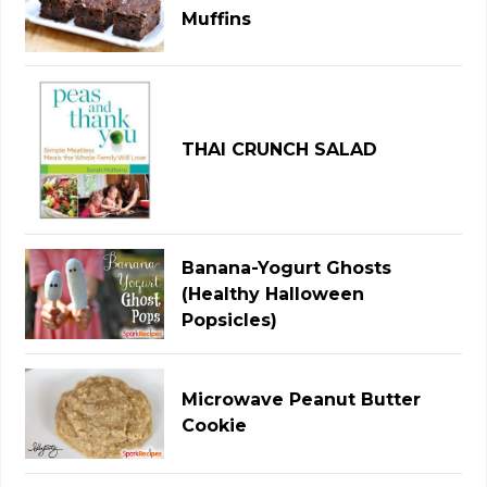
Muffins
THAI CRUNCH SALAD
Banana-Yogurt Ghosts
(Healthy Halloween
Popsicles)
Microwave Peanut Butter
Cookie