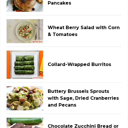
Pancakes
Wheat Berry Salad with Corn
& Tomatoes
Collard-Wrapped Burritos
Buttery Brussels Sprouts
with Sage, Dried Cranberries
and Pecans
Chocolate Zucchini Bread or