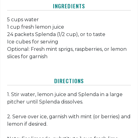
INGREDIENTS
5 cups water
1 cup fresh lemon juice
24 packets Splenda (1/2 cup), or to taste
Ice cubes for serving
Optional: Fresh mint sprigs, raspberries, or lemon
slices for garnish
DIRECTIONS
1. Stir water, lemon juice and Splenda in a large
pitcher until Splenda dissolves.
2. Serve over ice, garnish with mint (or berries) and
lemon if desired.