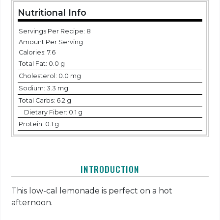
Nutritional Info
Servings Per Recipe: 8
Amount Per Serving
Calories:
7.6
Total Fat:
0.0 g
Cholesterol:
0.0 mg
Sodium:
3.3 mg
Total Carbs:
6.2 g
Dietary Fiber:
0.1 g
Protein:
0.1 g
INTRODUCTION
This low-cal lemonade is perfect on a hot
afternoon.