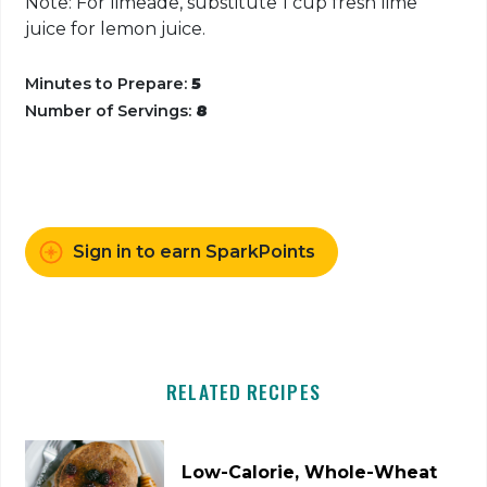
Note: For limeade, substitute 1 cup fresh lime
juice for lemon juice.
Minutes to Prepare:
5
Number of Servings:
8
Sign in to earn SparkPoints
RELATED RECIPES
Low-Calorie, Whole-Wheat