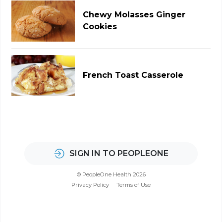
Chewy Molasses Ginger
Cookies
French Toast Casserole
SIGN IN TO PEOPLEONE
© PeopleOne Health 2026
Privacy Policy
Terms of Use