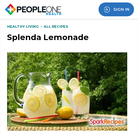
SIGN IN
HEALTHY LIVING
•
ALL RECIPES
Splenda Lemonade