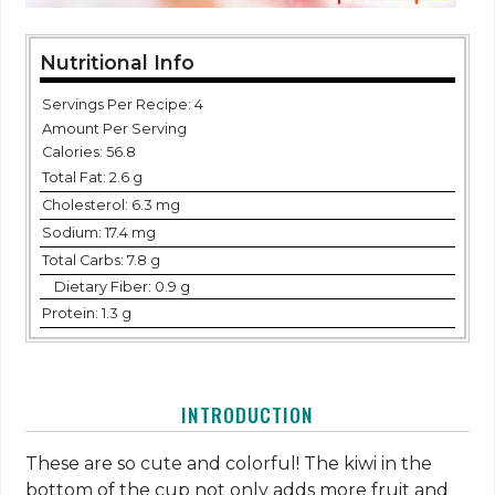
Nutritional Info
Servings Per Recipe: 4
Amount Per Serving
Calories:
56.8
Total Fat:
2.6 g
Cholesterol:
6.3 mg
Sodium:
17.4 mg
Total Carbs:
7.8 g
Dietary Fiber:
0.9 g
Protein:
1.3 g
INTRODUCTION
These are so cute and colorful! The kiwi in the
bottom of the cup not only adds more fruit and