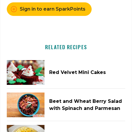
Sign in to earn SparkPoints
RELATED RECIPES
Red Velvet Mini Cakes
Beet and Wheat Berry Salad
with Spinach and Parmesan