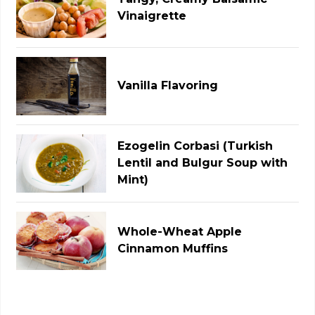
Vinaigrette
Vanilla Flavoring
Ezogelin Corbasi (Turkish
Lentil and Bulgur Soup with
Mint)
Whole-Wheat Apple
Cinnamon Muffins