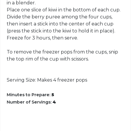
in a blender.
Place one slice of kiwi in the bottom of each cup.
Divide the berry puree among the four cups,
then insert a stick into the center of each cup
(press the stick into the kiwi to hold it in place).
Freeze for 3 hours, then serve.
To remove the freezer pops from the cups, snip
the top rim of the cup with scissors.
Serving Size: Makes 4 freezer pops
Minutes to Prepare:
5
Number of Servings:
4