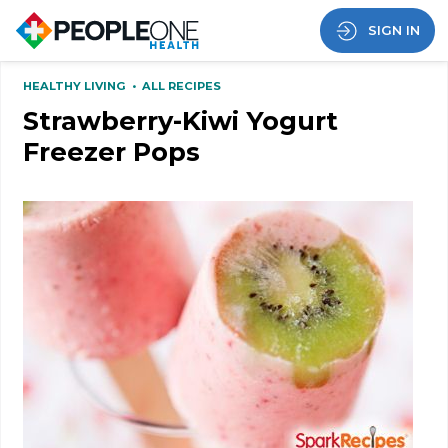
SIGN IN
HEALTHY LIVING
•
ALL RECIPES
Strawberry-Kiwi Yogurt
Freezer Pops