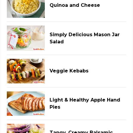
Quinoa and Cheese
Simply Delicious Mason Jar
Salad
Veggie Kebabs
Light & Healthy Apple Hand
Pies
Tangy, Creamy Balsamic