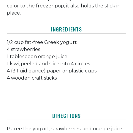
color to the freezer pop, it also holds the stick in
place.
INGREDIENTS
1/2 cup fat-free Greek yogurt
4 strawberries
1 tablespoon orange juice
1 kiwi, peeled and slice into 4 circles
4 (3 fluid ounce) paper or plastic cups
4 wooden craft sticks
DIRECTIONS
Puree the yogurt, strawberries, and orange juice