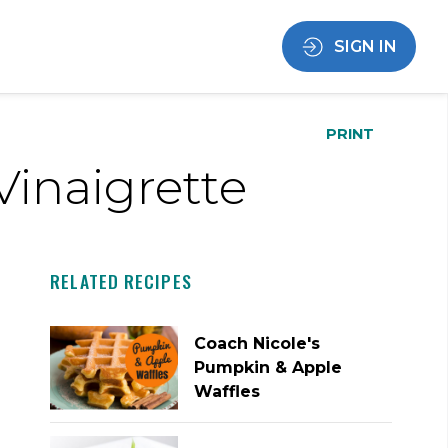
SIGN IN
PRINT
inaigrette
RELATED RECIPES
Coach Nicole's
Pumpkin & Apple
Waffles