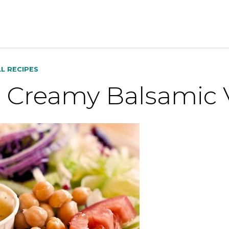
LL RECIPES
 Creamy Balsamic V