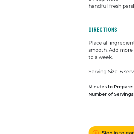
handful fresh parsl
DIRECTIONS
Place all ingredien
smooth. Add more w
to a week.
Serving Size: 8 ser
Minutes to Prepare
Number of Servings
Sign in to ea