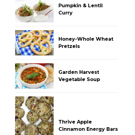
Pumpkin & Lentil
Curry
Honey-Whole Wheat
Pretzels
Garden Harvest
Vegetable Soup
Thrive Apple
Cinnamon Energy Bars