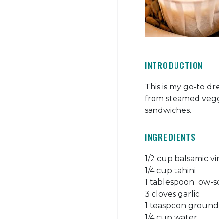
INTRODUCTION
This is my go-to dre
from steamed veggi
sandwiches.
INGREDIENTS
1/2 cup balsamic v
1/4 cup tahini
1 tablespoon low-
3 cloves garlic
1 teaspoon ground
1/4 cup water