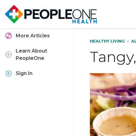
More Articles
HEALTHY LIVING
•
A
Tangy,
Learn About
PeopleOne
Sign In