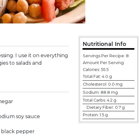
Nutritional Info
ssing. I use it on everything
Servings Per Recipe: 8
es to salads and
Amount Per Serving
Calories:
55.5
Total Fat:
4.0 g
Cholesterol:
0.0 mg
Sodium:
88.8 mg
Total Carbs:
4.2 g
inegar
Dietary Fiber:
0.7 g
Protein:
1.5 g
sodium soy sauce
 black pepper