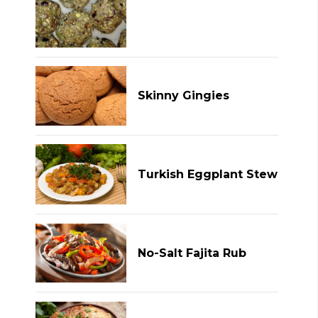
Skinny Gingies
Turkish Eggplant Stew
No-Salt Fajita Rub