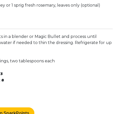
ey or 1 sprig fresh rosemary, leaves only (optional)
ts in a blender or Magic Bullet and process until
ater if needed to thin the dressing. Refrigerate for up
vings, two tablespoons each
:
3
:
8
rn SparkPoints