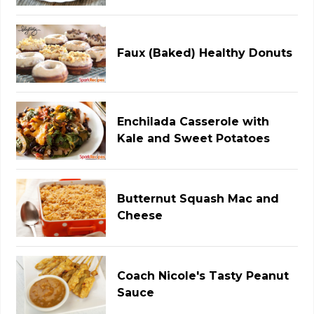
Faux (Baked) Healthy Donuts
Enchilada Casserole with
Kale and Sweet Potatoes
Butternut Squash Mac and
Cheese
Coach Nicole's Tasty Peanut
Sauce