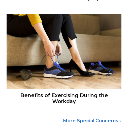
Benefits of Exercising During the
Workday
More Special Concerns ›