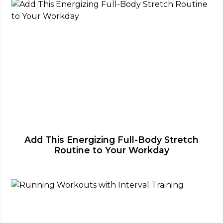
Add This Energizing Full-Body Stretch
Routine to Your Workday