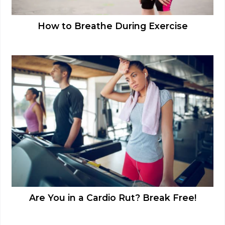
How to Breathe During Exercise
Are You in a Cardio Rut? Break Free!