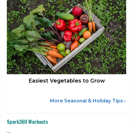
Easiest Vegetables to Grow
More Seasonal & Holiday Tips ›
Spark360 Workouts