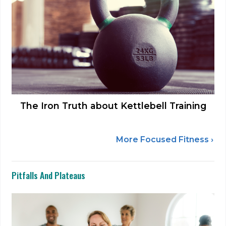
The Iron Truth about Kettlebell Training
More Focused Fitness ›
Pitfalls And Plateaus