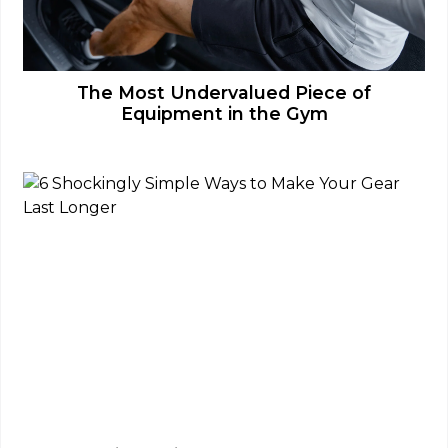
The Most Undervalued Piece of
Equipment in the Gym