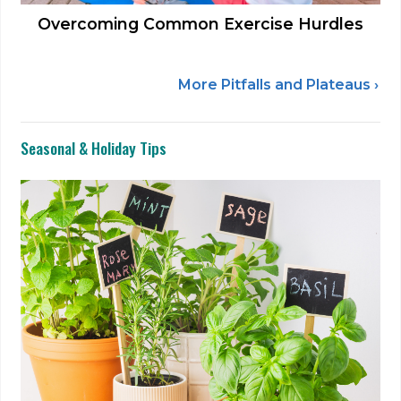
Overcoming Common Exercise Hurdles
More Pitfalls and Plateaus ›
Seasonal & Holiday Tips