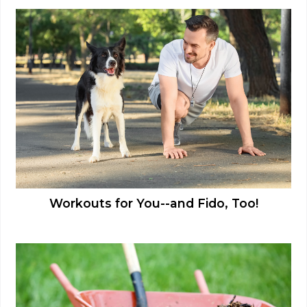
Workouts for You--and Fido, Too!