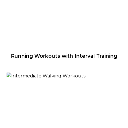
Running Workouts with Interval Training