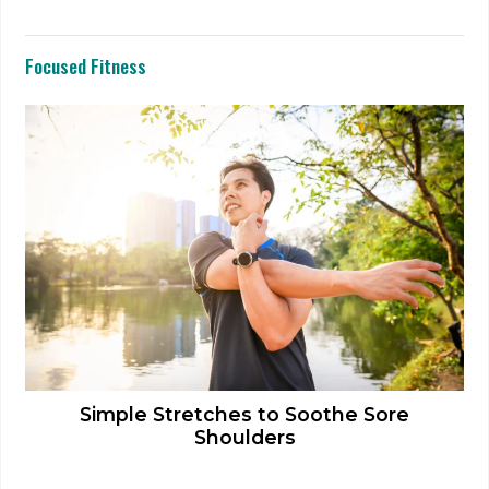
Focused Fitness
Simple Stretches to Soothe Sore
Shoulders