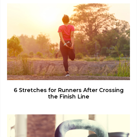
6 Stretches for Runners After Crossing
the Finish Line