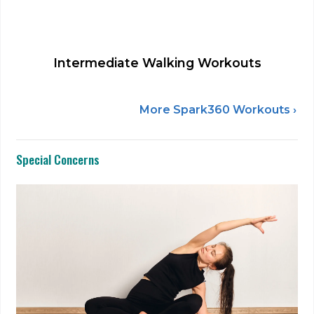
Intermediate Walking Workouts
More Spark360 Workouts ›
Special Concerns