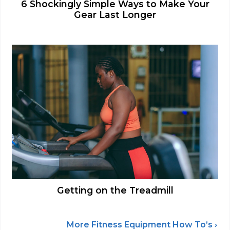
6 Shockingly Simple Ways to Make Your
Gear Last Longer
Getting on the Treadmill
More Fitness Equipment How To’s ›