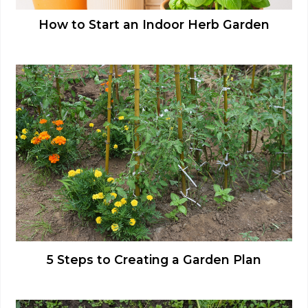
How to Start an Indoor Herb Garden
5 Steps to Creating a Garden Plan