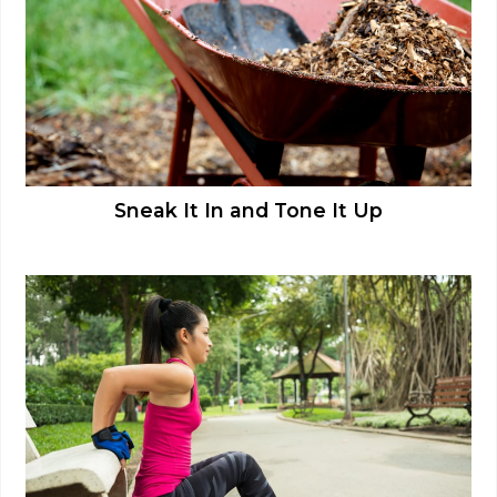
Sneak It In and Tone It Up