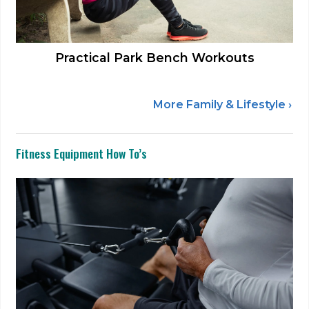
Practical Park Bench Workouts
More Family & Lifestyle ›
Fitness Equipment How To’s