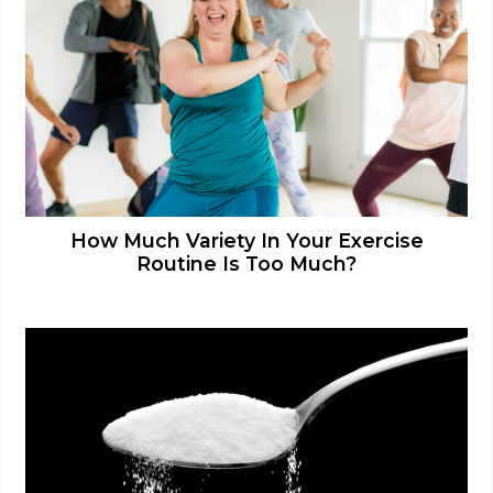
How Much Variety In Your Exercise
Routine Is Too Much?