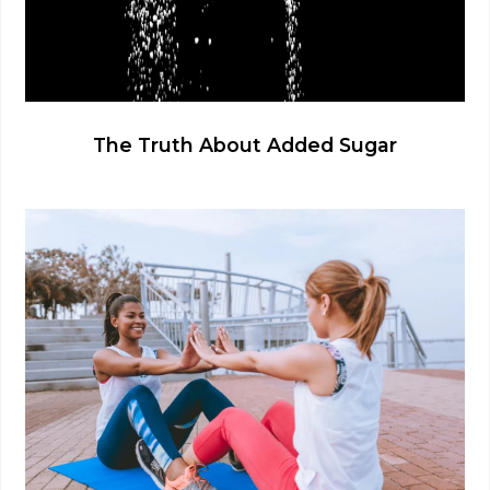
The Truth About Added Sugar