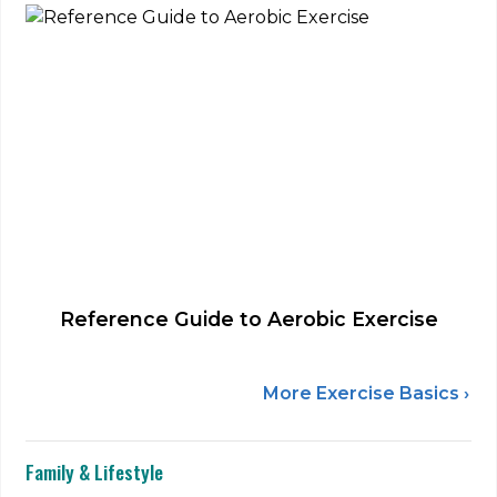
Reference Guide to Aerobic Exercise
More Exercise Basics ›
Family & Lifestyle