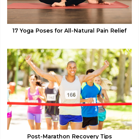
17 Yoga Poses for All-Natural Pain Relief
Post-Marathon Recovery Tips