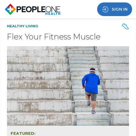
SIGN IN
HEALTHY LIVING
Flex Your Fitness Muscle
FEATURED: