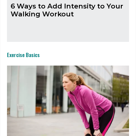
6 Ways to Add Intensity to Your
Walking Workout
Exercise Basics