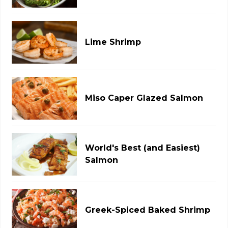
Lime Shrimp
Miso Caper Glazed Salmon
World's Best (and Easiest)
Salmon
Greek-Spiced Baked Shrimp