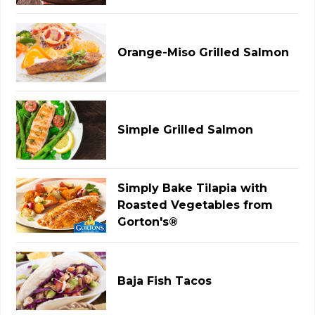
Orange-Miso Grilled Salmon
Simple Grilled Salmon
Simply Bake Tilapia with
Roasted Vegetables from
Gorton's®
Baja Fish Tacos