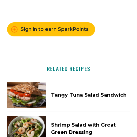
Sign in to earn SparkPoints
RELATED RECIPES
Tangy Tuna Salad Sandwich
Shrimp Salad with Great
Green Dressing