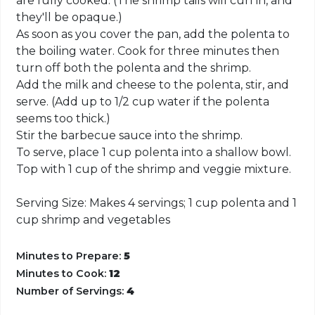
are fully cooked. (The shrimp tails will curl in, and
they'll be opaque.)
As soon as you cover the pan, add the polenta to
the boiling water. Cook for three minutes then
turn off both the polenta and the shrimp.
Add the milk and cheese to the polenta, stir, and
serve. (Add up to 1/2 cup water if the polenta
seems too thick.)
Stir the barbecue sauce into the shrimp.
To serve, place 1 cup polenta into a shallow bowl.
Top with 1 cup of the shrimp and veggie mixture.
Serving Size: Makes 4 servings; 1 cup polenta and 1
cup shrimp and vegetables
Minutes to Prepare:
5
Minutes to Cook:
12
Number of Servings:
4