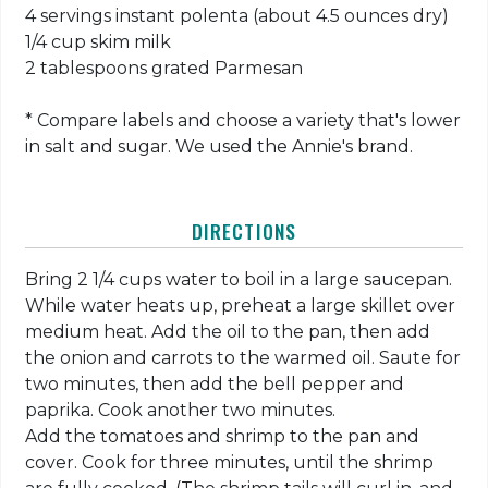
4 servings instant polenta (about 4.5 ounces dry)
1/4 cup skim milk
2 tablespoons grated Parmesan
* Compare labels and choose a variety that's lower
in salt and sugar. We used the Annie's brand.
DIRECTIONS
Bring 2 1/4 cups water to boil in a large saucepan.
While water heats up, preheat a large skillet over
medium heat. Add the oil to the pan, then add
the onion and carrots to the warmed oil. Saute for
two minutes, then add the bell pepper and
paprika. Cook another two minutes.
Add the tomatoes and shrimp to the pan and
cover. Cook for three minutes, until the shrimp