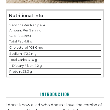
Nutritional Info
Servings Per Recipe: 4
Amount Per Serving
Calories:
296.1
Total Fat:
4.8 g
Cholesterol:
168.6 mg
Sodium:
412.2 mg
Total Carbs:
41.0 g
Dietary Fiber:
4.2 g
Protein:
23.3 g
INTRODUCTION
I don't know a kid who doesn't love the combo of