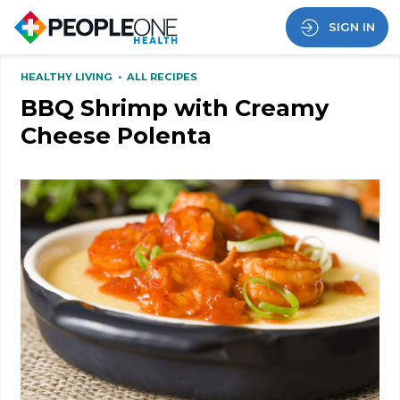
SIGN IN
HEALTHY LIVING
•
ALL RECIPES
BBQ Shrimp with Creamy
Cheese Polenta