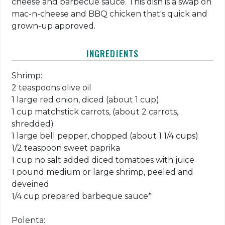
cheese and barbecue sauce. This dish is a swap on
mac-n-cheese and BBQ chicken that's quick and
grown-up approved.
INGREDIENTS
Shrimp:
2 teaspoons olive oil
1 large red onion, diced (about 1 cup)
1 cup matchstick carrots, (about 2 carrots,
shredded)
1 large bell pepper, chopped (about 1 1/4 cups)
1/2 teaspoon sweet paprika
1 cup no salt added diced tomatoes with juice
1 pound medium or large shrimp, peeled and
deveined
1/4 cup prepared barbeque sauce*
Polenta: