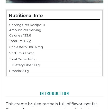
Nutritional Info
Servings Per Recipe: 8
Amount Per Serving
Calories:
133.6
Total Fat:
6.2 g
Cholesterol:
106.6 mg
Sodium:
61.5 mg
Total Carbs:
14.9 g
Dietary Fiber:
1.1 g
Protein:
5.1 g
INTRODUCTION
This creme brulee recipe is full of flavor, not fat.