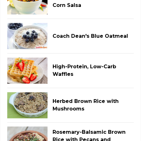
Corn Salsa
Coach Dean's Blue Oatmeal
High-Protein, Low-Carb
Waffles
Herbed Brown Rice with
Mushrooms
Rosemary-Balsamic Brown
Rice with Pecans and