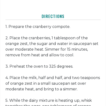
DIRECTIONS
1. Prepare the cranberry compote.
2. Place the cranberries, 1 tablespoon of the
orange zest, the sugar and water in saucepan set
over moderate heat. Simmer for 15 minutes,
remove from heat and allow to cool.
3. Preheat the oven to 325 degrees.
4. Place the milk, half and half, and two teaspoons
of orange zest in a small saucepan set over
moderate heat, and bring to a simmer.
5. While the dairy mixture is heating up, whisk