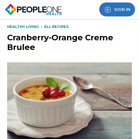
SIGN IN
HEALTHY LIVING
•
ALL RECIPES
Cranberry-Orange Creme
Brulee