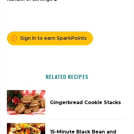
Sign in to earn SparkPoints
RELATED RECIPES
Gingerbread Cookie Stacks
15-Minute Black Bean and