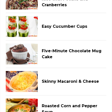
Cranberries
Easy Cucumber Cups
Five-Minute Chocolate Mug
Cake
Skinny Macaroni & Cheese
Roasted Corn and Pepper
Soup