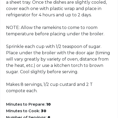
a sheet tray. Once the dishes are slightly cooled,
cover each one with plastic wrap and place in
refrigerator for 4 hours and up to 2 days.
NOTE: Allow the ramekins to come to room
temperature before placing under the broiler.
Sprinkle each cup with 1/2 teaspoon of sugar.
Place under the broiler with the door ajar (timing
will vary greatly by variety of oven, distance from
the heat, etc.) or use a kitchen torch to brown
sugar. Cool slightly before serving.
Makes 8 servings, 1/2 cup custard and 2 T
compote each.
Minutes to Prepare:
10
Minutes to Cook:
30
Number of Servings:
8