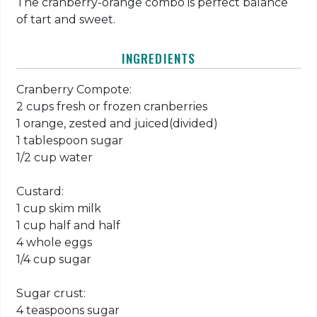
The cranberry-orange combo is perfect balance
of tart and sweet.
INGREDIENTS
Cranberry Compote:
2 cups fresh or frozen cranberries
1 orange, zested and juiced(divided)
1 tablespoon sugar
1/2 cup water
Custard:
1 cup skim milk
1 cup half and half
4 whole eggs
1/4 cup sugar
Sugar crust:
4 teaspoons sugar