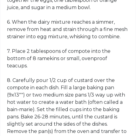
together the eggs, one tablespoon of orange
juice, and sugar in a medium bowl.
6. When the dairy mixture reaches a simmer,
remove from heat and strain through a fine mesh
strainer into egg mixture, whisking to combine.
7. Place 2 tablespoons of compote into the
bottom of 8 ramekins or small, ovenproof
teacups.
8. Carefully pour 1/2 cup of custard over the
compote in each dish. Fill a large baking pan
(9x13"") or two medium size pans 1/3 way up with
hot water to create a water bath (often called a
bain-marie). Set the filled cups into the baking
pans. Bake 26-28 minutes, until the custard is
slightly set around the sides of the dishes.
Remove the pan(s) from the oven and transfer to