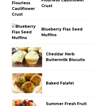
Flourless Cauliflower
Crust
Blueberry Flax Seed
Muffins
Cheddar Herb
Buttermilk Biscuits
Baked Falafel
Summer Fresh Fruit