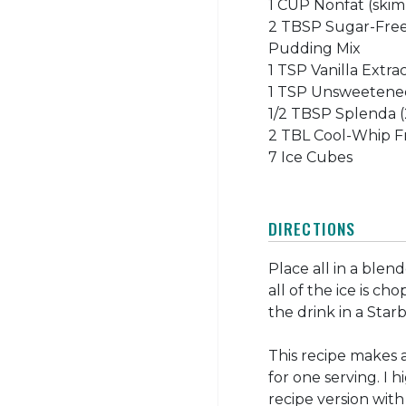
1 CUP Nonfat (skim
2 TBSP Sugar-Free
Pudding Mix
1 TSP Vanilla Extra
1 TSP Unsweetene
1/2 TBSP Splenda (
2 TBL Cool-Whip Fr
7 Ice Cubes
DIRECTIONS
Place all in a blend
all of the ice is c
the drink in a Star
This recipe makes 
for one serving. I h
recipe version wit