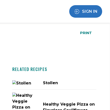
SIGN IN
PRINT
RELATED RECIPES
Stollen
Healthy Veggie Pizza on