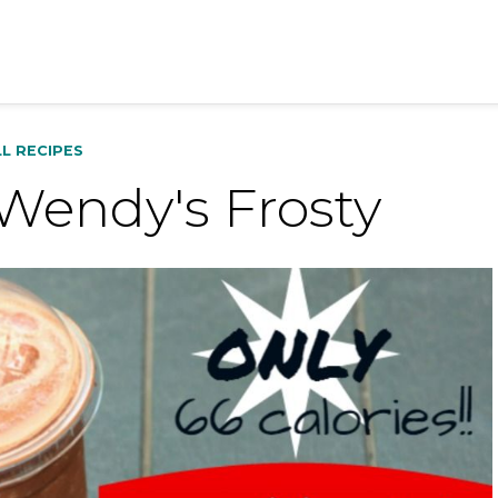
LL RECIPES
Wendy's Frosty