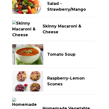
Salad -
Strawberry/Mango
Skinny Macaroni &
Cheese
Tomato Soup
Raspberry-Lemon
Scones
Homemade Vegetable