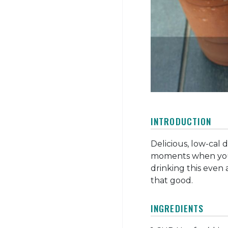
INTRODUCTION
Delicious, low-cal 
moments when you 
drinking this even a
that good.
INGREDIENTS