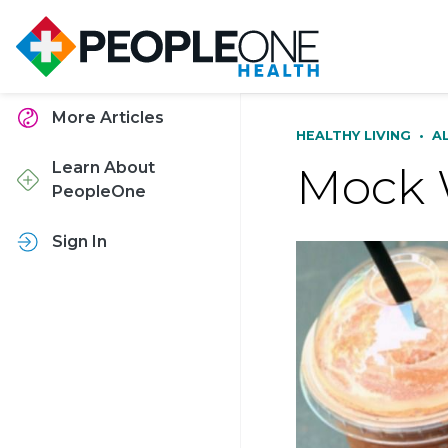
More Articles
HEALTHY LIVING
•
A
Mock 
Learn About
PeopleOne
Sign In