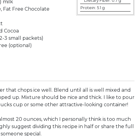
Dietary Fiber:
0.7 g
) milk
Protein:
5.1 g
, Fat Free Chocolate
ct
d Cocoa
2-3 small packets)
ee (optional)
er that chops ice well. Blend until all is well mixed and
hopped up. Mixture should be nice and thick. I like to pour
bucks cup or some other attractive-looking container!
almost 20 ounces, which I personally think is too much
ighly suggest dividing this recipe in half or share the full
h someone special.