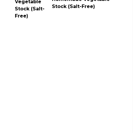
Stock (Salt-Free)