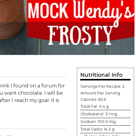
Nutritional Info
drink I found on a forum for
Servings Per Recipe: 2
want chocolate. I will be
Amount Per Serving
Calories:
65.6
fter I reach my goal. It is
Total Fat:
0.4 g
Cholesterol:
3.1 mg
Sodium:
100.0 mg
Total Carbs:
14.3 g