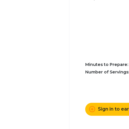
Minutes to Prepare
Number of Servings
Sign in to ea