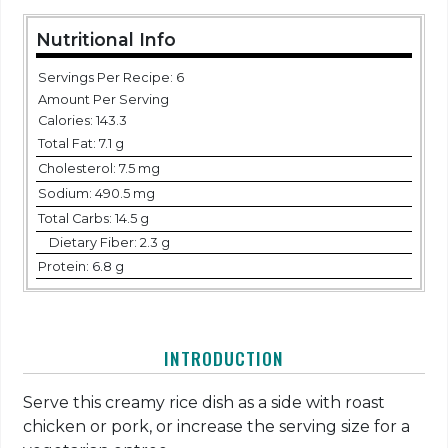
Nutritional Info
Servings Per Recipe: 6
Amount Per Serving
Calories:
143.3
Total Fat:
7.1 g
Cholesterol:
7.5 mg
Sodium:
490.5 mg
Total Carbs:
14.5 g
Dietary Fiber:
2.3 g
Protein:
6.8 g
INTRODUCTION
Serve this creamy rice dish as a side with roast
chicken or pork, or increase the serving size for a