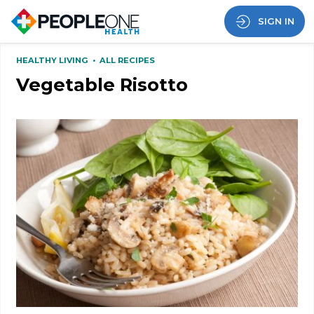
SIGN IN
HEALTHY LIVING
•
ALL RECIPES
Vegetable Risotto