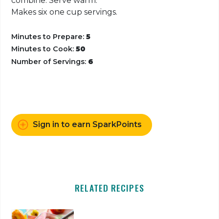
combine. Serve warm.
Makes six one cup servings.
Minutes to Prepare:
5
Minutes to Cook:
50
Number of Servings:
6
Sign in to earn SparkPoints
RELATED RECIPES