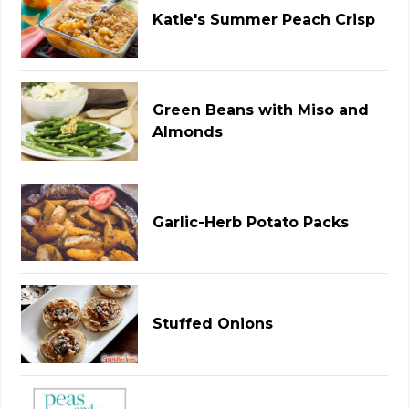
Katie's Summer Peach Crisp
Green Beans with Miso and
Almonds
Garlic-Herb Potato Packs
Stuffed Onions