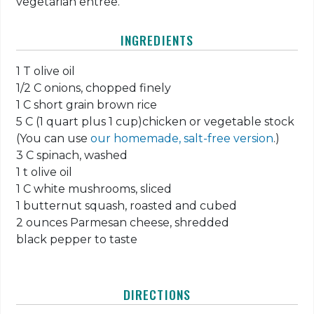
vegetarian entree.
INGREDIENTS
1 T olive oil
1/2 C onions, chopped finely
1 C short grain brown rice
5 C (1 quart plus 1 cup)chicken or vegetable stock
(You can use
our homemade, salt-free version
.)
3 C spinach, washed
1 t olive oil
1 C white mushrooms, sliced
1 butternut squash, roasted and cubed
2 ounces Parmesan cheese, shredded
black pepper to taste
DIRECTIONS