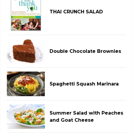
THAI CRUNCH SALAD
Double Chocolate Brownies
Spaghetti Squash Marinara
Summer Salad with Peaches
and Goat Cheese