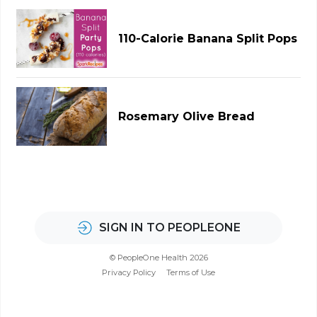
110-Calorie Banana Split Pops
Rosemary Olive Bread
SIGN IN TO PEOPLEONE
© PeopleOne Health 2026
Privacy Policy
Terms of Use