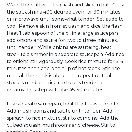
Wash the butternut squash and slice in half. Cook
the squash in a 400 degree oven for 30 minutes
or microwave until somewhat tender. Set aside to
cool. Remove skin from squash and dice the flesh.
Heat 1 tablespoon of the oil in a large saucepan;
add onions and saute for two to three minutes,
until tender. While onions are sauteing, heat
stock to a simmer in a separate saucepan. Add rice
to onions, stir vigorously. Cook rice mixture for 5-6
minutes, then add one cup of hot stock. Stir rice
until all the stock is absorbed, repeat until all
stock is used and rice mixture is tender and
creamy. This step will take 45-50 minutes.
In a separate saucepan, heat the 1 teaspoon of oil.
Add mushrooms and saute until tender. Add
spinach to rice mixture, stir to combine. Add the
cubed squash, mushrooms and cheese. Stir to