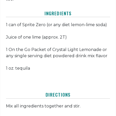
INGREDIENTS
1 can of Sprite Zero (or any diet lemon-lime soda)
Juice of one lime (approx. 2T)
1 On the Go Packet of Crystal Light Lemonade or
any single serving diet powdered drink mix flavor
1 oz. tequila
DIRECTIONS
Mix all ingredients together and stir.