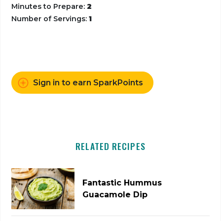
Minutes to Prepare:
2
Number of Servings:
1
Sign in to earn SparkPoints
RELATED RECIPES
Fantastic Hummus
Guacamole Dip