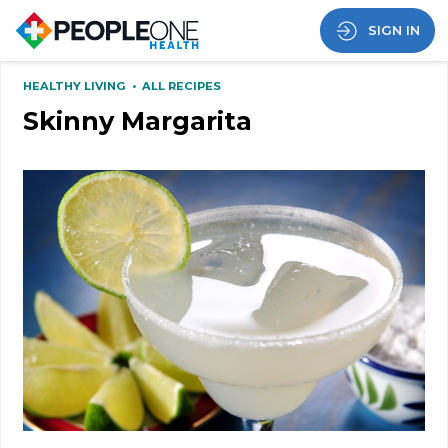
SIGN IN
HEALTHY LIVING
•
ALL RECIPES
Skinny Margarita