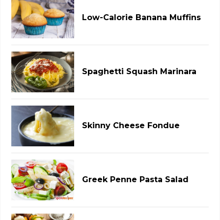
Low-Calorie Banana Muffins
Spaghetti Squash Marinara
Skinny Cheese Fondue
Greek Penne Pasta Salad