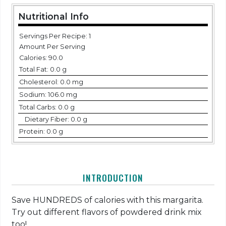
Nutritional Info
Servings Per Recipe: 1
Amount Per Serving
Calories:
90.0
Total Fat:
0.0 g
Cholesterol:
0.0 mg
Sodium:
106.0 mg
Total Carbs:
0.0 g
Dietary Fiber:
0.0 g
Protein:
0.0 g
INTRODUCTION
Save HUNDREDS of calories with this margarita.
Try out different flavors of powdered drink mix
too!