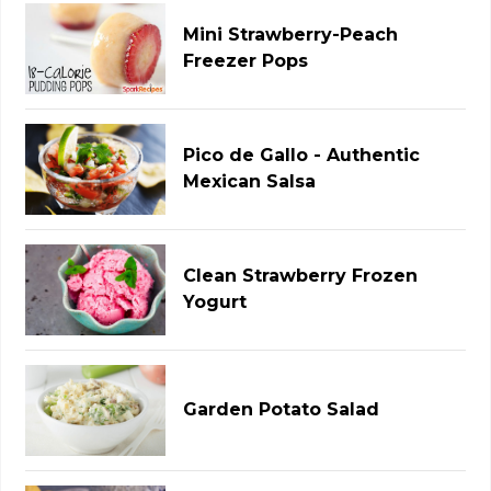
Mini Strawberry-Peach
Freezer Pops
Pico de Gallo - Authentic
Mexican Salsa
Clean Strawberry Frozen
Yogurt
Garden Potato Salad