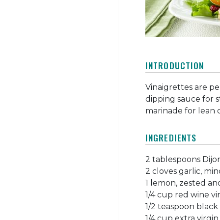
INTRODUCTION
Vinaigrettes are pe
dipping sauce for 
marinade for lean 
INGREDIENTS
2 tablespoons Dij
2 cloves garlic, mi
1 lemon, zested and
1/4 cup red wine v
1/2 teaspoon black
1/4 cup extra virgin 