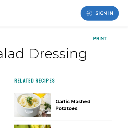
SIGN IN
PRINT
Salad Dressing
RELATED RECIPES
Garlic Mashed
Potatoes