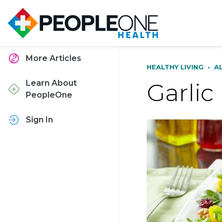
More Articles
HEALTHY LIVING
•
A
Garlic
Learn About
PeopleOne
Sign In