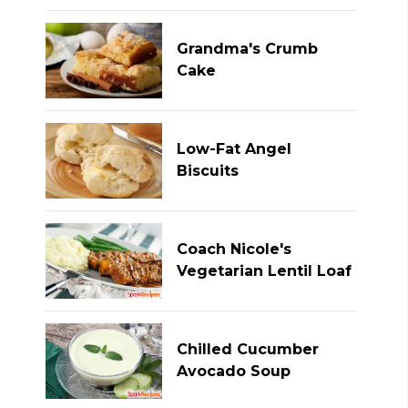
Grandma's Crumb
Cake
Low-Fat Angel
Biscuits
Coach Nicole's
Vegetarian Lentil Loaf
Chilled Cucumber
Avocado Soup