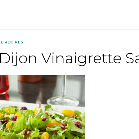
LL RECIPES
 Dijon Vinaigrette 