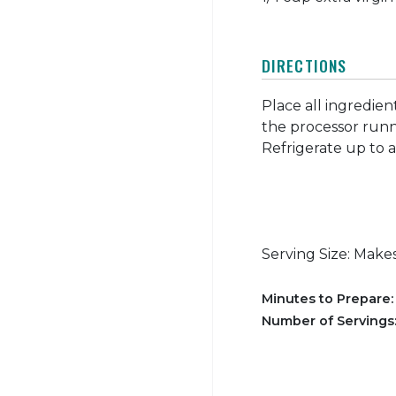
DIRECTIONS
Place all ingredien
the processor runni
Refrigerate up to 
Serving Size: Makes
Minutes to Prepare
Number of Servings