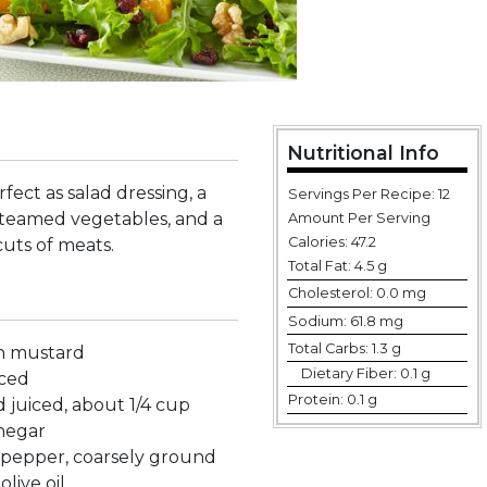
Nutritional Info
rfect as salad dressing, a
Servings Per Recipe: 12
steamed vegetables, and a
Amount Per Serving
Calories:
47.2
cuts of meats.
Total Fat:
4.5 g
Cholesterol:
0.0 mg
Sodium:
61.8 mg
Total Carbs:
1.3 g
on mustard
Dietary Fiber:
0.1 g
nced
Protein:
0.1 g
 juiced, about 1/4 cup
inegar
 pepper, coarsely ground
olive oil