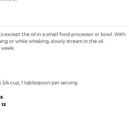
ts except the oil in a small food processor or bowl. With
ng or while whisking, slowly stream in the oil.
a week.
 3/4 cup, 1 tablespoon per serving
:
5
:
12