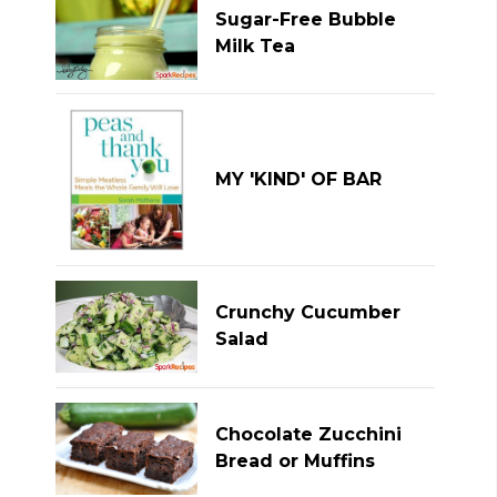
Sugar-Free Bubble
Milk Tea
MY 'KIND' OF BAR
Crunchy Cucumber
Salad
Chocolate Zucchini
Bread or Muffins