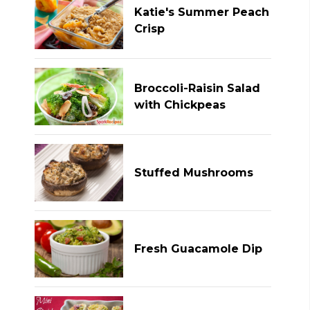
Katie's Summer Peach
Crisp
Broccoli-Raisin Salad
with Chickpeas
Stuffed Mushrooms
Fresh Guacamole Dip