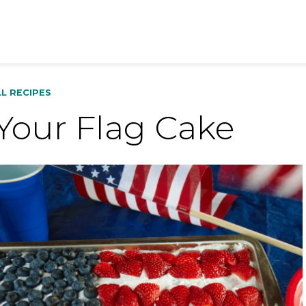
LL RECIPES
Your Flag Cake