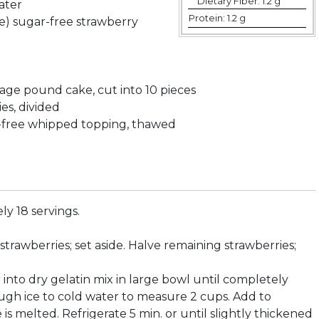
Dietary Fiber:
1.2 g
water
Protein:
1.2 g
ize) sugar-free strawberry
kage pound cake, cut into 10 pieces
ies, divided
t-free whipped topping, thawed
y 18 servings.
e strawberries; set aside. Halve remaining strawberries;
er into dry gelatin mix in large bowl until completely
ugh ice to cold water to measure 2 cups. Add to
ice is melted. Refrigerate 5 min. or until slightly thickened