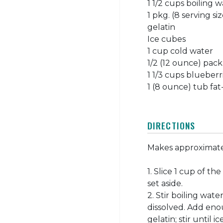
1 1/2 cups boiling 
1 pkg. (8 serving s
gelatin
Ice cubes
1 cup cold water
1/2 (12 ounce) pac
1 1/3 cups blueberr
1 (8 ounce) tub fa
DIRECTIONS
Makes approximatel
1. Slice 1 cup of th
set aside.
2. Stir boiling wat
dissolved. Add eno
gelatin; stir until 