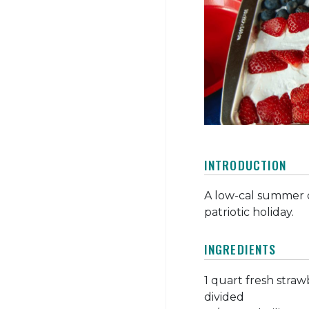
INTRODUCTION
A low-cal summer d
patriotic holiday.
INGREDIENTS
1 quart fresh strawb
divided