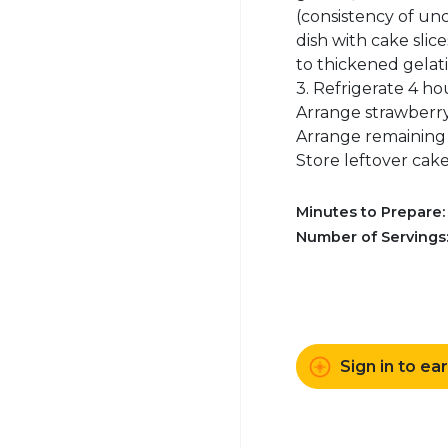
(consistency of un
dish with cake slic
to thickened gelatin
3. Refrigerate 4 ho
Arrange strawberry 
Arrange remaining 1
Store leftover cake 
Minutes to Prepare
Number of Servings
Sign in to ea