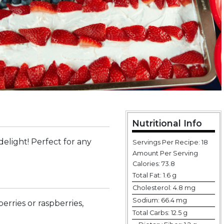
Nutritional Info
elight! Perfect for any
Servings Per Recipe: 18
Amount Per Serving
Calories:
73.8
Total Fat:
1.6 g
Cholesterol:
4.8 mg
Sodium:
66.4 mg
erries or raspberries,
Total Carbs:
12.5 g