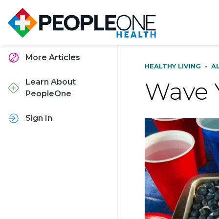
More Articles
HEALTHY LIVING
•
A
Wave 
Learn About
PeopleOne
Sign In