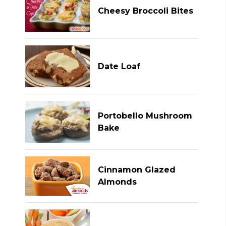
Cheesy Broccoli Bites
Date Loaf
Portobello Mushroom
Bake
Cinnamon Glazed
Almonds