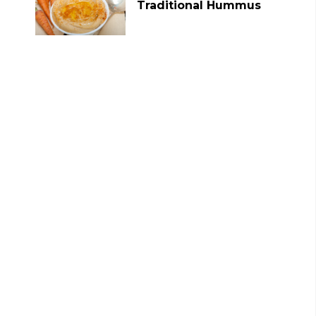
Traditional Hummus