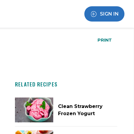
SIGN IN
PRINT
RELATED RECIPES
Clean Strawberry
Frozen Yogurt