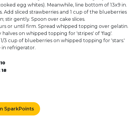
cooked egg whites). Meanwhile, line bottom of 13x9 in.
es. Add sliced strawberries and 1 cup of the blueberries
; stir gently. Spoon over cake slices.
urs or until firm. Spread whipped topping over gelatin.
halves on whipped topping for 'stripes' of 'flag'.
/3 cup of blueberries on whipped topping for 'stars.'
in refrigerator.
:
10
:
18
rn SparkPoints