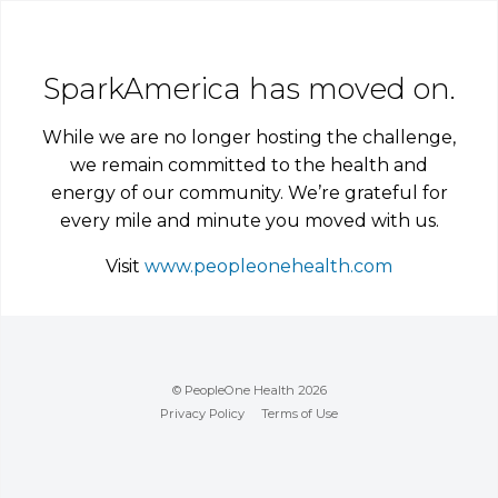
SparkAmerica has moved on.
While we are no longer hosting the challenge,
we remain committed to the health and
energy of our community. We’re grateful for
every mile and minute you moved with us.
Visit
www.peopleonehealth.com
© PeopleOne Health 2026
Privacy Policy
Terms of Use