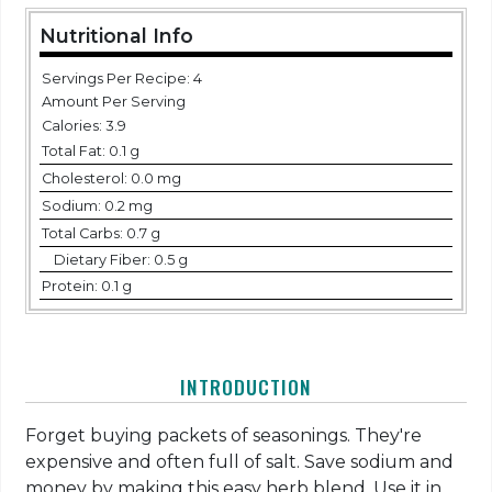
Nutritional Info
Servings Per Recipe: 4
Amount Per Serving
Calories:
3.9
Total Fat:
0.1 g
Cholesterol:
0.0 mg
Sodium:
0.2 mg
Total Carbs:
0.7 g
Dietary Fiber:
0.5 g
Protein:
0.1 g
INTRODUCTION
Forget buying packets of seasonings. They're
expensive and often full of salt. Save sodium and
money by making this easy herb blend. Use it in