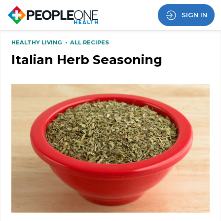
SIGN IN
HEALTHY LIVING
•
ALL RECIPES
Italian Herb Seasoning