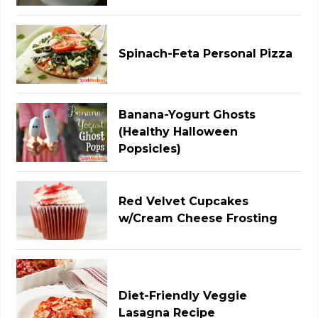
Spinach-Feta Personal Pizza
Banana-Yogurt Ghosts
(Healthy Halloween
Popsicles)
Red Velvet Cupcakes
w/Cream Cheese Frosting
Diet-Friendly Veggie
Lasagna Recipe