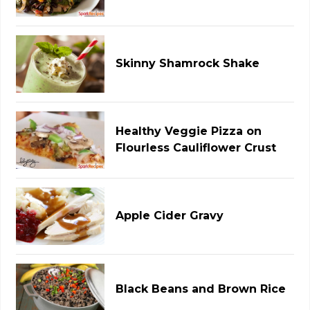
Skinny Shamrock Shake
Healthy Veggie Pizza on
Flourless Cauliflower Crust
Apple Cider Gravy
Black Beans and Brown Rice