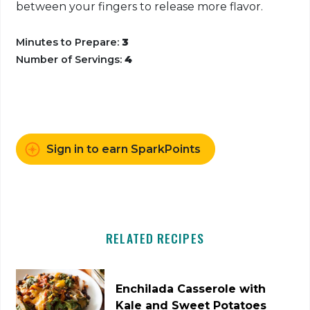
between your fingers to release more flavor.
Minutes to Prepare:
3
Number of Servings:
4
Sign in to earn SparkPoints
RELATED RECIPES
Enchilada Casserole with
Kale and Sweet Potatoes