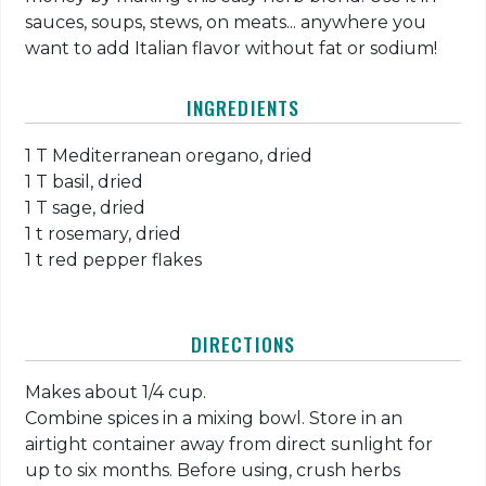
sauces, soups, stews, on meats... anywhere you
want to add Italian flavor without fat or sodium!
INGREDIENTS
1 T Mediterranean oregano, dried
1 T basil, dried
1 T sage, dried
1 t rosemary, dried
1 t red pepper flakes
DIRECTIONS
Makes about 1/4 cup.
Combine spices in a mixing bowl. Store in an
airtight container away from direct sunlight for
up to six months. Before using, crush herbs