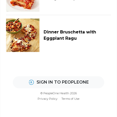
Dinner Bruschetta with
Eggplant Ragu
SIGN IN TO PEOPLEONE
© PeopleOne Health 2026
Privacy Policy
Terms of Use