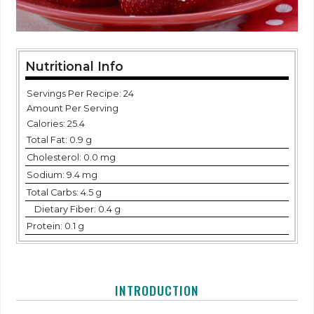
Nutritional Info
Servings Per Recipe: 24
Amount Per Serving
Calories:
25.4
Total Fat:
0.9 g
Cholesterol:
0.0 mg
Sodium:
9.4 mg
Total Carbs:
4.5 g
Dietary Fiber:
0.4 g
Protein:
0.1 g
INTRODUCTION