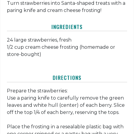
Turn strawberries into Santa-shaped treats with a
paring knife and cream cheese frosting!
INGREDIENTS
24 large strawberries, fresh
1/2 cup cream cheese frosting (homemade or
store-bought)
DIRECTIONS
Prepare the strawberries:
Use a paring knife to carefully remove the green
leaves and white hull (center) of each berry. Slice
off the top 1/4 of each berry, reserving the tops.
Place the frosting in a resealable plastic bag with
one corner snipped or a pastry bag with a very