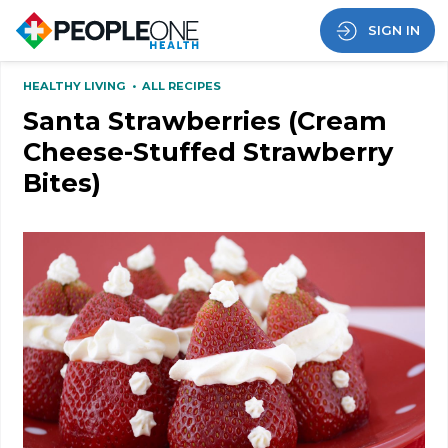
SIGN IN
HEALTHY LIVING
•
ALL RECIPES
Santa Strawberries (Cream
Cheese-Stuffed Strawberry
Bites)