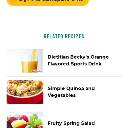
RELATED RECIPES
Dietitian Becky's Orange
Flavored Sports Drink
Simple Quinoa and
Vegetables
Fruity Spring Salad