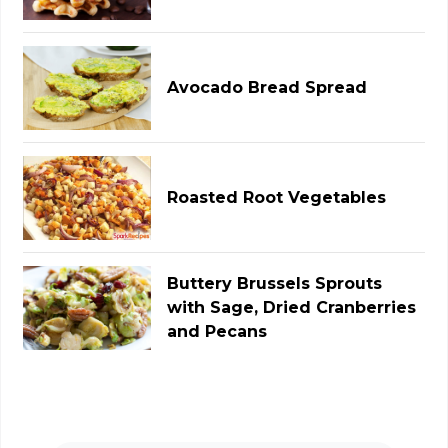
Avocado Bread Spread
Roasted Root Vegetables
Buttery Brussels Sprouts
with Sage, Dried Cranberries
and Pecans