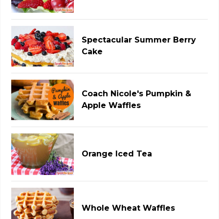
Spectacular Summer Berry
Cake
Coach Nicole's Pumpkin &
Apple Waffles
Orange Iced Tea
Whole Wheat Waffles