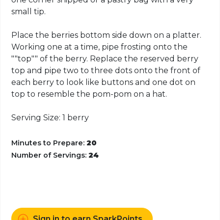
small tip.
Place the berries bottom side down on a platter.
Working one at a time, pipe frosting onto the
""top"" of the berry. Replace the reserved berry
top and pipe two to three dots onto the front of
each berry to look like buttons and one dot on
top to resemble the pom-pom on a hat.
Serving Size: 1 berry
Minutes to Prepare:
20
Number of Servings:
24
Sign in to earn SparkPoints