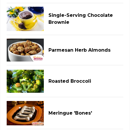
Single-Serving Chocolate
Brownie
Parmesan Herb Almonds
Roasted Broccoli
Meringue 'Bones'