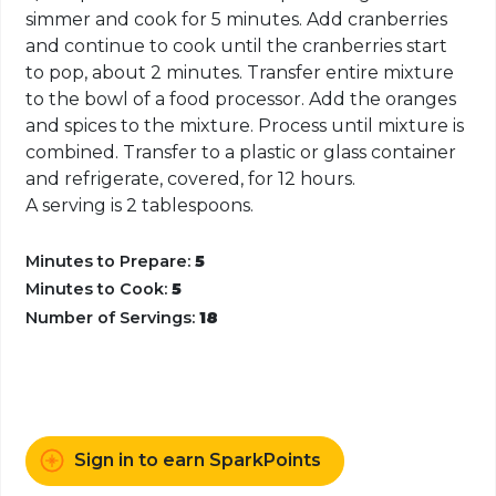
simmer and cook for 5 minutes. Add cranberries
and continue to cook until the cranberries start
to pop, about 2 minutes. Transfer entire mixture
to the bowl of a food processor. Add the oranges
and spices to the mixture. Process until mixture is
combined. Transfer to a plastic or glass container
and refrigerate, covered, for 12 hours.
A serving is 2 tablespoons.
Minutes to Prepare:
5
Minutes to Cook:
5
Number of Servings:
18
Sign in to earn SparkPoints