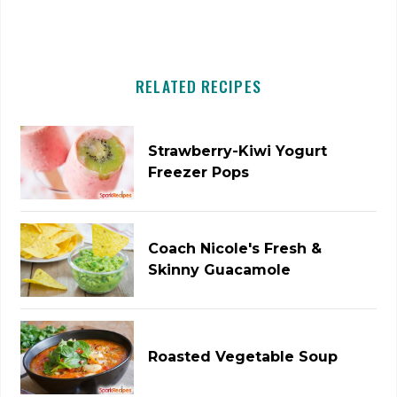
RELATED RECIPES
Strawberry-Kiwi Yogurt
Freezer Pops
Coach Nicole's Fresh &
Skinny Guacamole
Roasted Vegetable Soup