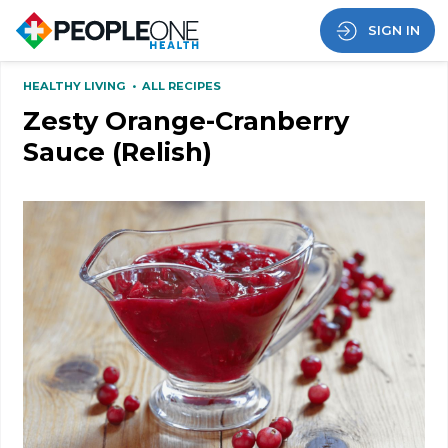
SIGN IN
HEALTHY LIVING
•
ALL RECIPES
Zesty Orange-Cranberry
Sauce (Relish)