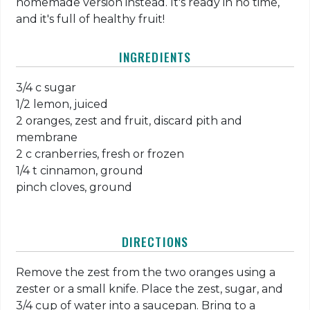
homemade version instead. It's ready in no time,
and it's full of healthy fruit!
INGREDIENTS
3/4 c sugar
1/2 lemon, juiced
2 oranges, zest and fruit, discard pith and
membrane
2 c cranberries, fresh or frozen
1/4 t cinnamon, ground
pinch cloves, ground
DIRECTIONS
Remove the zest from the two oranges using a
zester or a small knife. Place the zest, sugar, and
3/4 cup of water into a saucepan. Bring to a