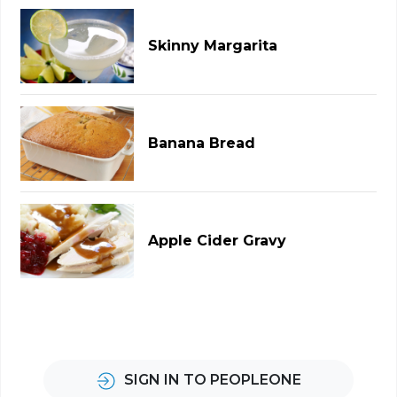
Skinny Margarita
Banana Bread
Apple Cider Gravy
SIGN IN TO PEOPLEONE