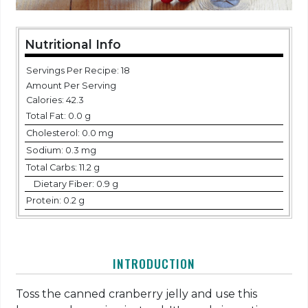
Nutritional Info
Servings Per Recipe: 18
Amount Per Serving
Calories:
42.3
Total Fat:
0.0 g
Cholesterol:
0.0 mg
Sodium:
0.3 mg
Total Carbs:
11.2 g
Dietary Fiber:
0.9 g
Protein:
0.2 g
INTRODUCTION
Toss the canned cranberry jelly and use this