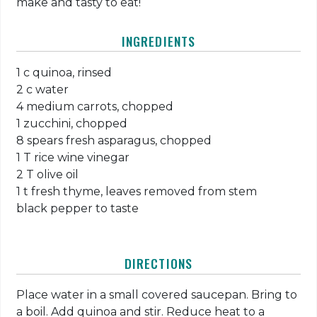
make and tasty to eat!
INGREDIENTS
1 c quinoa, rinsed
2 c water
4 medium carrots, chopped
1 zucchini, chopped
8 spears fresh asparagus, chopped
1 T rice wine vinegar
2 T olive oil
1 t fresh thyme, leaves removed from stem
black pepper to taste
DIRECTIONS
Place water in a small covered saucepan. Bring to
a boil. Add quinoa and stir. Reduce heat to a