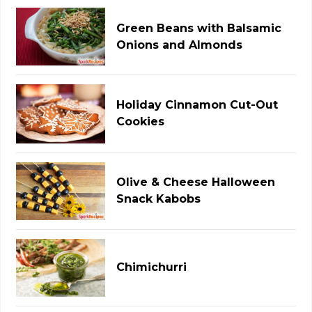
Green Beans with Balsamic
Onions and Almonds
Holiday Cinnamon Cut-Out
Cookies
Olive & Cheese Halloween
Snack Kabobs
Chimichurri