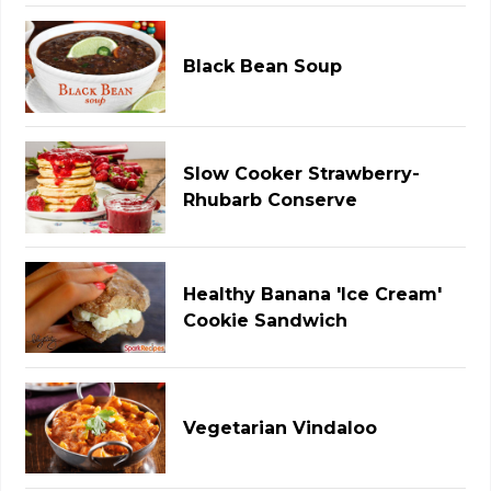
Black Bean Soup
Slow Cooker Strawberry-
Rhubarb Conserve
Healthy Banana 'Ice Cream'
Cookie Sandwich
Vegetarian Vindaloo