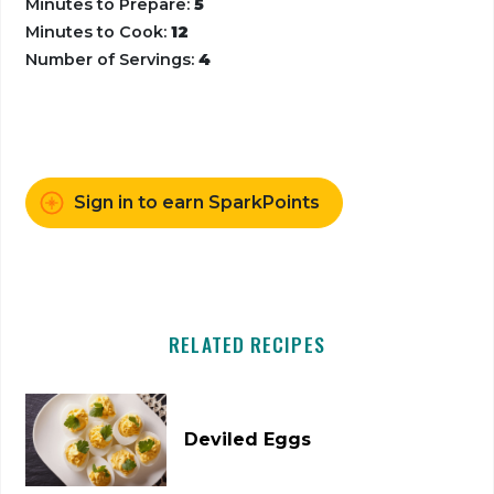
Minutes to Prepare:
5
Minutes to Cook:
12
Number of Servings:
4
Sign in to earn SparkPoints
RELATED RECIPES
Deviled Eggs