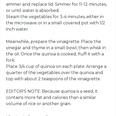
simmer and replace lid. Simmer for 11-12 minutes,
or until water is absorbed.
Steam the vegetables for 3-4 minutes, either in
the microwave or in a small covered pot with 1/2
inch water.
Meanwhile, prepare the vinaigrette. Place the
vinegar and thyme in a small bowl, then whisk in
the oil. Once the quinoa is cooked, fluff it with a
fork.
Place 3/4 cup of quinoa on each plate. Arrange a
quarter of the vegetables over the quinoa and
top with about 2 teaspoons of the vinaigrette.
EDITOR'S NOTE: Because quinoa is a seed, it
contains more fat and calories than a similar
volume of rice or another grain.