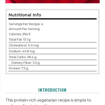
Nutritional Info
Servings Per Recipe: 4
Amount Per Serving
Calories:
294.9
Total Fat:
13.1 g
Cholesterol:
0.0 mg
Sodium:
43.8 mg
Total Carbs:
38.4 g
Dietary Fiber:
5.5 g
Protein:
7.5 g
INTRODUCTION
This protein-rich vegetarian recipe is simple to