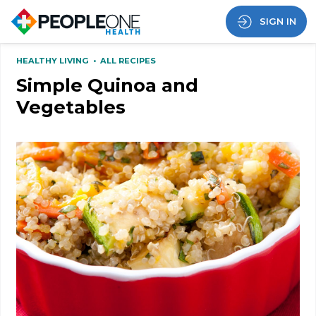
SIGN IN
HEALTHY LIVING
•
ALL RECIPES
Simple Quinoa and
Vegetables