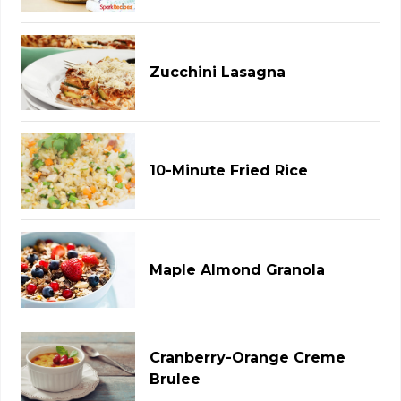
Zucchini Lasagna
10-Minute Fried Rice
Maple Almond Granola
Cranberry-Orange Creme
Brulee