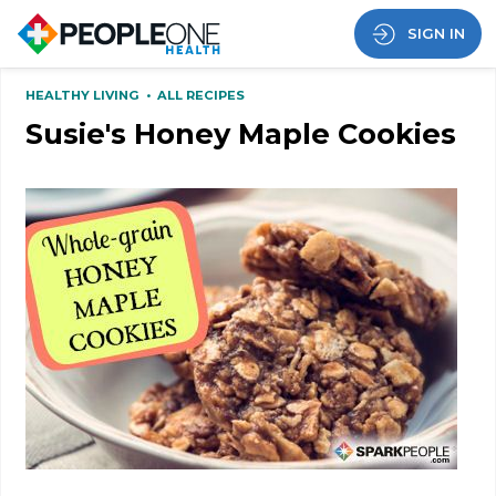
SIGN IN
HEALTHY LIVING
•
ALL RECIPES
Susie's Honey Maple Cookies