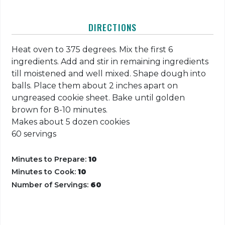
DIRECTIONS
Heat oven to 375 degrees. Mix the first 6
ingredients. Add and stir in remaining ingredients
till moistened and well mixed. Shape dough into
balls. Place them about 2 inches apart on
ungreased cookie sheet. Bake until golden
brown for 8-10 minutes.
Makes about 5 dozen cookies
60 servings
Minutes to Prepare:
10
Minutes to Cook:
10
Number of Servings:
60