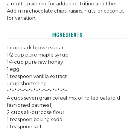
a multi-grain mix for added nutrition and fiber.
Add mini chocolate chips, raisins, nuts, or coconut
for variation.
INGREDIENTS
1 cup dark brown sugar
1/2 cup pure maple syrup
1/4 cup pure raw honey
1 egg
1 teaspoon vanilla extract
1 cup shortening
~*~*~*~*~*~*~*~*~*~*~*~*~
4 cups seven grain cereal mix or rolled oats (old
fashioned oatmeal)
2 cups all-purpose flour
1 teaspoon baking soda
1 teaspoon salt