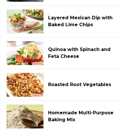
Layered Mexican Dip with
Baked Lime Chips
Quinoa with Spinach and
Feta Cheese
Roasted Root Vegetables
Homemade Multi-Purpose
Baking Mix