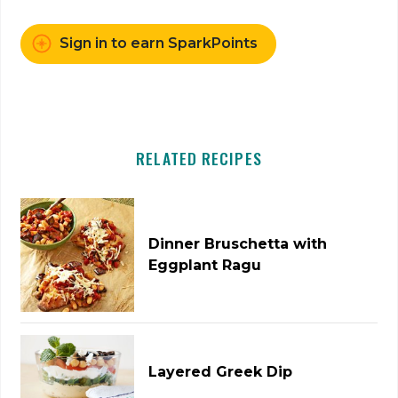
Sign in to earn SparkPoints
RELATED RECIPES
Dinner Bruschetta with
Eggplant Ragu
Layered Greek Dip