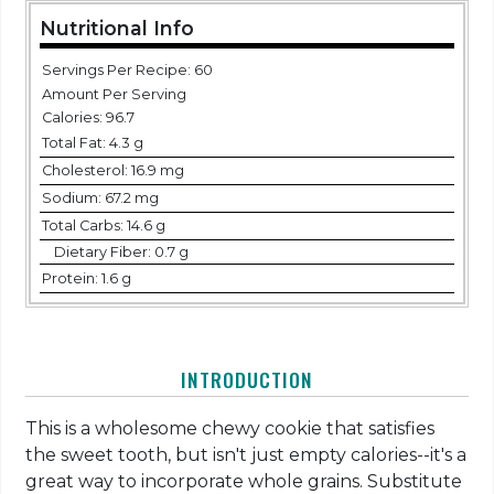
Nutritional Info
Servings Per Recipe: 60
Amount Per Serving
Calories:
96.7
Total Fat:
4.3 g
Cholesterol:
16.9 mg
Sodium:
67.2 mg
Total Carbs:
14.6 g
Dietary Fiber:
0.7 g
Protein:
1.6 g
INTRODUCTION
This is a wholesome chewy cookie that satisfies
the sweet tooth, but isn't just empty calories--it's a
great way to incorporate whole grains. Substitute