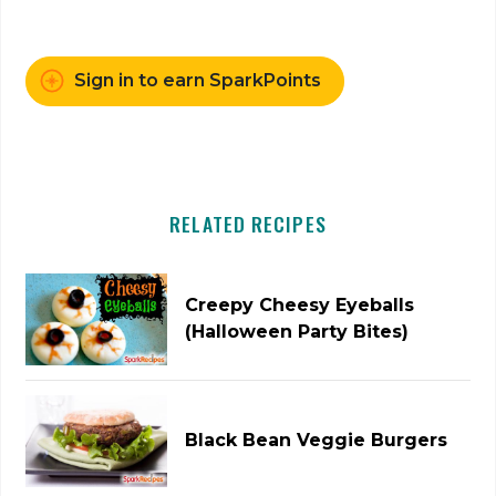
Sign in to earn SparkPoints
RELATED RECIPES
Creepy Cheesy Eyeballs
(Halloween Party Bites)
Black Bean Veggie Burgers