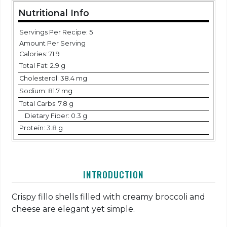
Nutritional Info
Servings Per Recipe: 5
Amount Per Serving
Calories:
71.9
Total Fat:
2.9 g
Cholesterol:
38.4 mg
Sodium:
81.7 mg
Total Carbs:
7.8 g
Dietary Fiber:
0.3 g
Protein:
3.8 g
INTRODUCTION
Crispy fillo shells filled with creamy broccoli and
cheese are elegant yet simple.