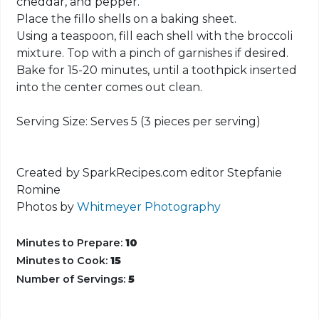
cheddar, and pepper.
Place the fillo shells on a baking sheet.
Using a teaspoon, fill each shell with the broccoli
mixture. Top with a pinch of garnishes if desired.
Bake for 15-20 minutes, until a toothpick inserted
into the center comes out clean.
Serving Size: Serves 5 (3 pieces per serving)
Created by SparkRecipes.com editor Stepfanie
Romine
Photos by
Whitmeyer Photography
Minutes to Prepare:
10
Minutes to Cook:
15
Number of Servings:
5