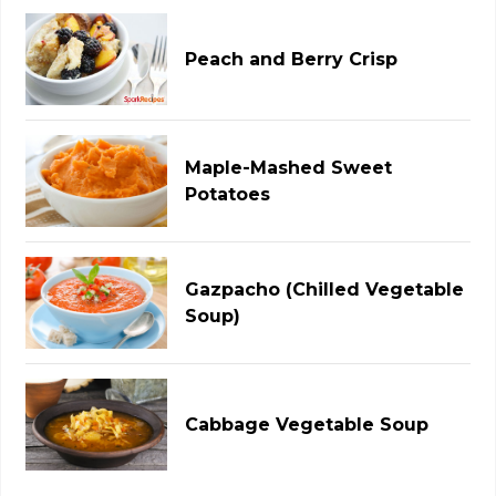
Peach and Berry Crisp
Maple-Mashed Sweet
Potatoes
Gazpacho (Chilled Vegetable
Soup)
Cabbage Vegetable Soup