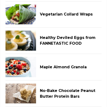
Vegetarian Collard Wraps
Healthy Deviled Eggs from
FANNETASTIC FOOD
Maple Almond Granola
No-Bake Chocolate Peanut
Butter Protein Bars