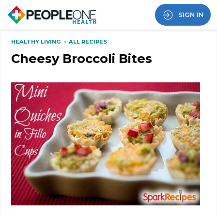
SIGN IN
HEALTHY LIVING
•
ALL RECIPES
Cheesy Broccoli Bites