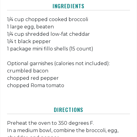
INGREDIENTS
1/4 cup chopped cooked broccoli
1 large egg, beaten
1/4 cup shredded low-fat cheddar
1/4 t black pepper
1 package mini fillo shells (15 count)
Optional garnishes (calories not included):
crumbled bacon
chopped red pepper
chopped Roma tomato
DIRECTIONS
Preheat the oven to 350 degrees F.
In a medium bowl, combine the broccoli, egg,